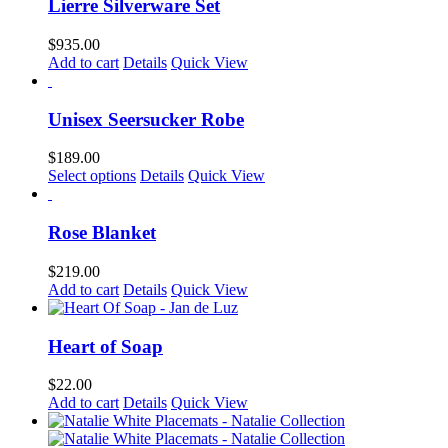
Lierre Silverware Set
on
the
$
935.00
product
Add to cart
Details
Quick View
page
Unisex Seersucker Robe
$
189.00
This
Select options
Details
Quick View
product
has
multiple
Rose Blanket
variants.
The
$
219.00
options
Add to cart
Details
Quick View
may
be
chosen
Heart of Soap
on
the
$
22.00
product
Add to cart
Details
Quick View
page