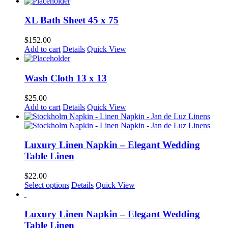
XL Bath Sheet 45 x 75
$
152.00
Add to cart
Details
Quick View
Wash Cloth 13 x 13
$
25.00
Add to cart
Details
Quick View
Luxury Linen Napkin – Elegant Wedding
Table Linen
$
22.00
Select options
Details
Quick View
Luxury Linen Napkin – Elegant Wedding
Table Linen