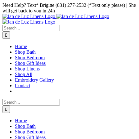
Skip
Facebook
Instagram
Pinterest
Need Help? Text* Brigitte (831) 277-2532 (*Text only please) | She
to
will get back to you in 24h
content
Search
for:
Home
Shop Bath
Shop Bedroom
Shop Gift Ideas
Shop Linens
Shop All
Embroidery Gallery
Contact
Search
for:
Home
Shop Bath
Shop Bedroom
Shop Gift Ideas