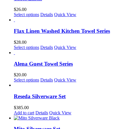
$
26.00
Select options
Details
Quick View
Flax Linen Washed Kitchen Towel Series
$
28.00
This
Select options
Details
Quick View
product
has
multiple
Alena Guest Towel Series
variants.
The
$
20.00
options
This
Select options
Details
Quick View
may
product
be
has
chosen
multiple
Reseda Silverware Set
on
variants.
the
The
$
385.00
product
options
Add to cart
Details
Quick View
page
may
be
chosen
Mito Silverware Set