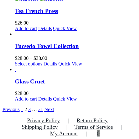
be
has
chosen
multiple
Tea French Press
on
variants.
the
The
$
26.00
product
options
Add to cart
Details
Quick View
page
may
be
chosen
Tucsedo Towel Collection
on
the
Price
$
28.00
–
$
38.00
product
This
range:
Select options
Details
Quick View
page
product
$28.00
has
through
multiple
$38.00
Glass Cruet
variants.
The
$
28.00
options
Add to cart
Details
Quick View
may
be
Previous
1
2
3
…
21
Next
chosen
on
Privacy Policy
Return Policy
the
Shipping Policy
Terms of Service
product
My Account
0
page