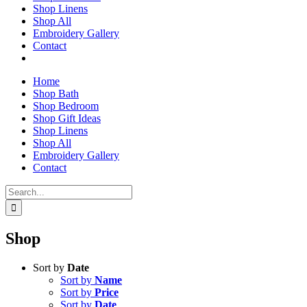
Shop Linens
Shop All
Embroidery Gallery
Contact
Home
Shop Bath
Shop Bedroom
Shop Gift Ideas
Shop Linens
Shop All
Embroidery Gallery
Contact
Search
for:
Shop
Sort by
Date
Sort by
Name
Sort by
Price
Sort by
Date