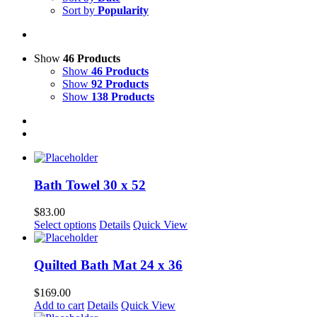
Sort by
Popularity
Show
46 Products
Show
46 Products
Show
92 Products
Show
138 Products
Bath Towel 30 x 52
$
83.00
Select options
Details
Quick View
Quilted Bath Mat 24 x 36
$
169.00
Add to cart
Details
Quick View