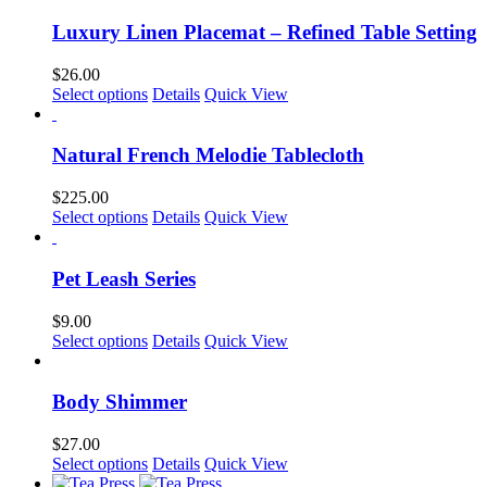
Luxury Linen Placemat – Refined Table Setting
$
26.00
This
Select options
Details
Quick View
product
has
multiple
Natural French Melodie Tablecloth
variants.
The
$
225.00
options
This
Select options
Details
Quick View
may
product
be
has
chosen
multiple
Pet Leash Series
on
variants.
the
The
$
9.00
product
options
This
Select options
Details
Quick View
page
may
product
be
has
chosen
multiple
Body Shimmer
on
variants.
the
The
$
27.00
product
options
This
Select options
Details
Quick View
page
may
product