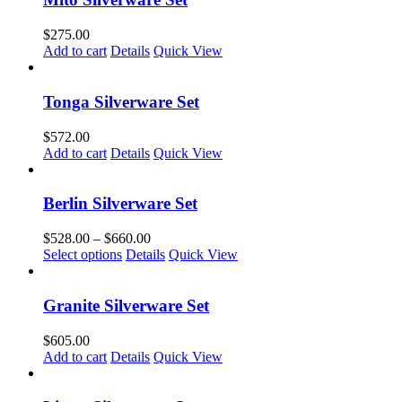
on
the
$
275.00
product
Add to cart
Details
Quick View
page
Tonga Silverware Set
$
572.00
Add to cart
Details
Quick View
Berlin Silverware Set
Price
$
528.00
–
$
660.00
This
range:
Select options
Details
Quick View
product
$528.00
has
through
multiple
$660.00
Granite Silverware Set
variants.
The
$
605.00
options
Add to cart
Details
Quick View
may
be
chosen