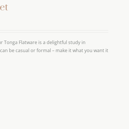
et
r Tonga Flatware is a delightful study in
 can be casual or formal – make it what you want it