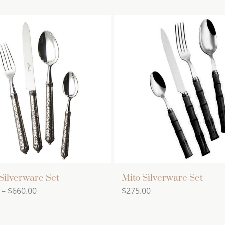
Silverware Set
Mito Silverware Set
Price
–
$
660.00
$
275.00
range:
$528.00