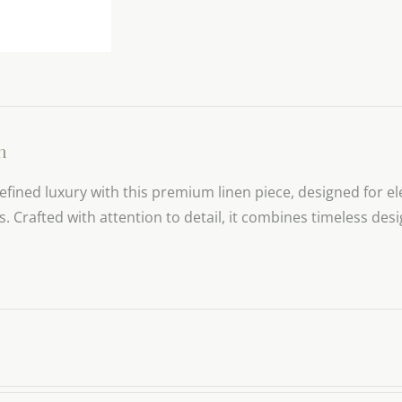
n
efined luxury with this premium linen piece, designed for el
gs. Crafted with attention to detail, it combines timeless de