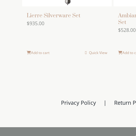
Lierre Silverware Set
Ambian
Set
$
935.00
$
528.00
Add to cart
Quick View
Add to c
Privacy Policy
Return P