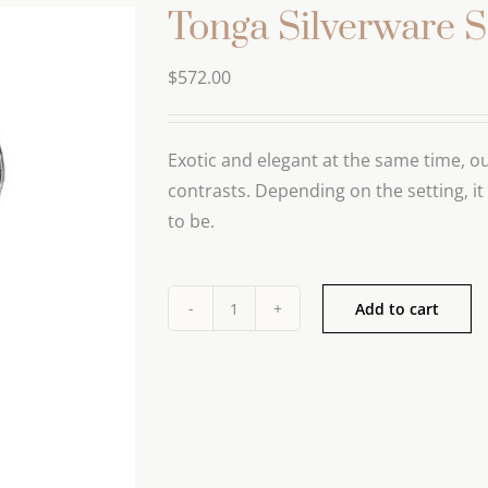
Tonga Silverware S
$
572.00
Exotic and elegant at the same time, ou
contrasts. Depending on the setting, it
to be.
Add to cart
Tonga
Silverware
Set
quantity