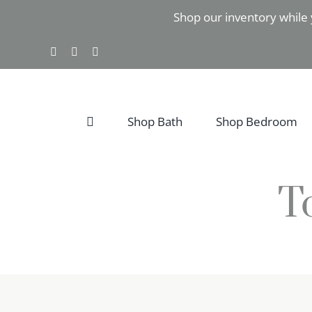
Skip
Shop our inventory while 
to
content
Facebook
Instagram
Pinterest
Shop Bath
Shop Bedroom
T