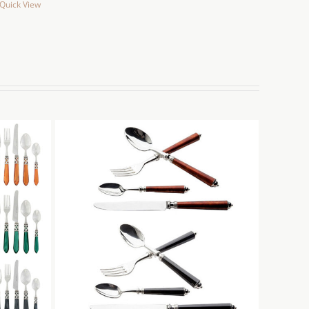
Quick View