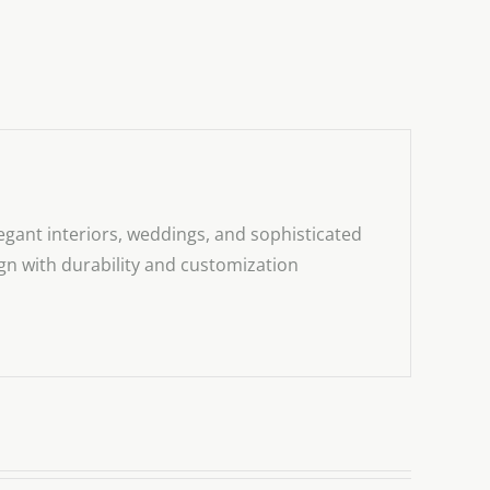
egant interiors, weddings, and sophisticated
sign with durability and customization