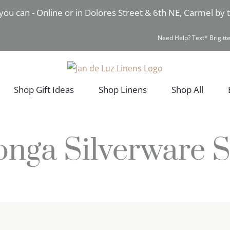
you can - Online or in Dolores Street & 6th NE, Carmel by
Need Help? Text* Brigitte
Shop Gift Ideas
Shop Linens
Shop All
onga Silverware S