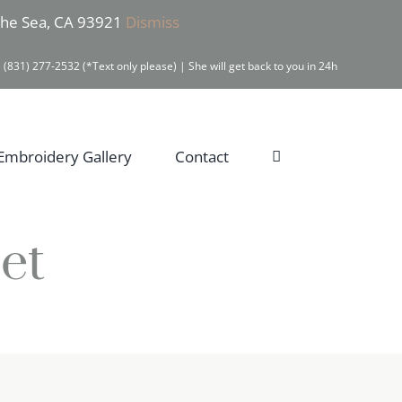
 the Sea, CA 93921
Dismiss
 (831) 277-2532 (*Text only please) | She will get back to you in 24h
Embroidery Gallery
Contact
et