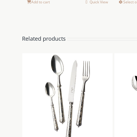
Add to cart
Quick View
Select o
Related products