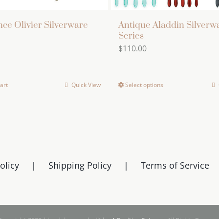
ce Olivier Silverware
Antique Aladdin Silverw
Series
$
110.00
art
Quick View
Select options
This
product
has
multiple
variants.
The
olicy
Shipping Policy
Terms of Service
options
may
be
chosen