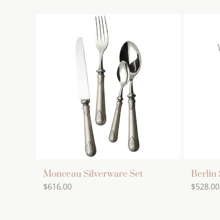
Monceau Silverware Set
Berlin 
$
616.00
$
528.00