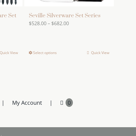
are Set
Seville Silverware Set Series
Price
$
528.00
–
$
682.00
range:
$528.00
through
Quick View
Select options
Quick View
This
$682.00
product
has
multiple
variants.
The
My Account
0
options
may
be
chosen