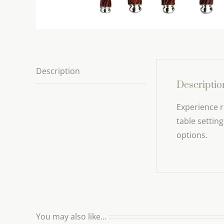
Description
Descriptio
Experience r
table settin
options.
You may also like…