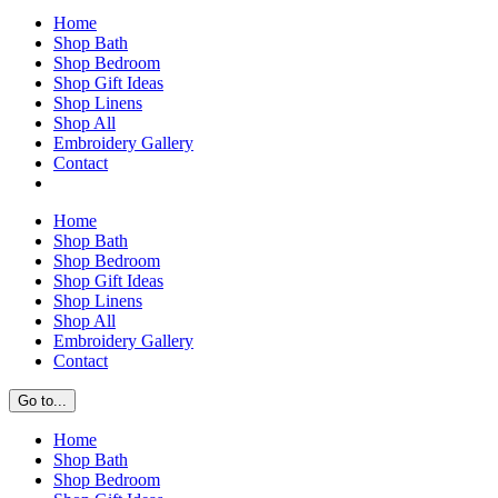
Home
Shop Bath
Shop Bedroom
Shop Gift Ideas
Shop Linens
Shop All
Embroidery Gallery
Contact
Home
Shop Bath
Shop Bedroom
Shop Gift Ideas
Shop Linens
Shop All
Embroidery Gallery
Contact
Go to...
Home
Shop Bath
Shop Bedroom