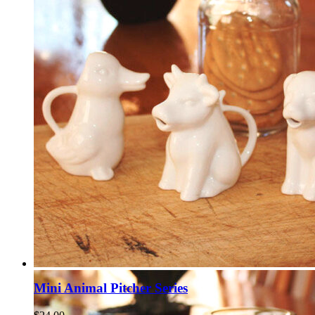
Mini Animal Pitcher Series