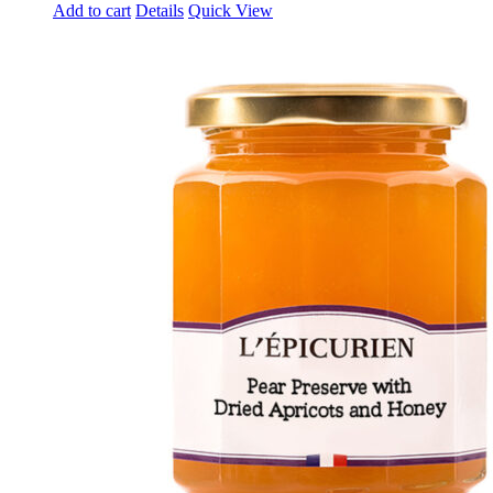
Add to cart
Details
Quick View