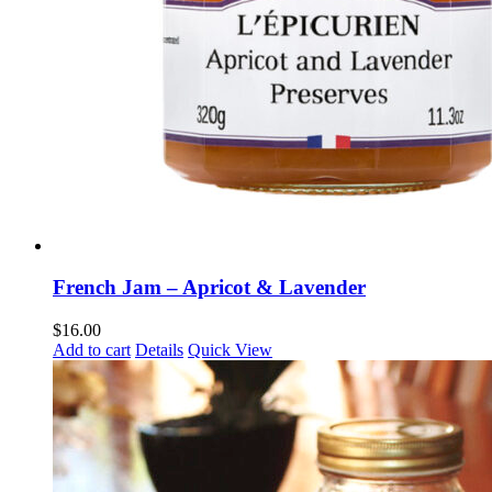
French Jam – Apricot & Lavender
$
16.00
Add to cart
Details
Quick View