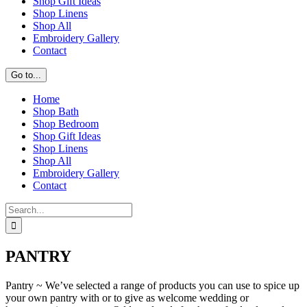
Shop Gift Ideas
Shop Linens
Shop All
Embroidery Gallery
Contact
Go to...
Home
Shop Bath
Shop Bedroom
Shop Gift Ideas
Shop Linens
Shop All
Embroidery Gallery
Contact
Search
for:
PANTRY
Pantry ~ We’ve selected a range of products you can use to spice up
your own pantry with or to give as welcome wedding or