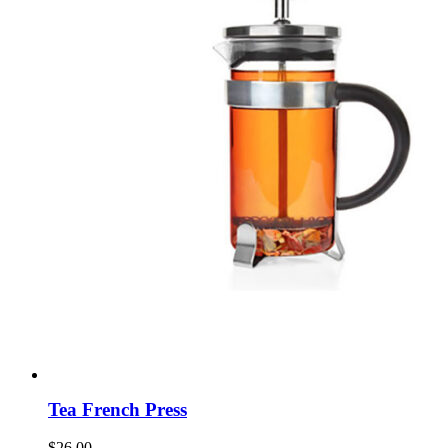
Tea French Press
$
26.00