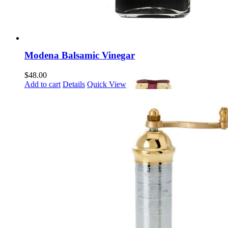
Modena Balsamic Vinegar
$
48.00
Add to cart
Details
Quick View