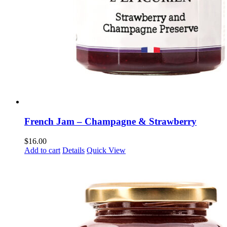
French Jam – Champagne & Strawberry
$
16.00
Add to cart
Details
Quick View