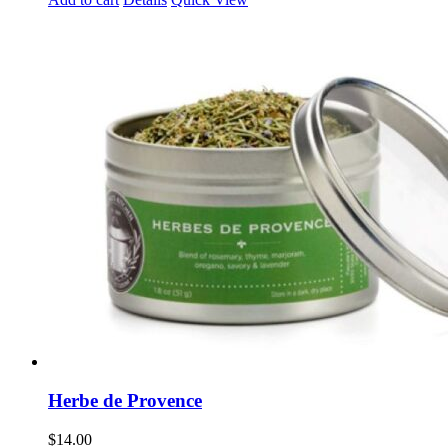
Herbe de Provence
$
14.00