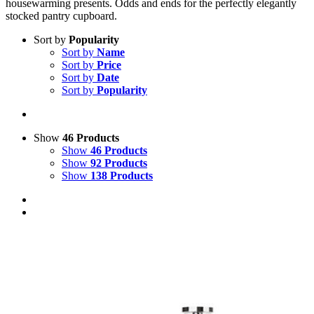
housewarming presents. Odds and ends for the perfectly elegantly
stocked pantry cupboard.
Sort by
Popularity
Sort by
Name
Sort by
Price
Sort by
Date
Sort by
Popularity
Show
46 Products
Show
46 Products
Show
92 Products
Show
138 Products