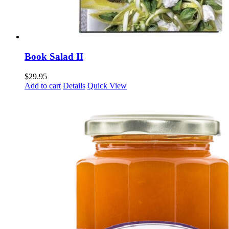
Book Salad II
$
29.95
Add to cart
Details
Quick View