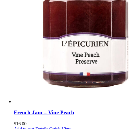
French Jam – Vine Peach
$
16.00
Add to cart
Details
Quick View