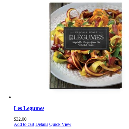
Les Legumes
$
32.00
Add to cart
Details
Quick View