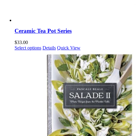
Ceramic Tea Pot Series
$
33.00
This
Select options
Details
Quick View
product
has
multiple
variants.
The
options
may
be
chosen
on
the
product
page