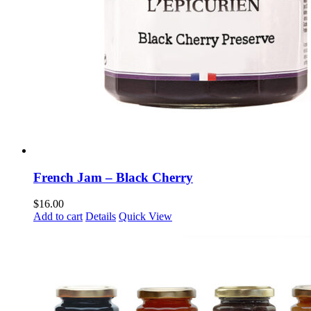
French Jam – Black Cherry
$
16.00
Add to cart
Details
Quick View