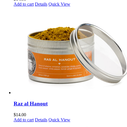
Add to cart
Details
Quick View
Raz al Hanout
$
14.00
Add to cart
Details
Quick View