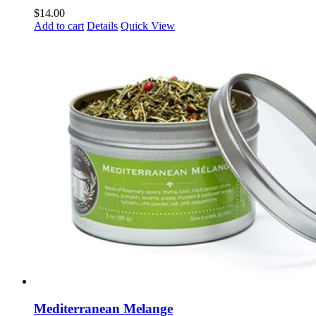
$
14.00
Add to cart
Details
Quick View
Mediterranean Melange