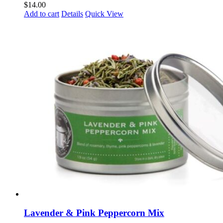
$
14.00
Add to cart
Details
Quick View
Lavender & Pink Peppercorn Mix