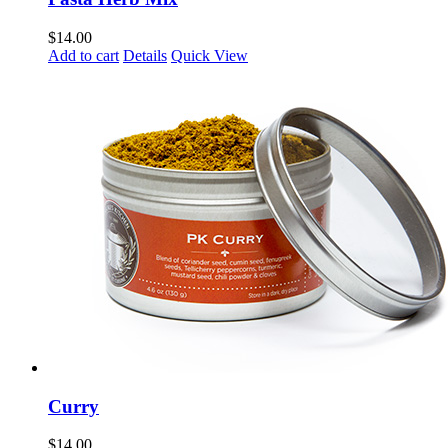
$
14.00
Add to cart
Details
Quick View
Curry
$
14.00