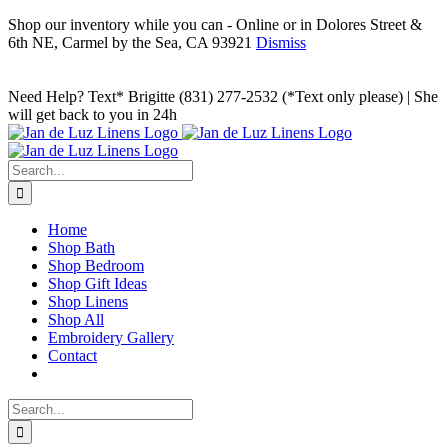
Shop our inventory while you can - Online or in Dolores Street &
6th NE, Carmel by the Sea, CA 93921
Dismiss
Skip
to
Facebook
Instagram
Pinterest
Need Help? Text* Brigitte (831) 277-2532 (*Text only please) | She
content
will get back to you in 24h
Search
for:
Home
Shop Bath
Shop Bedroom
Shop Gift Ideas
Shop Linens
Shop All
Embroidery Gallery
Contact
Search
for: