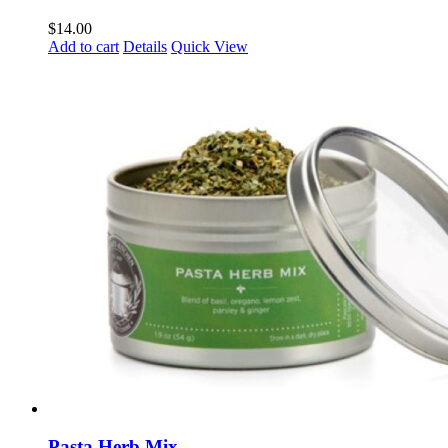
$
14.00
Add to cart
Details
Quick View
Pasta Herb Mix