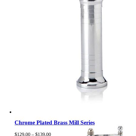
Chrome Plated Brass Mill Series
Price
$
129.00
–
$
139.00