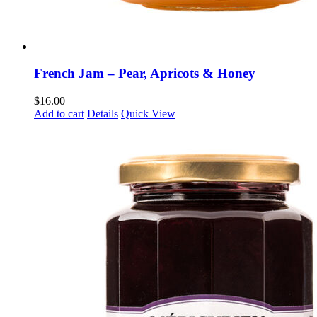
French Jam – Pear, Apricots & Honey
$
16.00
Add to cart
Details
Quick View