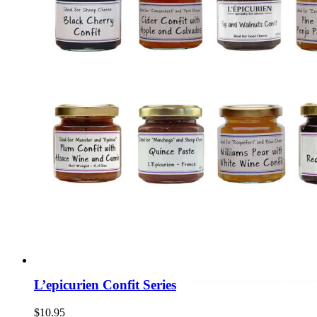
L’epicurien Confit Series
$
10.95