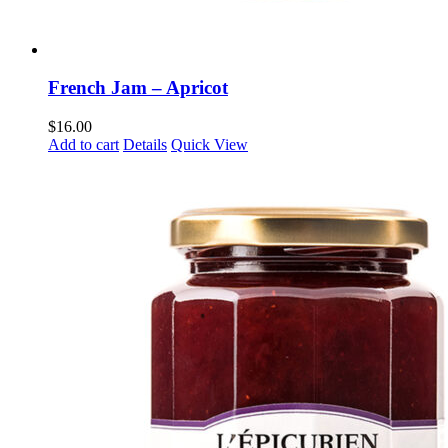
French Jam – Apricot
$
16.00
Add to cart
Details
Quick View