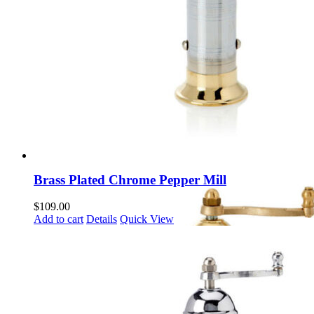
Brass Plated Chrome Pepper Mill
$
109.00
Add to cart
Details
Quick View