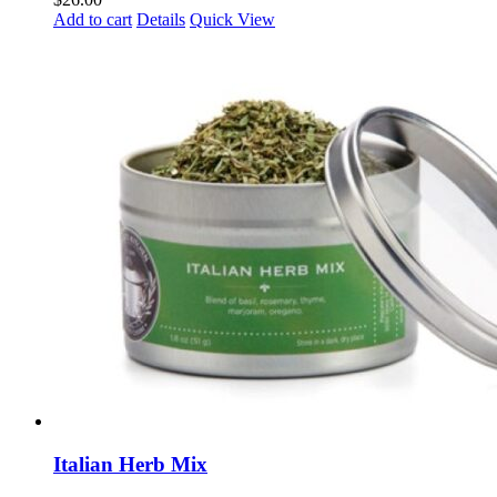
Add to cart
Details
Quick View
Italian Herb Mix