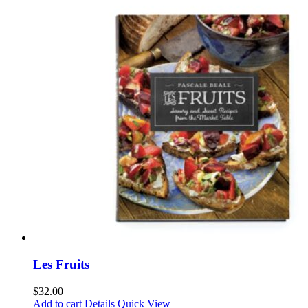
Les Fruits
$
32.00
Add to cart
Details
Quick View