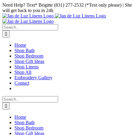
Skip
Facebook
Instagram
Pinterest
Need Help? Text* Brigitte (831) 277-2532 (*Text only please) | She
to
will get back to you in 24h
content
Search
for:
Home
Shop Bath
Shop Bedroom
Shop Gift Ideas
Shop Linens
Shop All
Embroidery Gallery
Contact
Search
for:
Home
Shop Bath
Shop Bedroom
Shop Gift Ideas