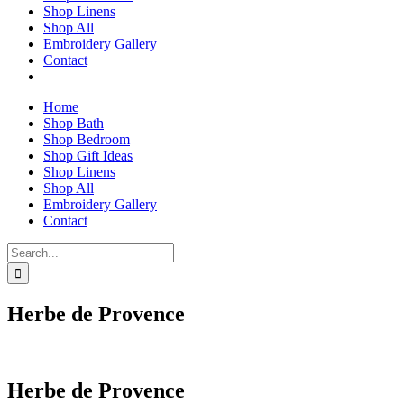
Shop Linens
Shop All
Embroidery Gallery
Contact
Home
Shop Bath
Shop Bedroom
Shop Gift Ideas
Shop Linens
Shop All
Embroidery Gallery
Contact
Search
for:
Herbe de Provence
Herbe de Provence