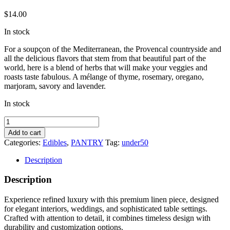
$
14.00
In stock
For a soupçon of the Mediterranean, the Provencal countryside and
all the delicious flavors that stem from that beautiful part of the
world, here is a blend of herbs that will make your veggies and
roasts taste fabulous. A mélange of thyme, rosemary, oregano,
marjoram, savory and lavender.
In stock
Herbe
de
Add to cart
Provence
Categories:
Edibles
,
PANTRY
Tag:
under50
quantity
Description
Description
Experience refined luxury with this premium linen piece, designed
for elegant interiors, weddings, and sophisticated table settings.
Crafted with attention to detail, it combines timeless design with
durability and customization options.