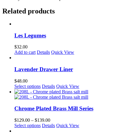
Related products
Les Legumes
$
32.00
Add to cart
Details
Quick View
Lavender Drawer Liner
$
48.00
Select options
Details
Quick View
Chrome Plated Brass Mill Series
Price
$
129.00
–
$
139.00
This
range:
Select options
Details
Quick View
product
$129.00