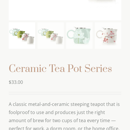
Ceramic Tea Pot Series
$
33.00
A classic metal-and-ceramic steeping teapot that is
foolproof to use and produces just the right
amount of brew for two cups of tea every time —
perfect for work, a dorm room, or the home office.