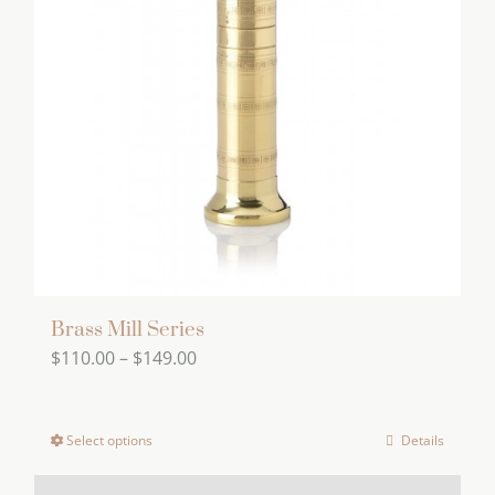
Brass Mill Series
Price
$
110.00
–
$
149.00
range:
$110.00
Select options
Details
This
through
product
$149.00