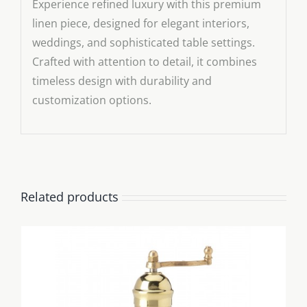
Experience refined luxury with this premium
linen piece, designed for elegant interiors,
weddings, and sophisticated table settings.
Crafted with attention to detail, it combines
timeless design with durability and
customization options.
Related products