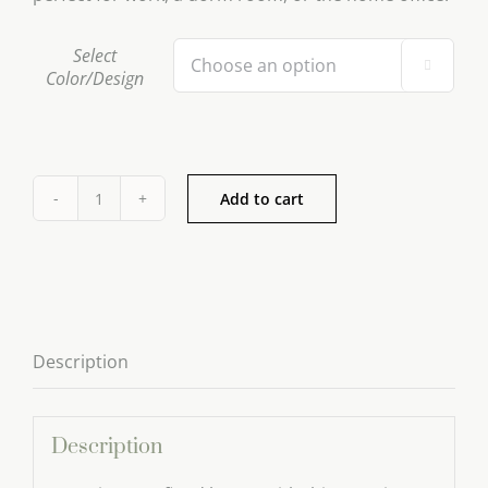
Select

Color/Design
Add to cart
Ceramic
Tea
Pot
Series
quantity
Description
Description