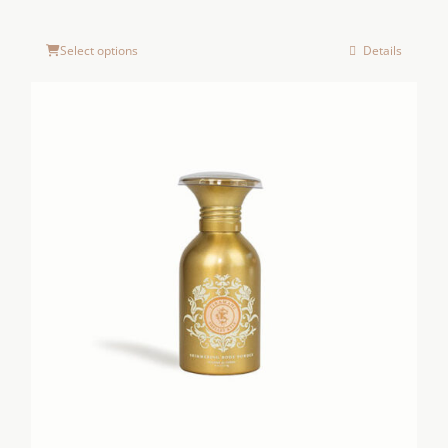
Select options
Details