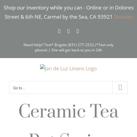
Skip
Shop our inventory while you can - Online or in Dolores
to
Street & 6th NE, Carmel by the Sea, CA 93921
Dismiss
content
Facebook
Instagram
Pinterest
Need Help? Text* Brigitte (831) 277-2532 (*Text only
please) | She will get back to you in 24h
Go to...
Ceramic Tea