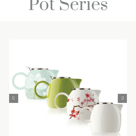
Pot Series