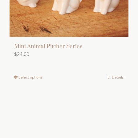
the
product
page
Mini Animal Pitcher Series
$
24.00
Select options
Details
This
product
has
multiple
variants.
The
options