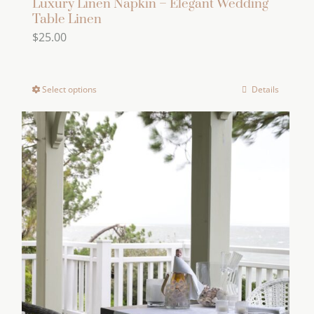
Luxury Linen Napkin – Elegant Wedding
Table Linen
$
25.00
Select options
Details
This
product
has
multiple
variants.
The
options
may
be
chosen
on
the