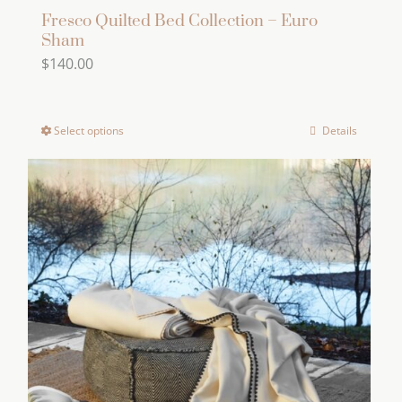
Fresco Quilted Bed Collection – Euro
Sham
$
140.00
Select options
Details
This
product
has
multiple
variants.
The
options
may
be
chosen
on