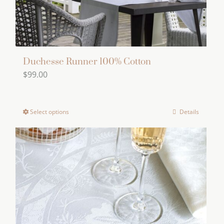
product
page
Duchesse Runner 100% Cotton
$
99.00
Select options
Details
This
product
has
multiple
variants.
The
options
may