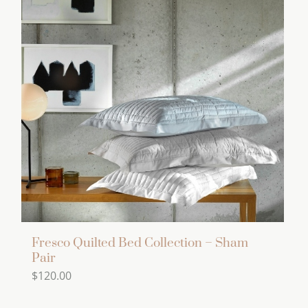
variants.
The
options
may
be
chosen
on
the
product
page
Fresco Quilted Bed Collection – Sham
Pair
$
120.00