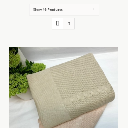
Show
46 Products