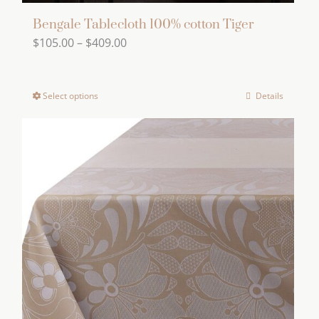
Bengale Tablecloth 100% cotton Tiger
Price
$
105.00
–
$
409.00
range:
$105.00
Select options
Details
This
through
product
$409.00
has
multiple
variants.
The
options
may
be
chosen
on
the