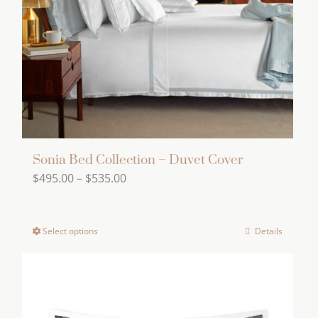
be
chosen
on
the
product
page
Sonia Bed Collection – Duvet Cover
Price
$
495.00
–
$
535.00
range:
$495.00
Select options
Details
This
through
product
$535.00
has
multiple
variants.