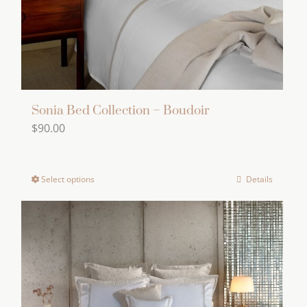
on
the
product
page
Sonia Bed Collection – Boudoir
$
90.00
Select options
Details
This
product
has
multiple
variants.
The
options