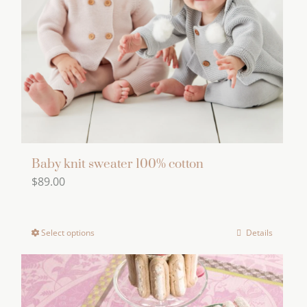
be
chosen
on
the
product
page
Baby knit sweater 100% cotton
$
89.00
Select options
Details
This
product
has
multiple