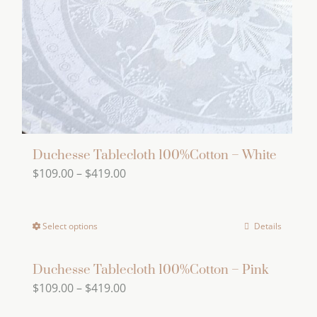
be
chosen
on
the
product
page
Duchesse Tablecloth 100%Cotton – White
Price
$
109.00
–
$
419.00
range:
$109.00
Select options
Details
This
through
product
$419.00
has
Duchesse Tablecloth 100%Cotton – Pink
Price
$
109.00
–
$
419.00
multiple
range:
variants.