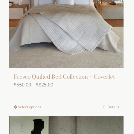
may
be
chosen
on
the
product
page
Fresco Quilted Bed Collection – Coverlet
Price
$
550.00
–
$
825.00
range:
$550.00
Select options
Details
This
through
product
$825.00
has
multiple