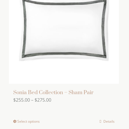
The
options
may
be
chosen
on
the
product
page
Sonia Bed Collection – Sham Pair
Price
$
255.00
–
$
275.00
range:
$255.00
Select options
Details
This
through