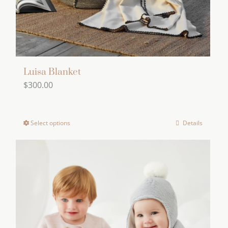
the
product
page
Luisa Blanket
$
300.00
Select options
Details
This
product
has
multiple
variants.
The
options
may