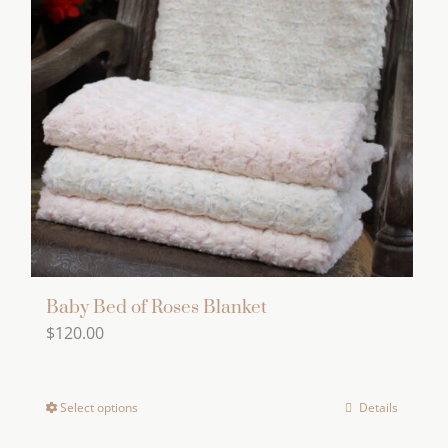
The
options
may
be
chosen
on
the
product
page
Baby Bed of Roses Blanket
$
120.00
Select options
Details
This
product