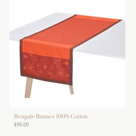
has
multiple
variants.
The
options
may
be
chosen
on
the
product
page
Bengale Runner 100% Cotton
$
95.00