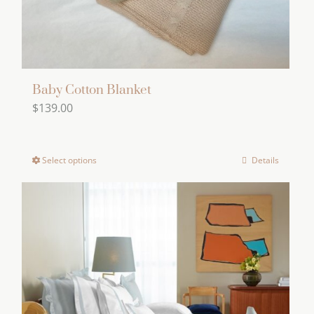
Baby Cotton Blanket
$
139.00
Select options
Details
This
product
has
multiple
variants.
The
options
may