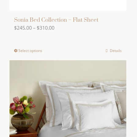
Sonia Bed Collection – Flat Sheet
Price
$
245.00
–
$
310.00
range:
$245.00
Select options
Details
This
through
product
$310.00
has
multiple
variants.
The
options
may
be
chosen