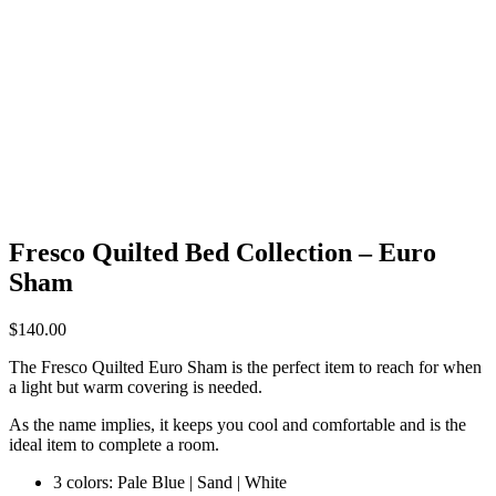
Fresco Quilted Bed Collection – Euro
Sham
$
140.00
The Fresco Quilted Euro Sham is the perfect item to reach for when
a light but warm covering is needed.
As the name implies, it keeps you cool and comfortable and is the
ideal item to complete a room.
3 colors: Pale Blue | Sand | White