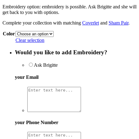
Embroidery option:
embroidery is possible. Ask Brigitte and she will
get back to you with options.
Complete your collection with matching
Coverlet
and
Sham Pair
.
Color
Clear selection
Would you like to add Embroidery?
Ask Brigitte
your Email
your Phone Number