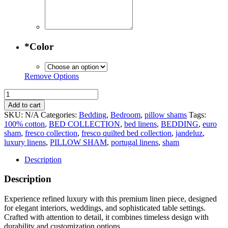
*
Color
Remove Options
Fresco
Quilted
Add to cart
Bed
SKU:
N/A
Categories:
Bedding
,
Bedroom
,
pillow shams
Tags:
Collection
100% cotton
,
BED COLLECTION
,
bed linens
,
BEDDING
,
euro
-
sham
,
fresco collection
,
fresco quilted bed collection
,
jandeluz
,
Euro
luxury linens
,
PILLOW SHAM
,
portugal linens
,
sham
Sham
quantity
Description
Description
Experience refined luxury with this premium linen piece, designed
for elegant interiors, weddings, and sophisticated table settings.
Crafted with attention to detail, it combines timeless design with
durability and customization options.