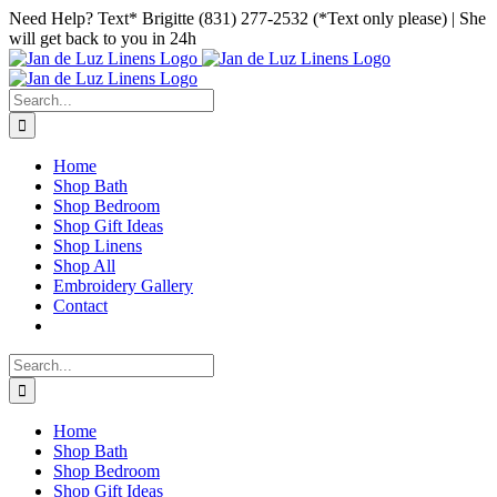
Skip
Facebook
Instagram
Pinterest
Need Help? Text* Brigitte (831) 277-2532 (*Text only please) | She
to
will get back to you in 24h
content
Search
for:
Home
Shop Bath
Shop Bedroom
Shop Gift Ideas
Shop Linens
Shop All
Embroidery Gallery
Contact
Search
for:
Home
Shop Bath
Shop Bedroom
Shop Gift Ideas