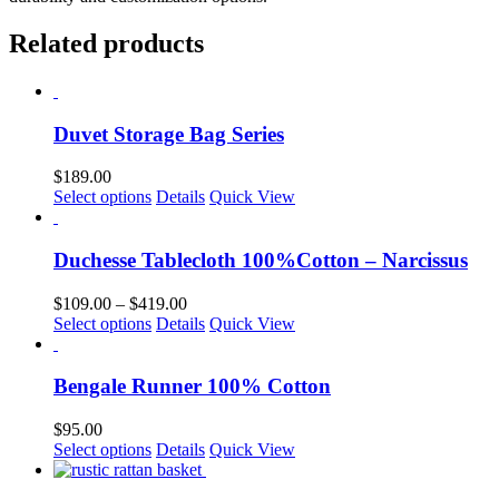
Related products
Duvet Storage Bag Series
$
189.00
This
Select options
Details
Quick View
product
has
multiple
Duchesse Tablecloth 100%Cotton – Narcissus
variants.
The
Price
$
109.00
–
$
419.00
options
This
range:
Select options
Details
Quick View
may
product
$109.00
be
has
through
chosen
multiple
$419.00
Bengale Runner 100% Cotton
on
variants.
the
The
$
95.00
product
options
This
Select options
Details
Quick View
page
may
product
be
has