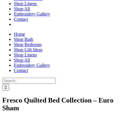
Shop Linens
Shop All
Embroidery Gallery
Contact
Home
Shop Bath
Shop Bedroom
Shop Gift Ideas
Shop Linens
Shop All
Embroidery Gallery
Contact
Search
for:
Fresco Quilted Bed Collection – Euro
Sham