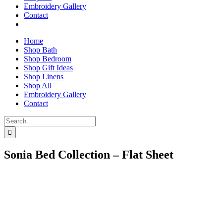
Embroidery Gallery
Contact
Home
Shop Bath
Shop Bedroom
Shop Gift Ideas
Shop Linens
Shop All
Embroidery Gallery
Contact
Search
for:
Sonia Bed Collection – Flat Sheet