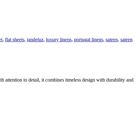
et
,
flat sheets
,
jandeluz
,
luxury linens
,
portugal linens
,
sateen
,
sateen
h attention to detail, it combines timeless design with durability and