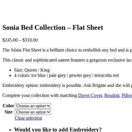
Sonia Bed Collection – Flat Sheet
Price
$
245.00
–
$
310.00
range:
The Sónia Flat Sheet is a brilliant choice to embellish any bed and is 
$245.00
through
This classic and sophisticated sateen features a gorgeous exclusive lace
$310.00
Size: Queen / King
4 colors: ice blue | pale grey | pewter grey | terracotta red
Embroidery option:
embroidery is possible. Ask Brigitte and she will 
Complete your collection with matching
Duvet Cover
,
Boudoir
,
Pillo
Color
Size
Clear selection
Would you like to add Embroidery?