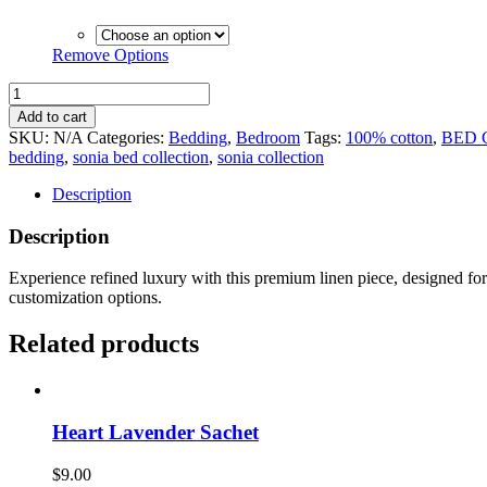
Remove Options
Sonia
Bed
Add to cart
Collection
SKU:
N/A
Categories:
Bedding
,
Bedroom
Tags:
100% cotton
,
BED 
-
bedding
,
sonia bed collection
,
sonia collection
Flat
Sheet
Description
quantity
Description
Experience refined luxury with this premium linen piece, designed for e
customization options.
Related products
Heart Lavender Sachet
$
9.00