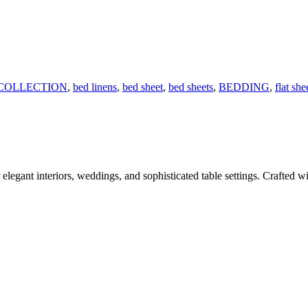
COLLECTION
,
bed linens
,
bed sheet
,
bed sheets
,
BEDDING
,
flat she
legant interiors, weddings, and sophisticated table settings. Crafted wit