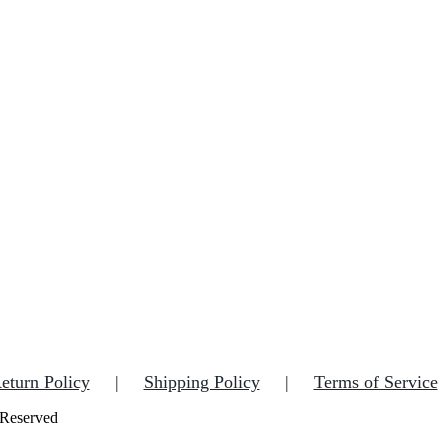
eturn Policy
Shipping Policy
Terms of Service
 Reserved