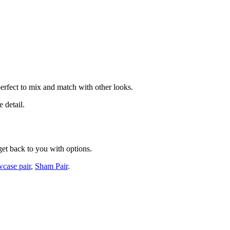
perfect to mix and match with other looks.
 detail.
get back to you with options.
wcase pair
,
Sham Pair
.