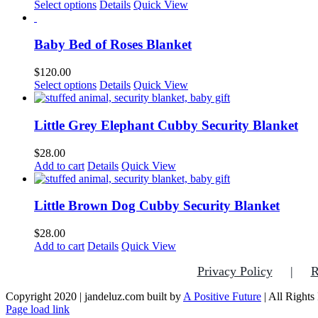
This
Select options
Details
Quick View
product
has
multiple
Baby Bed of Roses Blanket
variants.
The
$
120.00
options
This
Select options
Details
Quick View
may
product
be
has
chosen
multiple
Little Grey Elephant Cubby Security Blanket
on
variants.
the
The
$
28.00
product
options
Add to cart
Details
Quick View
page
may
be
chosen
Little Brown Dog Cubby Security Blanket
on
the
$
28.00
product
Add to cart
Details
Quick View
page
Privacy Policy
R
Copyright 2020 | jandeluz.com built by
A Positive Future
| All Rights
Facebook
Instagram
Pinterest
Page load link