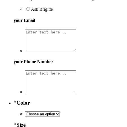
Ask Brigitte
your Email
your Phone Number
*
Color
*
Size