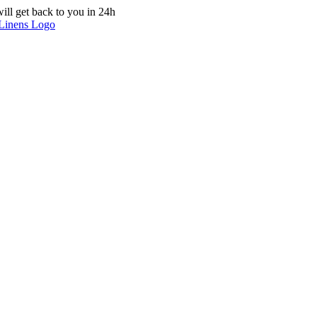
ill get back to you in 24h