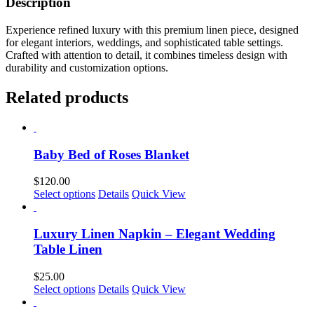
Description
Experience refined luxury with this premium linen piece, designed
for elegant interiors, weddings, and sophisticated table settings.
Crafted with attention to detail, it combines timeless design with
durability and customization options.
Related products
Baby Bed of Roses Blanket
$
120.00
This
Select options
Details
Quick View
product
has
multiple
Luxury Linen Napkin – Elegant Wedding
variants.
Table Linen
The
options
$
25.00
may
This
Select options
Details
Quick View
be
product
chosen
has