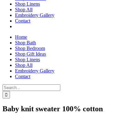
Shop Linens
Shop All
Embroidery Gallery
Contact
Home
Shop Bath
Shop Bedroom
Shop Gift Ideas
Shop Linens
Shop All
Embroidery Gallery
Contact
Search
for:
Baby knit sweater 100% cotton