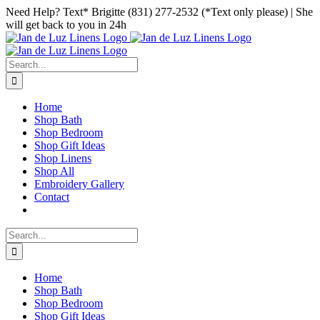
Skip
Facebook
Instagram
Pinterest
Need Help? Text* Brigitte (831) 277-2532 (*Text only please) | She
to
will get back to you in 24h
content
Search
for:
Home
Shop Bath
Shop Bedroom
Shop Gift Ideas
Shop Linens
Shop All
Embroidery Gallery
Contact
Search
for:
Home
Shop Bath
Shop Bedroom
Shop Gift Ideas