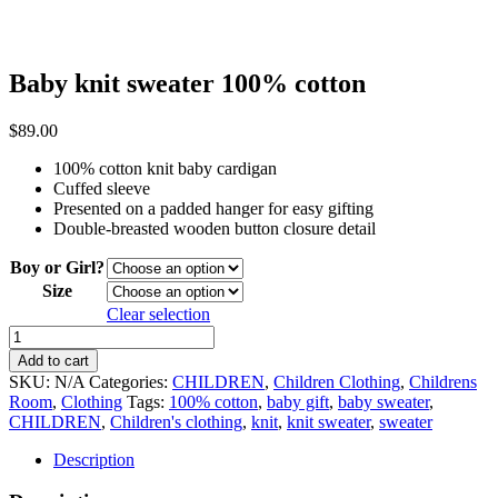
Baby knit sweater 100% cotton
$
89.00
100% cotton knit baby cardigan
Cuffed sleeve
Presented on a padded hanger for easy gifting
Double-breasted wooden button closure detail
Boy or Girl?
Size
Clear selection
Baby
knit
Add to cart
sweater
SKU:
N/A
Categories:
CHILDREN
,
Children Clothing
,
Childrens
100%
Room
,
Clothing
Tags:
100% cotton
,
baby gift
,
baby sweater
,
cotton
CHILDREN
,
Children's clothing
,
knit
,
knit sweater
,
sweater
quantity
Description