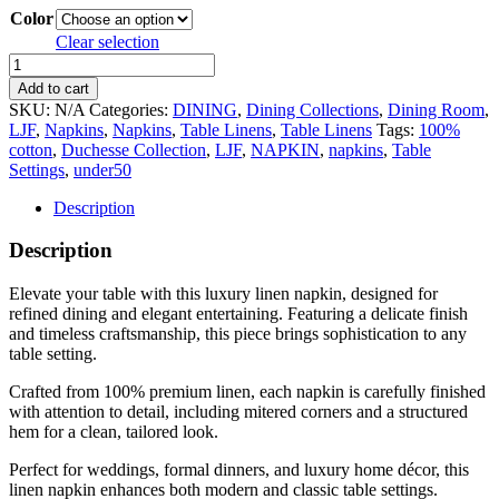
Color
Clear selection
Luxury
Linen
Add to cart
Napkin
SKU:
N/A
Categories:
DINING
,
Dining Collections
,
Dining Room
,
–
LJF
,
Napkins
,
Napkins
,
Table Linens
,
Table Linens
Tags:
100%
Elegant
cotton
,
Duchesse Collection
,
LJF
,
NAPKIN
,
napkins
,
Table
Wedding
Settings
,
under50
Table
Linen
Description
quantity
Description
Elevate your table with this luxury linen napkin, designed for
refined dining and elegant entertaining. Featuring a delicate finish
and timeless craftsmanship, this piece brings sophistication to any
table setting.
Crafted from 100% premium linen, each napkin is carefully finished
with attention to detail, including mitered corners and a structured
hem for a clean, tailored look.
Perfect for weddings, formal dinners, and luxury home décor, this
linen napkin enhances both modern and classic table settings.