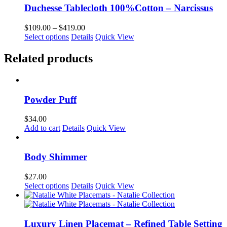
chosen
multiple
$419.00
Duchesse Tablecloth 100%Cotton – Narcissus
on
variants.
the
The
Price
$
109.00
–
$
419.00
product
options
This
range:
Select options
Details
Quick View
page
may
product
$109.00
be
has
through
Related products
chosen
multiple
$419.00
on
variants.
the
The
product
options
page
Powder Puff
may
be
chosen
$
34.00
on
Add to cart
Details
Quick View
the
product
page
Body Shimmer
$
27.00
This
Select options
Details
Quick View
product
has
multiple
variants.
Luxury Linen Placemat – Refined Table Setting