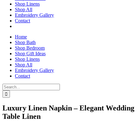
Shop Linens
Shop All
Embroidery Gallery
Contact
Home
Shop Bath
Shop Bedroom
Shop Gift Ideas
Shop Linens
Shop All
Embroidery Gallery
Contact
Search
for:
Luxury Linen Napkin – Elegant Wedding
Table Linen