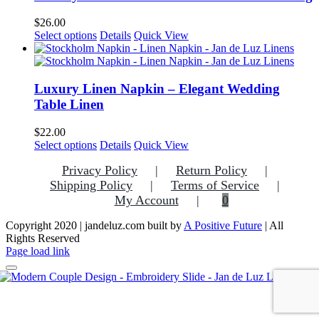
The
options
$
26.00
may
This
Select options
Details
Quick View
be
product
chosen
has
on
multiple
the
variants.
Luxury Linen Napkin – Elegant Wedding
product
The
Table Linen
page
options
may
$
22.00
be
Select options
Details
Quick View
chosen
on
Privacy Policy
Return Policy
the
Shipping Policy
Terms of Service
product
My Account
0
page
Copyright 2020 | jandeluz.com built by
A Positive Future
| All
Rights Reserved
Facebook
Instagram
Pinterest
Page load link
Go
to
Top