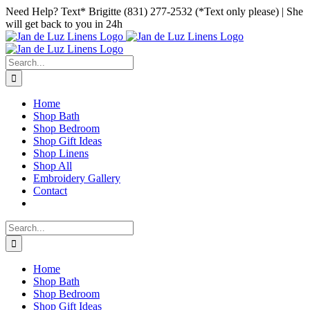
Skip
Facebook
Instagram
Pinterest
Need Help? Text* Brigitte (831) 277-2532 (*Text only please) | She
to
will get back to you in 24h
content
Search
for:
Home
Shop Bath
Shop Bedroom
Shop Gift Ideas
Shop Linens
Shop All
Embroidery Gallery
Contact
Search
for:
Home
Shop Bath
Shop Bedroom
Shop Gift Ideas