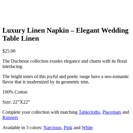
Luxury Linen Napkin – Elegant Wedding
Table Linen
$
25.00
The Duchesse collection exudes elegance and charm with its floral
interlacing.
The bright tones of this joyful and poetic range have a neo-romantic
flavor that is modernized by its geometric trim.
100% Cotton
Size: 22”X22”
Complete your collection with matching
Tablecloths
,
Placemats
and
Runners
Available in 3 colors:
Narcissus
,
Pink
and
White