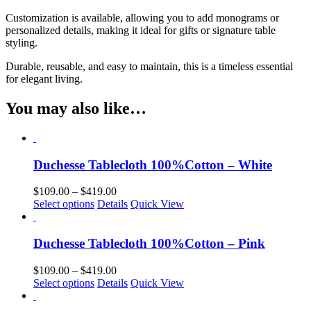
Customization is available, allowing you to add monograms or
personalized details, making it ideal for gifts or signature table
styling.
Durable, reusable, and easy to maintain, this is a timeless essential
for elegant living.
You may also like…
Duchesse Tablecloth 100%Cotton – White
Price
$
109.00
–
$
419.00
This
range:
Select options
Details
Quick View
product
$109.00
has
through
multiple
$419.00
Duchesse Tablecloth 100%Cotton – Pink
variants.
The
Price
$
109.00
–
$
419.00
options
This
range:
Select options
Details
Quick View
may
product
$109.00
be
has
through