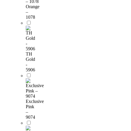
Orange
–
1078
TH
Gold
-
5906
Exclusive
Pink
–
9074