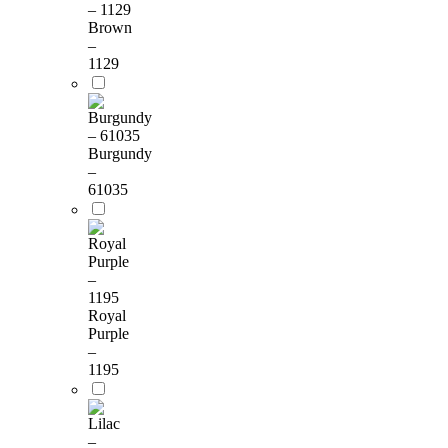
Brown
–
1129
Burgundy
–
61035
Royal
Purple
–
1195