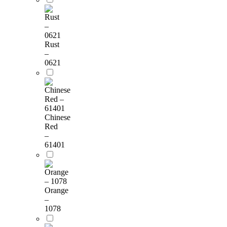
Rust
–
0621
Chinese
Red
–
61401
Orange
–
1078