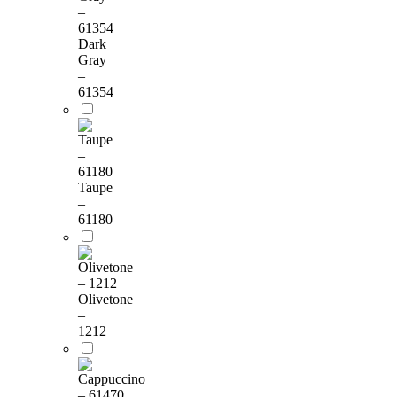
Dark
Gray
–
61354
Taupe
–
61180
Olivetone
–
1212