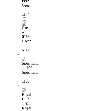
Forest
Green
–
1174
Green
–
61176
Spearmint
–
1100
Royal