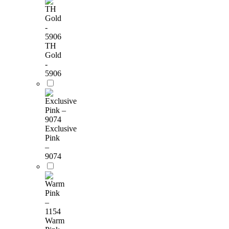
TH
Gold
-
5906
Exclusive
Pink
–
9074
Warm