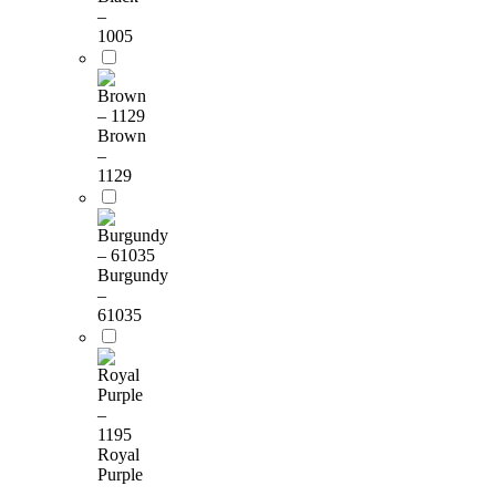
–
1005
Brown
–
1129
Burgundy
–
61035
Royal
Purple
–