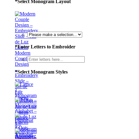
*
Select Monogram Layout
*
Enter Letters to Embroider
Modern
Couple
Design
–
*
Select Monogram Styles
Embroidery
Slide –
Jan de
Luz
Linens
Lattice
1 –
3 Dots
Monogram
–
Alphabet
Monogram