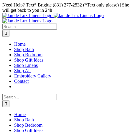
Skip
Facebook
Instagram
Pinterest
Need Help? Text* Brigitte (831) 277-2532 (*Text only please) | She
to
will get back to you in 24h
content
Search
for:
Home
Shop Bath
Shop Bedroom
Shop Gift Ideas
Shop Linens
Shop All
Embroidery Gallery
Contact
Search
for:
Home
Shop Bath
Shop Bedroom
Shop Gift Ideas