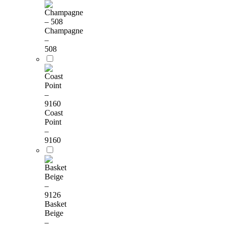
Champagne
–
508
Coast
Point
–
9160
Basket
Beige
–