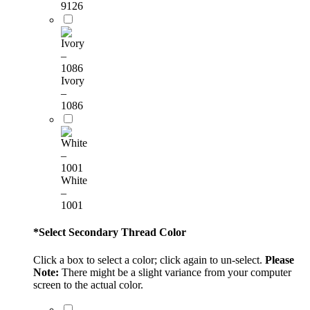
9126
Ivory
–
1086
White
–
1001
*
Select Secondary Thread Color
Click a box to select a color; click again to un-select.
Please
Note:
There might be a slight variance from your computer
screen to the actual color.