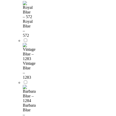
Royal
Blue
–
572
Vintage
Blue
–
1283
Barbara
Blue
–