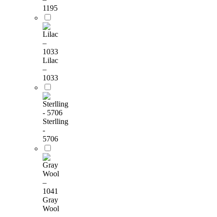
1195
Lilac
–
1033
Sterlling
-
5706
Gray
Wool