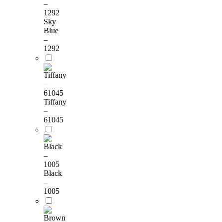
Sky
Blue
–
1292
Tiffany
–
61045
Black
–
1005