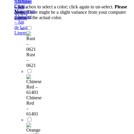
Christian
Alphabet
Cross –
Click a box to select a color; click again to un-select.
Please
– Jan
Monogram
Note:
There might be a slight variance from your computer
de Luz
Alphabet
screen to the actual color.
Linens
– Jan
de Luz
Linens
Rust
–
0621
Chinese
Red
–
61401