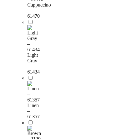
Cappuccino
–
61470
Light
Gray
–
61434
Linen
–
61357