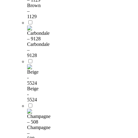
Brown
–
1129
Carbondale
–
9128
Beige
-
5524
Champagne
–