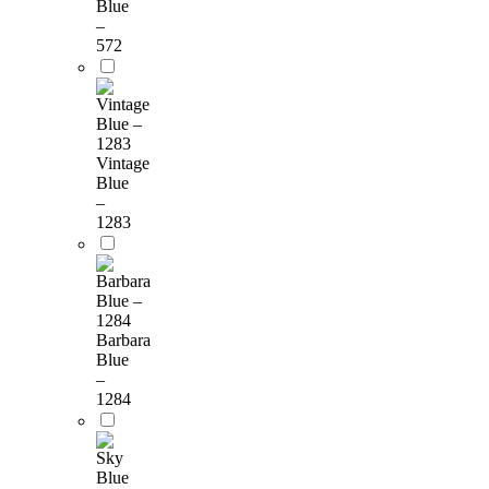
Blue
–
572
Vintage
Blue
–
1283
Barbara
Blue
–
1284