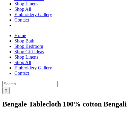
Shop Linens
Shop All
Embroidery Gallery
Contact
Home
Shop Bath
Shop Bedroom
Shop Gift Ideas
Shop Linens
Shop All
Embroidery Gallery
Contact
Search
for:
Bengale Tablecloth 100% cotton Bengali