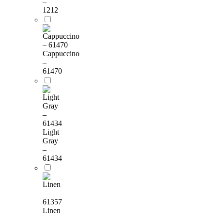
–
1212
Cappuccino
–
61470
Light
Gray
–
61434
Linen