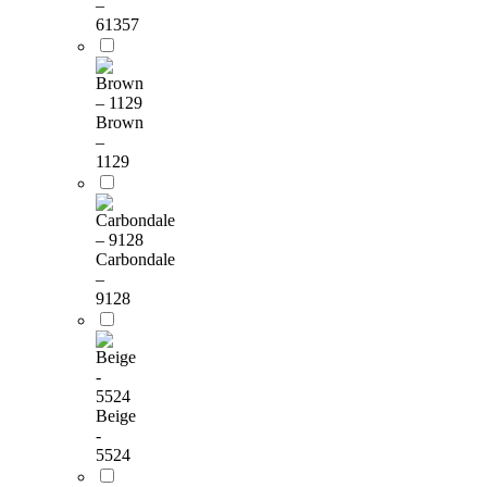
–
61357
Brown
–
1129
Carbondale
–
9128
Beige
-
5524