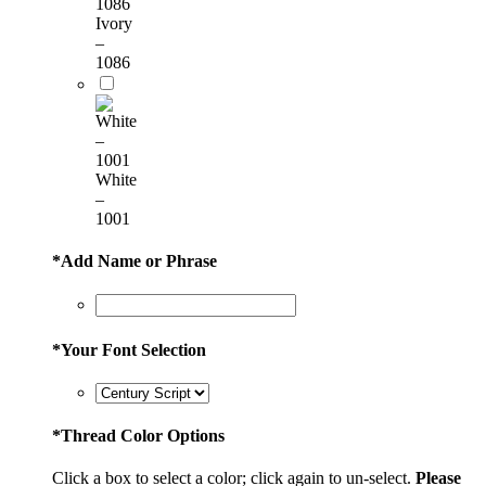
Ivory
–
1086
White
–
1001
*
Add Name or Phrase
*
Your Font Selection
*
Thread Color Options
Click a box to select a color; click again to un-select.
Please