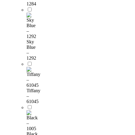
1284
Sky
Blue
–
1292
Tiffany
–
61045
Black