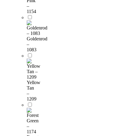
Pink
–
1154
Goldenrod
–
1083
Yellow
Tan
–
1209