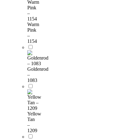
Warm
Pink
–
1154
Goldenrod
–
1083
Yellow
Tan
–
1209