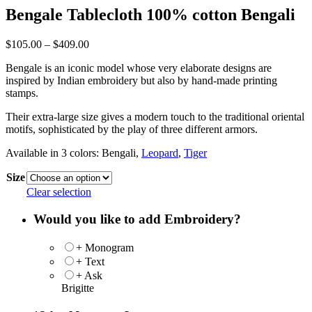
Bengale Tablecloth 100% cotton Bengali
Price
$
105.00
–
$
409.00
range:
Bengale is an iconic model whose very elaborate designs are
$105.00
inspired by Indian embroidery but also by hand-made printing
through
stamps.
$409.00
Their extra-large size gives a modern touch to the traditional oriental
motifs, sophisticated by the play of three different armors.
Available in 3 colors: Bengali,
Leopard
,
Tiger
Size
Clear selection
Would you like to add Embroidery?
+ Monogram
+ Text
+ Ask
Brigitte