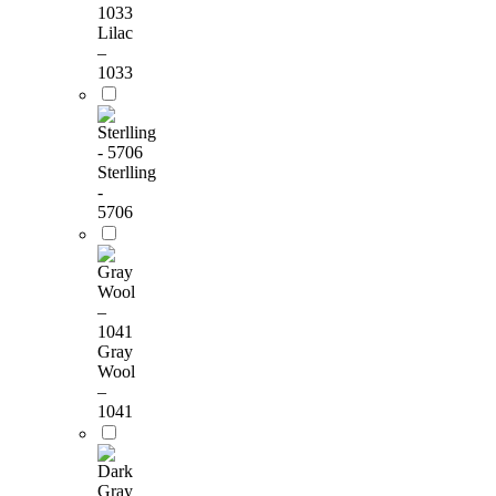
Lilac
–
1033
Sterlling
-
5706
Gray
Wool
–
1041