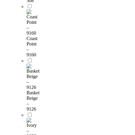
508
Coast
Point
–
9160
Basket
Beige
–
9126