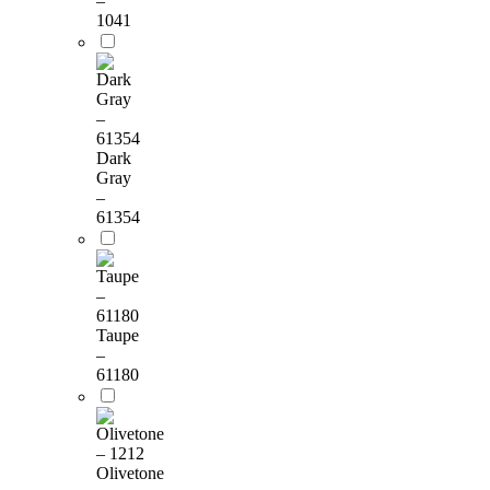
–
1041
Dark
Gray
–
61354
Taupe
–
61180
Olivetone