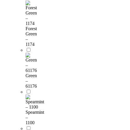
Forest
Green
–
1174
Green
–
61176
Spearmint
–
1100