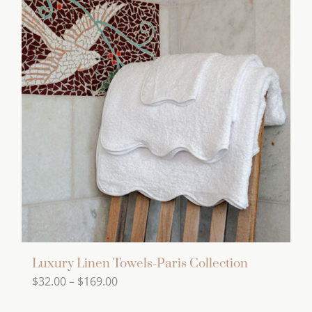
product
multiple
page
variants.
The
options
may
be
chosen
on
the
product
page
Luxury Linen Towels-Paris Collection
Price
$
32.00
–
$
169.00
range: