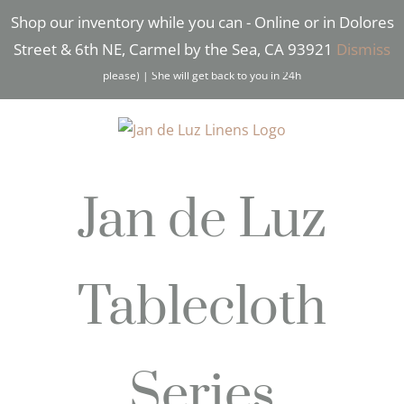
Skip
Shop our inventory while you can - Online or in Dolores
Facebook
Instagram
Pinterest
to
Street & 6th NE, Carmel by the Sea, CA 93921
Dismiss
content
Need Help? Text* Brigitte (831) 277-2532 (*Text only
please) | She will get back to you in 24h
Jan de Luz
Tablecloth
Series