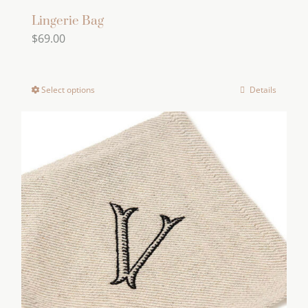
Lingerie Bag
$
69.00
Select options
Details
This
product
has
multiple
variants.
The
options
may
be
chosen
on
the