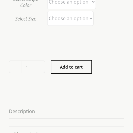
Color
Select Size
Add to cart
Jan
de
Luz
Tablecloth
Series
Description
quantity