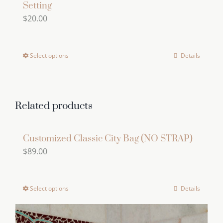
Setting
$
20.00
Select options
Details
This
product
has
multiple
Related products
variants.
The
Customized Classic City Bag (NO STRAP)
options
$
89.00
may
be
chosen
Select options
Details
This
on
product
the
has