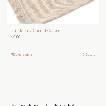
product
page
Jan de Luz Casual Coaster
$
6.00
Select options
Details
Privacy Policy
Return Policy