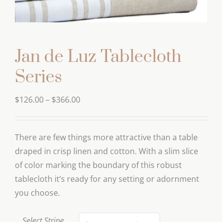
Jan de Luz Tablecloth
Series
Price
$
126.00
–
$
366.00
range:
$126.00
There are few things more attractive than a table
through
draped in crisp linen and cotton. With a slim slice
$366.00
of color marking the boundary of this robust
tablecloth it’s ready for any setting or adornment
you choose.
Select Stripe