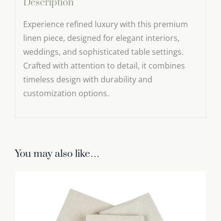
Description
Experience refined luxury with this premium
linen piece, designed for elegant interiors,
weddings, and sophisticated table settings.
Crafted with attention to detail, it combines
timeless design with durability and
customization options.
You may also like…