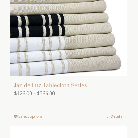
Jan de Luz Tablecloth Series
Price
$
126.00
–
$
366.00
range:
$126.00
Select options
Details
This
through
product
$366.00
has