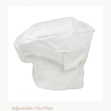
Adjustable Chef Hat