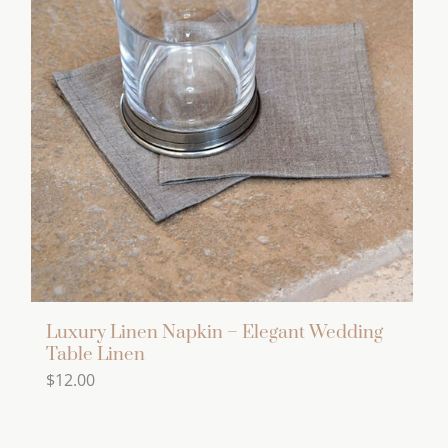
variants.
The
options
may
be
chosen
on
the
product
page
Luxury Linen Napkin – Elegant Wedding
Table Linen
$
12.00