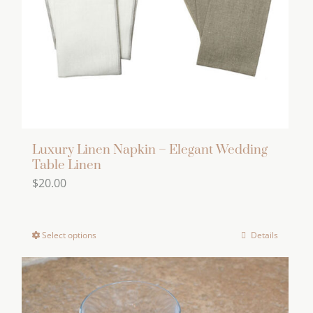
chosen
on
the
product
page
Luxury Linen Napkin – Elegant Wedding
Table Linen
$
20.00
Select options
Details
This
product
has
multiple