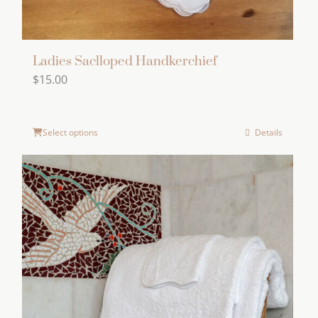
Ladies Saclloped Handkerchief
$
15.00
Select options
Details