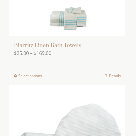
the
product
page
Biarritz Linen Bath Towels
Price
$
25.00
–
$
169.00
range:
$25.00
Select options
Details
This
through
product
$169.00
has
multiple
variants.
The
options