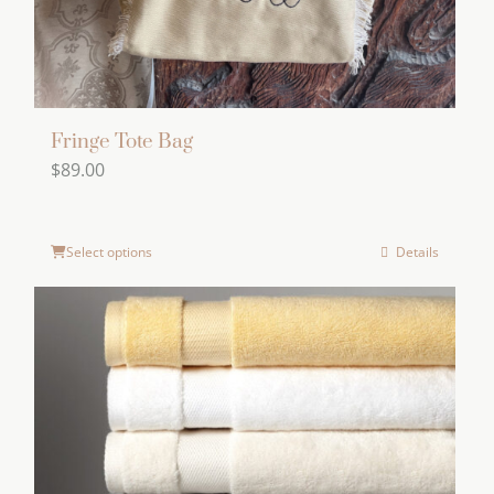
Fringe Tote Bag
$
89.00
Select options
Details