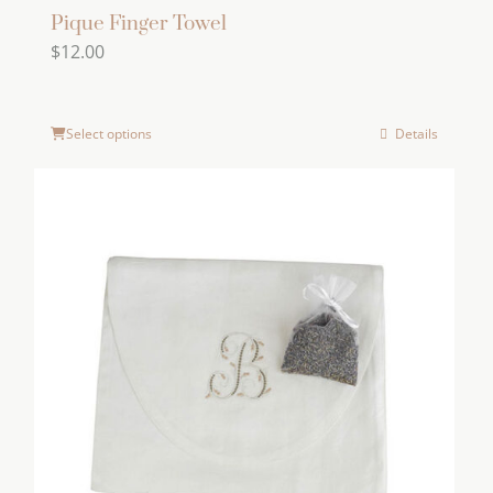
Pique Finger Towel
$
12.00
Select options
Details