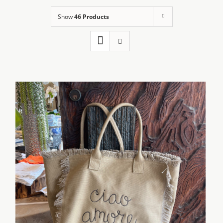
Show
46 Products