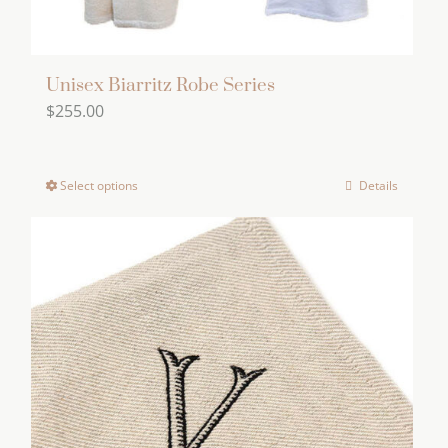
Unisex Biarritz Robe Series
$
255.00
Select options
Details
This
product
has
multiple
variants.
The
options
may
be
chosen