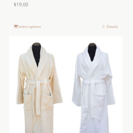
$
19.00
Select options
Details