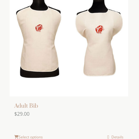
Adult Bib
$
29.00
Select options
Details