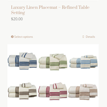
Luxury Linen Placemat – Refined Table
Setting
$
20.00
Select options
Details
This
product
has
multiple
variants.
The
options
may
be
chosen
on