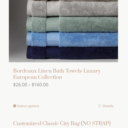
Bordeaux Linen Bath Towels-Luxury
European Collection
Price
$
26.00
–
$
160.00
range:
$26.00
Select options
Details
This
through
product
$160.00
has
Customized Classic City Bag (NO STRAP)