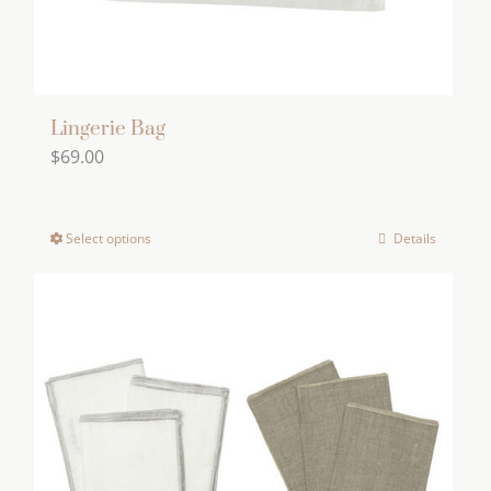
Lingerie Bag
$
69.00
Select options
Details
This
product
has
multiple
variants.
The
options
may
be