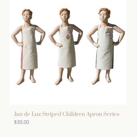
multiple
variants.
The
options
may
be
chosen
on
the
product
page
Jan de Luz Striped Children Apron Series
$
30.00