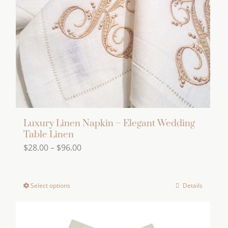
page
be
chosen
on
the
product
page
Luxury Linen Napkin – Elegant Wedding
Table Linen
Price
$
28.00
–
$
96.00
range:
$28.00
Select options
Details
This
through
product
$96.00
has