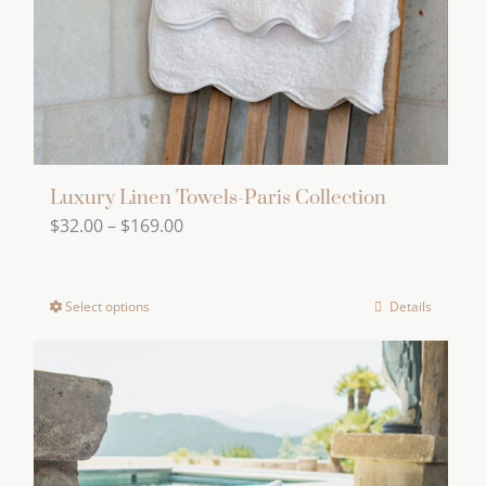
Luxury Linen Towels-Paris Collection
Price
$
32.00
–
$
169.00
range:
$32.00
Select options
Details
This
through
product
$169.00
has
multiple
variants.
The