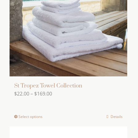
options
may
be
chosen
on
the
product
page
St Tropez Towel Collection
Price
$
22.00
–
$
169.00
range:
$22.00
Select options
Details
This
through
product
$169.00
has