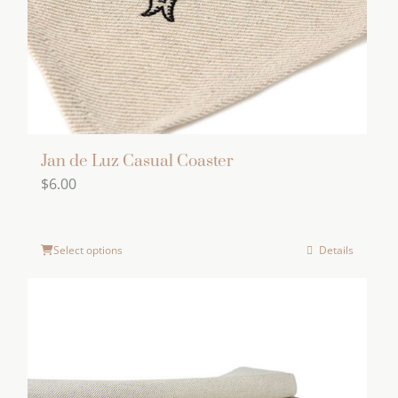
on
the
product
page
Jan de Luz Casual Coaster
$
6.00
Select options
Details