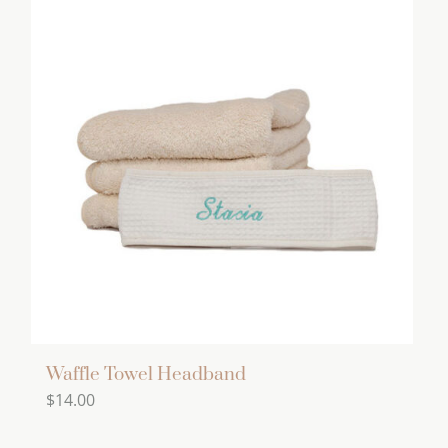
multiple
variants.
The
options
may
be
chosen
on
the
product
page
Waffle Towel Headband
$
14.00