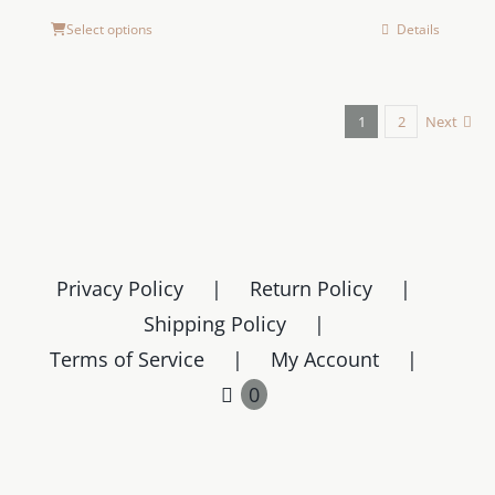
Select options
Details
1
2
Next
Privacy Policy
Return Policy
Shipping Policy
Terms of Service
My Account
0