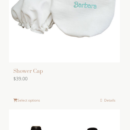
may
be
chosen
on
the
product
page
Shower Cap
$
39.00
Select options
Details