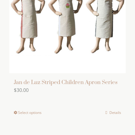
Jan de Luz Striped Children Apron Series
$
30.00
Select options
Details
This
product
has