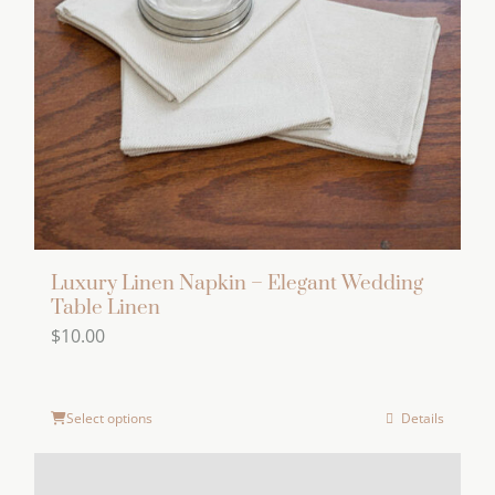
Luxury Linen Napkin – Elegant Wedding
Table Linen
$
10.00
Select options
Details