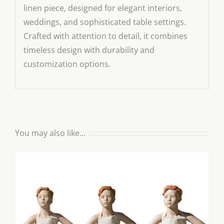
linen piece, designed for elegant interiors,
weddings, and sophisticated table settings.
Crafted with attention to detail, it combines
timeless design with durability and
customization options.
You may also like…