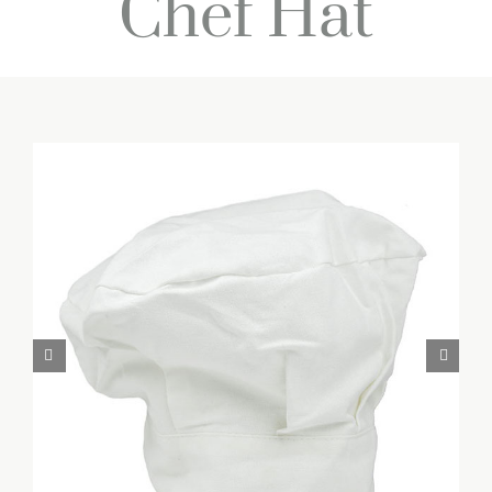
Chef Hat