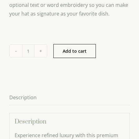
optional text or word embroidery so you can make
your hat as signature as your favorite dish.
Add to cart
Adjustable
Chef
Hat
quantity
Description
Description
Experience refined luxury with this premium