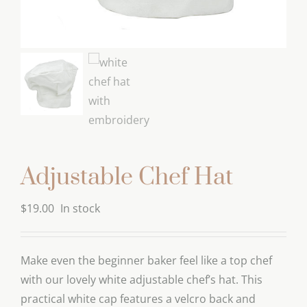
Adjustable Chef Hat
$
19.00
In stock
Make even the beginner baker feel like a top chef
with our lovely white adjustable chef’s hat. This
practical white cap features a velcro back and