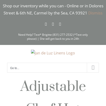
Skip
Shop our inventory while you can - Online or in Dolores
to
Street & 6th NE, Carmel by the Sea, CA 93921
Dismiss
content
Facebook
Instagram
Pinterest
Need Help? Text* Brigitte (831) 277-2532 (*Text only
please) | She will get back to you in 24h
Go to...
Adjustable