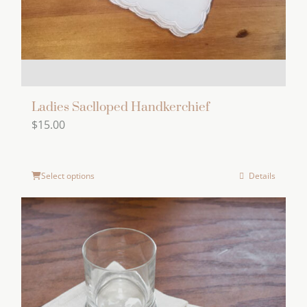
the
product
page
Ladies Saclloped Handkerchief
$
15.00
Select options
Details