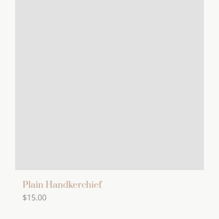
Plain Handkerchief
$
15.00