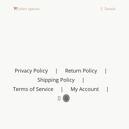
Select options
Details
Privacy Policy
Return Policy
Shipping Policy
Terms of Service
My Account
0