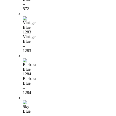
–
572
Vintage
Blue
–
1283
Barbara
Blue
–
1284