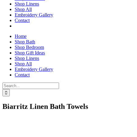
Shop Linens
Shop All
Embroidery Gallery
Contact
Home
Shop Bath
Shop Bedroom
Shop Gift Ideas
Shop Linens
Shop All
Embroidery Gallery
Contact
Search
for:
Biarritz Linen Bath Towels