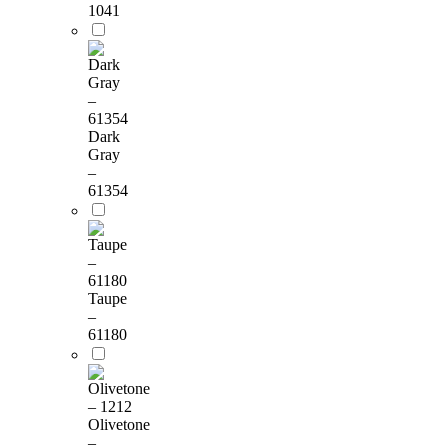
1041
Dark
Gray
–
61354
Taupe
–
61180
Olivetone
–