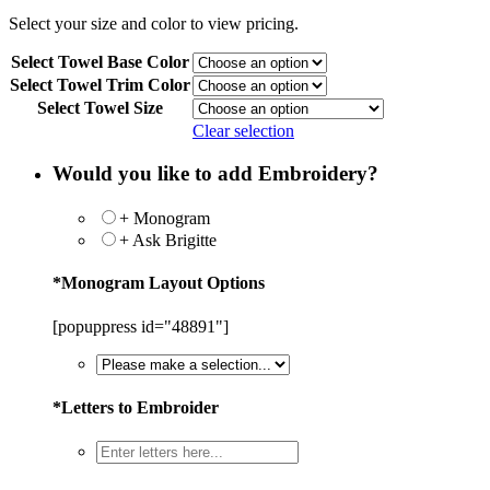
Select your size and color to view pricing.
Select Towel Base Color
Select Towel Trim Color
Select Towel Size
Clear selection
Would you like to add Embroidery?
+ Monogram
+ Ask Brigitte
*
Monogram Layout Options
[popuppress id="48891"]
*
Letters to Embroider