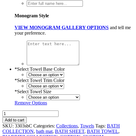
Monogram Style
VIEW MONOGRAM GALLERY OPTIONS
and tell me
your preference.
*
Select Towel Base Color
*
Select Towel Trim Color
*
Select Towel Size
Remove Options
Biarritz
Linen
Add to cart
Bath
SKU:
3303sbC
Categories:
Collections
,
Towels
Tags:
BATH
Towels
COLLECTION
,
bath mat
,
BATH SHEET
,
BATH TOWEL
,
quantity