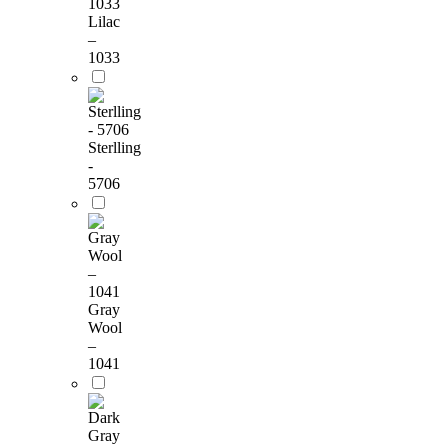
Lilac
–
1033
Sterlling
-
5706
Gray
Wool
–
1041