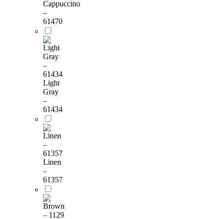
Cappuccino
–
61470
Light
Gray
–
61434
Linen
–
61357