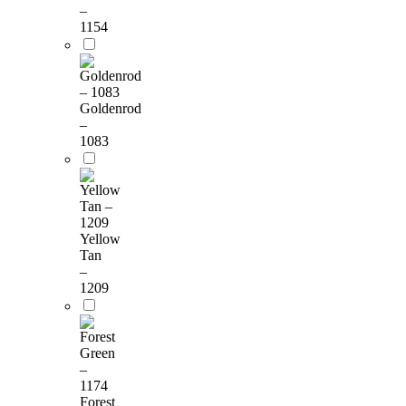
–
1154
Goldenrod
–
1083
Yellow
Tan
–
1209
Forest