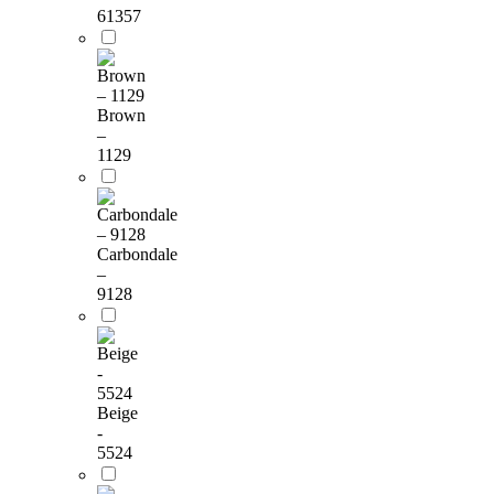
61357
Brown
–
1129
Carbondale
–
9128
Beige
-
5524