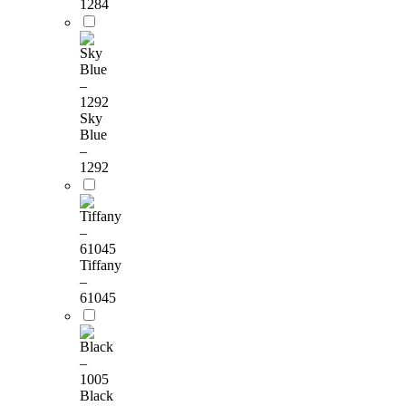
1284
Sky
Blue
–
1292
Tiffany
–
61045
Black