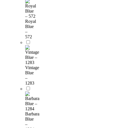
Royal
Blue
–
572
Vintage
Blue
–
1283
Barbara
Blue
–