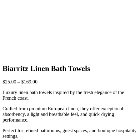
Biarritz Linen Bath Towels
Price
$
25.00
–
$
169.00
range:
Luxury linen bath towels inspired by the fresh elegance of the
$25.00
French coast.
through
$169.00
Crafted from premium European linen, they offer exceptional
absorbency, a light and breathable feel, and quick-drying
performance.
Perfect for refined bathrooms, guest spaces, and boutique hospitality
settings.