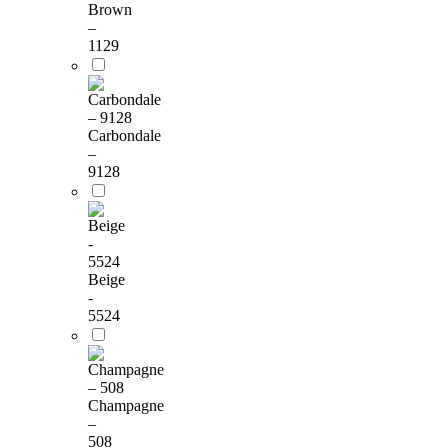
Brown
–
1129
Carbondale
–
9128
Beige
-
5524
Champagne
–
508