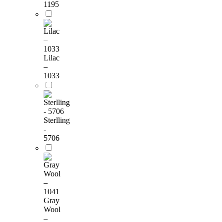
1195
Lilac
–
1033
Sterlling
-
5706
Gray
Wool
–