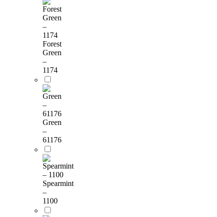
Forest
Green
–
1174
Green
–
61176
Spearmint
–
1100