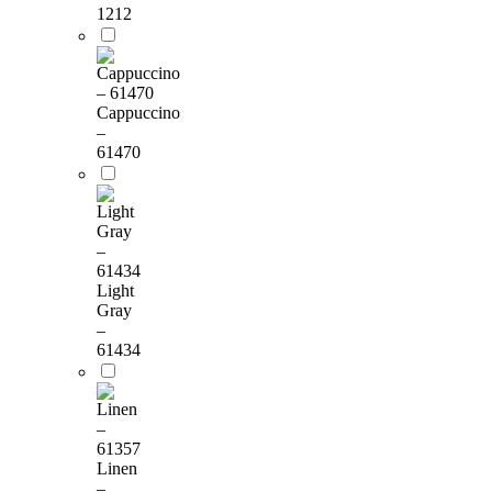
1212
Cappuccino
–
61470
Light
Gray
–
61434
Linen
–