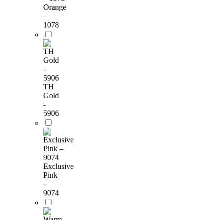
Orange
–
1078
TH
Gold
-
5906
Exclusive
Pink
–
9074