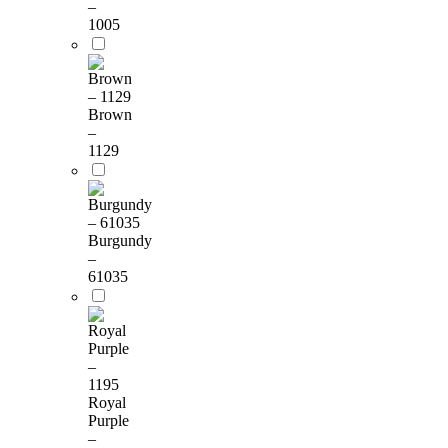
–
1005
Brown
–
1129
Burgundy
–
61035
Royal
Purple
–