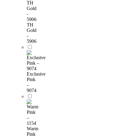
TH
Gold
-
5906
Exclusive
Pink
–
9074
Warm
Pink