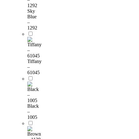
Sky
Blue
–
1292
Tiffany
–
61045
Black
–
1005