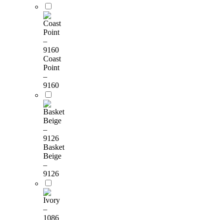
Coast
Point
–
9160
Basket
Beige
–
9126