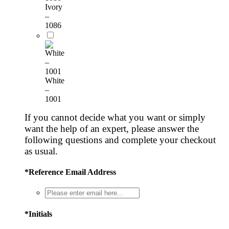
Ivory
–
1086
White
–
1001
If you cannot decide what you want or simply
want the help of an expert, please answer the
following questions and complete your checkout
as usual.
*
Reference Email Address
*
Initials