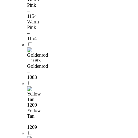
Warm
Pink
–
1154
Goldenrod
–
1083
Yellow
Tan
–
1209