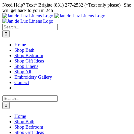
Skip
Facebook
Instagram
Pinterest
Need Help? Text* Brigitte (831) 277-2532 (*Text only please) | She
to
will get back to you in 24h
content
Search
for:
Home
Shop Bath
Shop Bedroom
Shop Gift Ideas
Shop Linens
Shop All
Embroidery Gallery
Contact
Search
for:
Home
Shop Bath
Shop Bedroom
Shop Gift Ideas