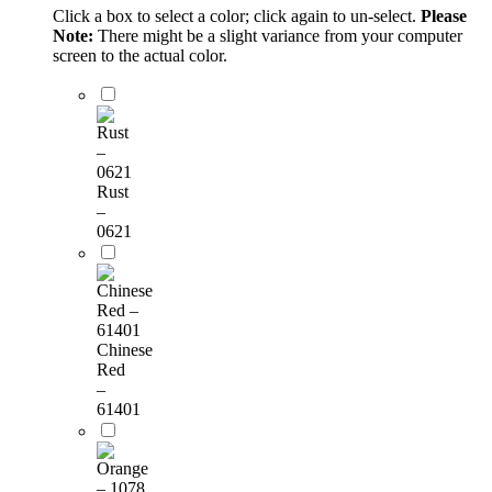
Click a box to select a color; click again to un-select.
Please
Note:
There might be a slight variance from your computer
screen to the actual color.
Rust
–
0621
Chinese
Red
–
61401