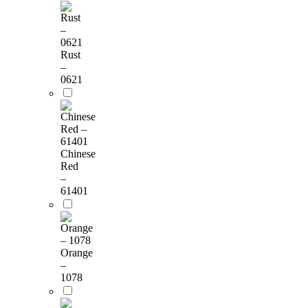
Rust
–
0621
Chinese
Red
–
61401
Orange
–
1078