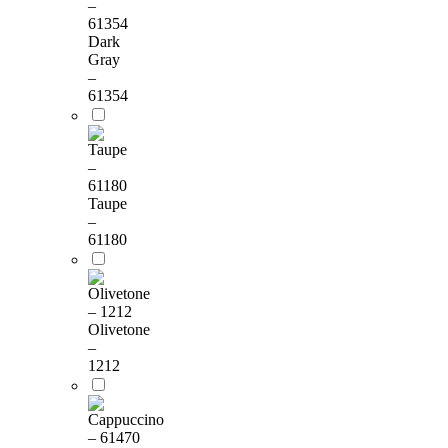
Dark
Gray
–
61354
Taupe
–
61180
Olivetone
–
1212