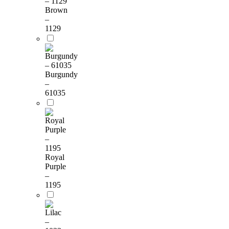
Brown
–
1129
Burgundy
–
61035
Royal
Purple
–
1195