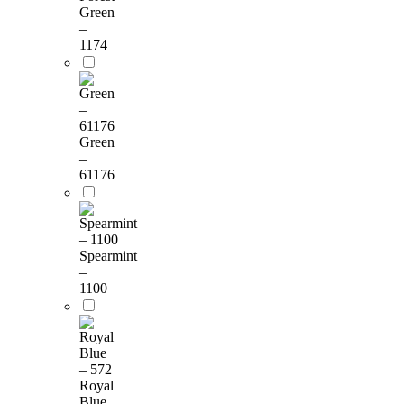
Green
–
1174
Green
–
61176
Spearmint
–
1100
Royal
Blue