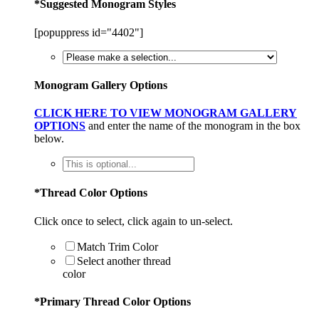
*
Suggested Monogram Styles
[popuppress id="4402"]
Monogram Gallery Options
CLICK HERE TO VIEW MONOGRAM GALLERY
OPTIONS
and enter the name of the monogram in the box
below.
*
Thread Color Options
Click once to select, click again to un-select.
Match Trim Color
Select another thread
color
*
Primary Thread Color Options