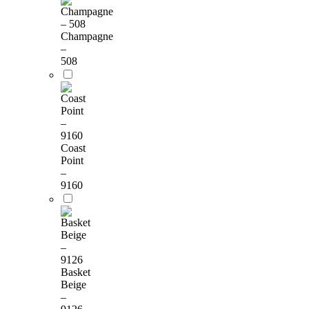
Champagne
–
508
Coast
Point
–
9160
Basket
Beige
–