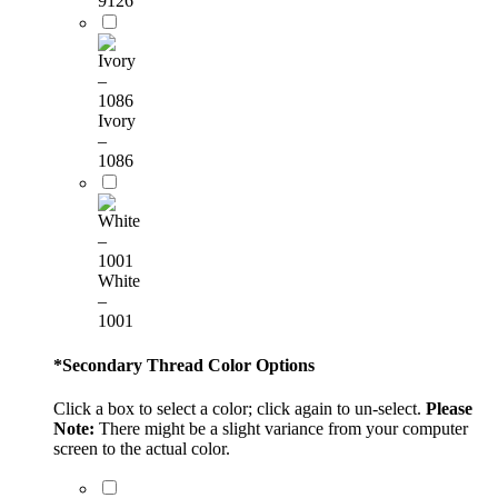
9126
Ivory
–
1086
White
–
1001
*
Secondary Thread Color Options
Click a box to select a color; click again to un-select.
Please
Note:
There might be a slight variance from your computer
screen to the actual color.