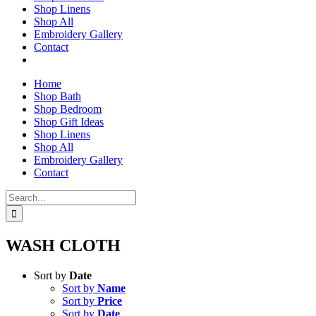
Shop Linens
Shop All
Embroidery Gallery
Contact
Home
Shop Bath
Shop Bedroom
Shop Gift Ideas
Shop Linens
Shop All
Embroidery Gallery
Contact
Search
for:
WASH CLOTH
Sort by
Date
Sort by
Name
Sort by
Price
Sort by
Date