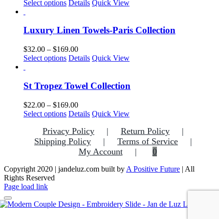
This
range:
Select options
Details
Quick View
may
product
$25.00
be
has
through
chosen
multiple
$169.00
Luxury Linen Towels-Paris Collection
on
variants.
the
The
Price
$
32.00
–
$
169.00
product
options
This
range:
Select options
Details
Quick View
page
may
product
$32.00
be
has
through
chosen
multiple
$169.00
St Tropez Towel Collection
on
variants.
the
The
Price
$
22.00
–
$
169.00
product
options
This
range:
Select options
Details
Quick View
page
may
product
$22.00
be
Privacy Policy
Return Policy
has
through
chosen
multiple
$169.00
Shipping Policy
Terms of Service
on
variants.
My Account
0
the
The
product
options
Copyright 2020 | jandeluz.com built by
A Positive Future
| All
page
may
Rights Reserved
be
Facebook
Instagram
Pinterest
Page load link
chosen
on
the
Go
product