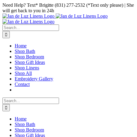
Skip
Facebook
Instagram
Pinterest
Need Help? Text* Brigitte (831) 277-2532 (*Text only please) | She
to
will get back to you in 24h
content
Search
for:
Home
Shop Bath
Shop Bedroom
Shop Gift Ideas
Shop Linens
Shop All
Embroidery Gallery
Contact
Search
for:
Home
Shop Bath
Shop Bedroom
Shop Gift Ideas