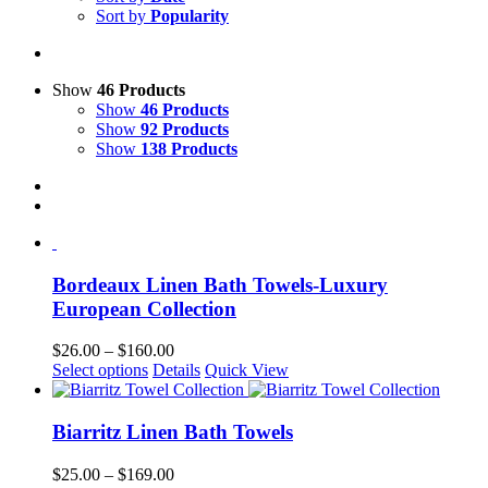
Sort by
Popularity
Show
46 Products
Show
46 Products
Show
92 Products
Show
138 Products
Bordeaux Linen Bath Towels-Luxury
European Collection
Price
$
26.00
–
$
160.00
This
range:
Select options
Details
Quick View
product
$26.00
has
through
multiple
$160.00
Biarritz Linen Bath Towels
variants.
The
Price
$
25.00
–
$
169.00
options