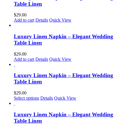
Table Linen
$
29.00
Add to cart
Details
Quick View
Luxury Linen Napkin – Elegant Wedding
Table Linen
$
29.00
Add to cart
Details
Quick View
Luxury Linen Napkin – Elegant Wedding
Table Linen
$
29.00
Select options
Details
Quick View
Luxury Linen Napkin – Elegant Wedding
Table Linen