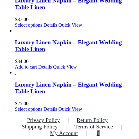
Luxury Linen Napkin – Elegant Wedding
the
variants.
Table Linen
product
The
page
options
$
37.00
may
This
Select options
Details
Quick View
be
product
chosen
has
on
multiple
Luxury Linen Napkin – Elegant Wedding
the
variants.
Table Linen
product
The
page
options
$
34.00
may
Add to cart
Details
Quick View
be
chosen
on
Luxury Linen Napkin – Elegant Wedding
the
Table Linen
product
page
$
25.00
This
Select options
Details
Quick View
product
Privacy Policy
Return Policy
has
multiple
Shipping Policy
Terms of Service
variants.
My Account
0
The