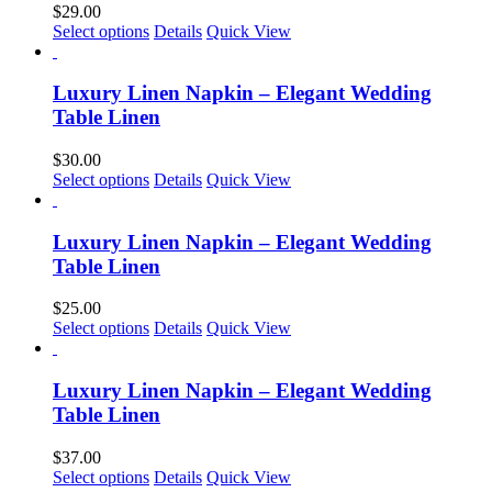
$
29.00
Select options
Details
Quick View
Luxury Linen Napkin – Elegant Wedding
Table Linen
$
30.00
This
Select options
Details
Quick View
product
has
multiple
Luxury Linen Napkin – Elegant Wedding
variants.
Table Linen
The
options
$
25.00
may
This
Select options
Details
Quick View
be
product
chosen
has
on
multiple
Luxury Linen Napkin – Elegant Wedding
the
variants.
Table Linen
product
The
page
options
$
37.00
may
This
Select options
Details
Quick View
be