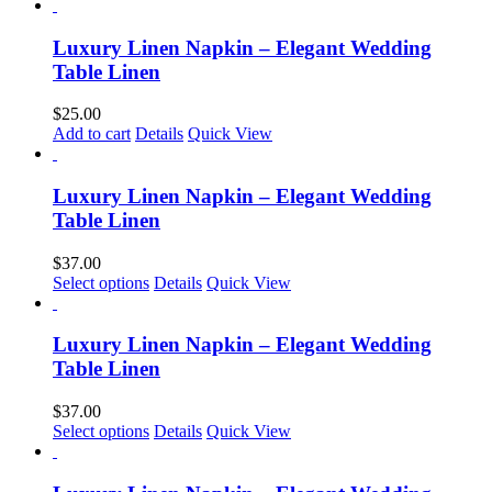
product
chosen
has
on
multiple
Luxury Linen Napkin – Elegant Wedding
the
variants.
Table Linen
product
The
page
options
$
25.00
may
Add to cart
Details
Quick View
be
chosen
on
Luxury Linen Napkin – Elegant Wedding
the
Table Linen
product
page
$
37.00
This
Select options
Details
Quick View
product
has
multiple
Luxury Linen Napkin – Elegant Wedding
variants.
Table Linen
The
options
$
37.00
may
This
Select options
Details
Quick View
be
product
chosen
has
on
multiple