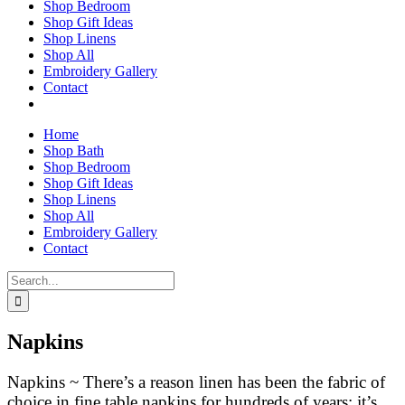
Shop Bedroom
Shop Gift Ideas
Shop Linens
Shop All
Embroidery Gallery
Contact
Home
Shop Bath
Shop Bedroom
Shop Gift Ideas
Shop Linens
Shop All
Embroidery Gallery
Contact
Search
for:
Napkins
Napkins ~ There’s a reason linen has been the fabric of
choice in fine table napkins for hundreds of years: it’s