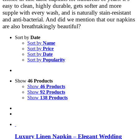
easy to clean, highly durable, gets softer and more
supple with every wash, and is naturally stain-resistant
and anti-bacterial. And did we mention that our napkins
are also breathtakingly beautiful?
Sort by
Date
Sort by
Name
Sort by
Price
Sort by
Date
Sort by
Popularity
Show
46 Products
Show
46 Products
Show
92 Products
Show
138 Products
Luxury Linen Napkin – Elegant Wedding