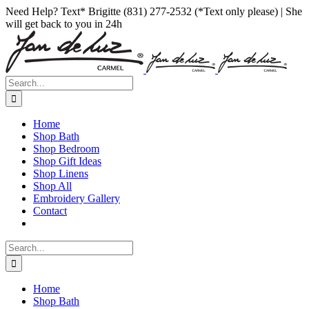
Skip
Facebook
Instagram
Pinterest
Need Help? Text* Brigitte (831) 277-2532 (*Text only please) | She
to
will get back to you in 24h
content
Search
for:
Home
Shop Bath
Shop Bedroom
Shop Gift Ideas
Shop Linens
Shop All
Embroidery Gallery
Contact
Search
for:
Home
Shop Bath