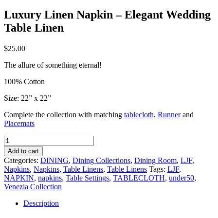
Luxury Linen Napkin – Elegant Wedding
Table Linen
$
25.00
The allure of something eternal!
100% Cotton
Size: 22” x 22”
Complete the collection with matching
tablecloth
,
Runner
and
Placemats
Luxury
Linen
Add to cart
Napkin
Categories:
DINING
,
Dining Collections
,
Dining Room
,
LJF
,
–
Napkins
,
Napkins
,
Table Linens
,
Table Linens
Tags:
LJF
,
Elegant
NAPKIN
,
napkins
,
Table Settings
,
TABLECLOTH
,
under50
,
Wedding
Venezia Collection
Table
Linen
Description
quantity