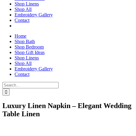
Shop Linens
Shop All
Embroidery Gallery
Contact
Home
Shop Bath
Shop Bedroom
Shop Gift Ideas
Shop Linens
Shop All
Embroidery Gallery
Contact
Search
for:
Luxury Linen Napkin – Elegant Wedding
Table Linen