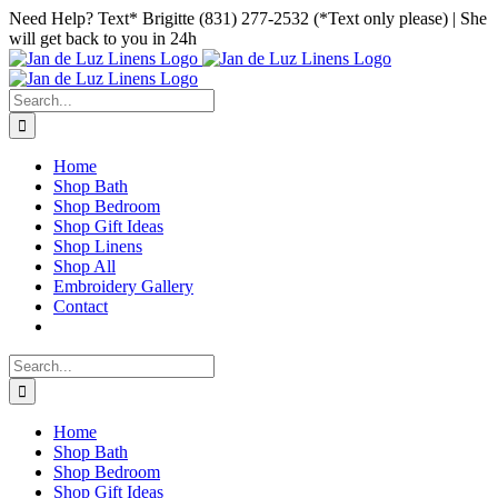
Skip
Facebook
Instagram
Pinterest
Need Help? Text* Brigitte (831) 277-2532 (*Text only please) | She
to
will get back to you in 24h
content
Search
for:
Home
Shop Bath
Shop Bedroom
Shop Gift Ideas
Shop Linens
Shop All
Embroidery Gallery
Contact
Search
for:
Home
Shop Bath
Shop Bedroom
Shop Gift Ideas