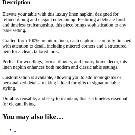
Description
Elevate your table with this luxury linen napkin, designed for
refined dining and elegant entertaining. Featuring a delicate finish
and timeless craftsmanship, this piece brings sophistication to any
table setting.
Crafted from 100% premium linen, each napkin is carefully finished
with attention to detail, including mitered corners and a structured
hem for a clean, tailored look.
Perfect for weddings, formal dinners, and luxury home décor, this
linen napkin enhances both modern and classic table settings.
Customization is available, allowing you to add monograms or
personalized details, making it ideal for gifts or signature table
styling.
Durable, reusable, and easy to maintain, this is a timeless essential
for elegant living.
You may also like…