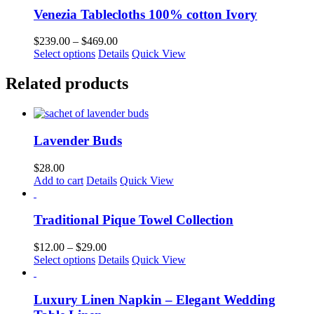
Venezia Tablecloths 100% cotton Ivory
Price
$
239.00
–
$
469.00
This
range:
Select options
Details
Quick View
product
$239.00
has
through
Related products
multiple
$469.00
variants.
The
options
Lavender Buds
may
be
chosen
$
28.00
on
Add to cart
Details
Quick View
the
product
page
Traditional Pique Towel Collection
Price
$
12.00
–
$
29.00
This
range:
Select options
Details
Quick View
product
$12.00
has
through
multiple
$29.00
Luxury Linen Napkin – Elegant Wedding
variants.