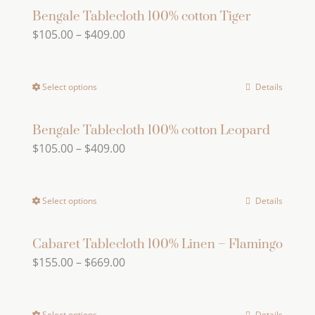
Bengale Tablecloth 100% cotton Tiger
Price
$
105.00
–
$
409.00
range:
$105.00
Select options
Details
This
through
product
$409.00
has
Bengale Tablecloth 100% cotton Leopard
Price
$
105.00
–
$
409.00
multiple
range:
variants.
$105.00
The
Select options
Details
This
through
options
product
$409.00
may
has
Cabaret Tablecloth 100% Linen – Flamingo
be
Price
$
155.00
–
$
669.00
multiple
chosen
range:
variants.
on
$155.00
The
the
Select options
Details