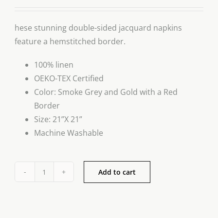
hese stunning double-sided jacquard napkins
feature a hemstitched border.
100% linen
OEKO-TEX Certified
Color: Smoke Grey and Gold with a Red
Border
Size: 21”X 21”
Machine Washable
Add to cart
Luxury
Linen
Napkin