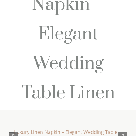
Napkin –
Elegant
Wedding
Table Linen