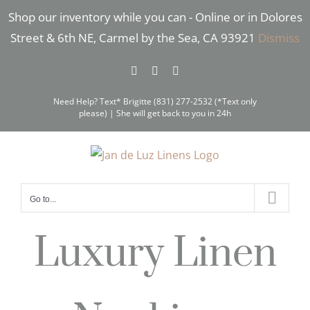
Skip
Shop our inventory while you can - Online or in Dolores
to
Street & 6th NE, Carmel by the Sea, CA 93921
Dismiss
content
Facebook
Instagram
Pinterest
Need Help? Text* Brigitte (831) 277-2532 (*Text only
please) | She will get back to you in 24h
Go to...
Luxury Linen