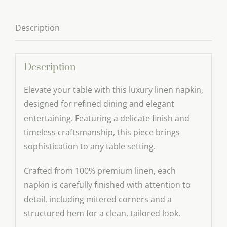
–
Elegant
Description
Wedding
Table
Linen
Description
quantity
Elevate your table with this luxury linen napkin,
designed for refined dining and elegant
entertaining. Featuring a delicate finish and
timeless craftsmanship, this piece brings
sophistication to any table setting.
Crafted from 100% premium linen, each
napkin is carefully finished with attention to
detail, including mitered corners and a
structured hem for a clean, tailored look.