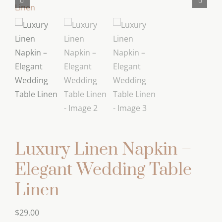
Luxury Linen Napkin –
Elegant Wedding Table
Linen
$
29.00