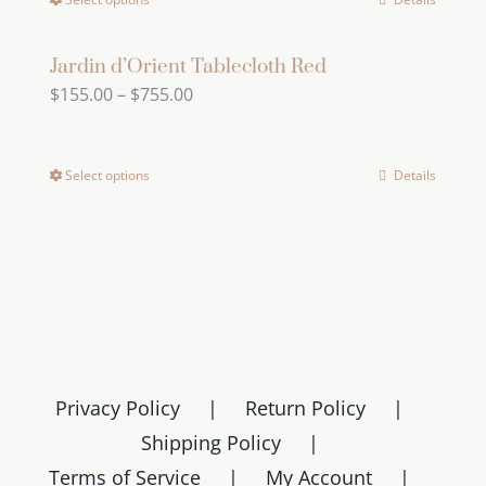
This
through
options
product
product
$669.00
may
page
has
Jardin d’Orient Tablecloth Red
be
Price
$
155.00
–
$
755.00
multiple
chosen
range:
variants.
on
$155.00
The
the
Select options
Details
This
through
options
product
product
$755.00
may
page
has
be
multiple
chosen
variants.
on
The
the
options
product
may
page
Privacy Policy
Return Policy
be
Shipping Policy
chosen
Terms of Service
My Account
on