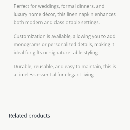
Perfect for weddings, formal dinners, and
luxury home décor, this linen napkin enhances
both modern and classic table settings.
Customization is available, allowing you to add
monograms or personalized details, making it
ideal for gifts or signature table styling.
Durable, reusable, and easy to maintain, this is
a timeless essential for elegant living.
Related products