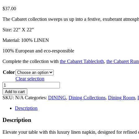
$
37.00
The Cabaret collection sweeps us up into a festive, exuberant atmosph
Size: 22” X 22”
Material: 100% LINEN
100% European and eco-responsible
Complete the collection with
the Cabaret Tablecloth
,
the Cabaret Run
Color
Clear selection
Luxury
Linen
Add to cart
Napkin
SKU:
N/A
Categories:
DINING
,
Dining Collections
,
Dining Room
,
–
Elegant
Description
Wedding
Table
Description
Linen
quantity
Elevate your table with this luxury linen napkin, designed for refined d