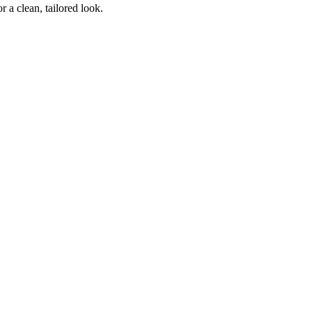
 a clean, tailored look.