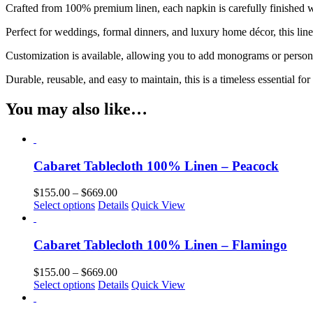
Crafted from 100% premium linen, each napkin is carefully finished wit
Perfect for weddings, formal dinners, and luxury home décor, this lin
Customization is available, allowing you to add monograms or personaliz
Durable, reusable, and easy to maintain, this is a timeless essential for 
You may also like…
Cabaret Tablecloth 100% Linen – Peacock
Price
$
155.00
–
$
669.00
This
range:
Select options
Details
Quick View
product
$155.00
has
through
multiple
$669.00
Cabaret Tablecloth 100% Linen – Flamingo
variants.
The
Price
$
155.00
–
$
669.00
options
This
range:
Select options
Details
Quick View
may
product
$155.00
be
has
through