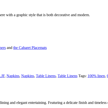
ere with a graphic style that is both decorative and modern.
ners
and
the Cabaret Placemats
LJF
,
Napkins
,
Napkins
,
Table Linens
,
Table Linens
Tags:
100% linen
,
ining and elegant entertaining. Featuring a delicate finish and timeless c