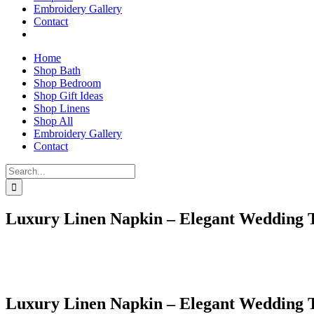
Embroidery Gallery
Contact
Home
Shop Bath
Shop Bedroom
Shop Gift Ideas
Shop Linens
Shop All
Embroidery Gallery
Contact
Search
for:
Luxury Linen Napkin – Elegant Wedding 
Luxury Linen Napkin – Elegant Wedding 