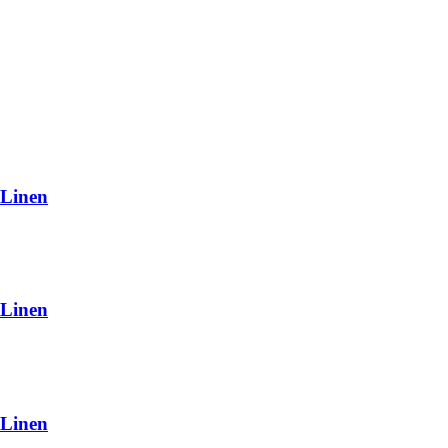
 Linen
 Linen
 Linen