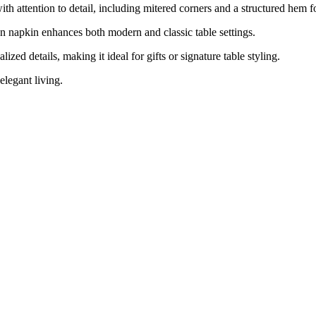
h attention to detail, including mitered corners and a structured hem for
en napkin enhances both modern and classic table settings.
ed details, making it ideal for gifts or signature table styling.
elegant living.