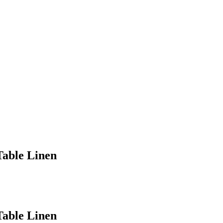
Table Linen
Table Linen