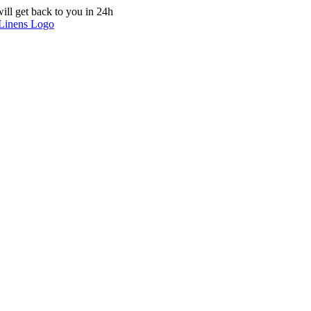
ill get back to you in 24h