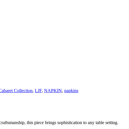
Cabaret Collection
,
LJF
,
NAPKIN
,
napkins
raftsmanship, this piece brings sophistication to any table setting.