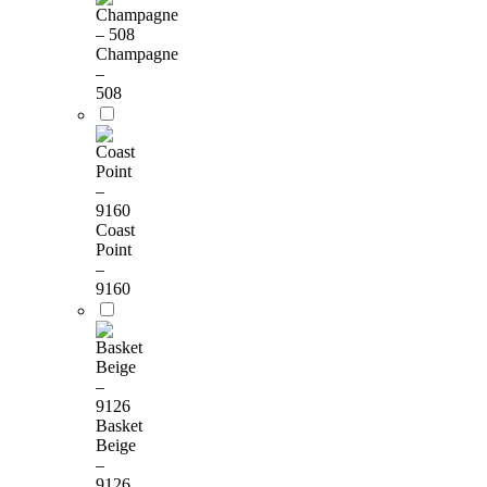
Champagne
–
508
Coast
Point
–
9160
Basket
Beige
–
9126