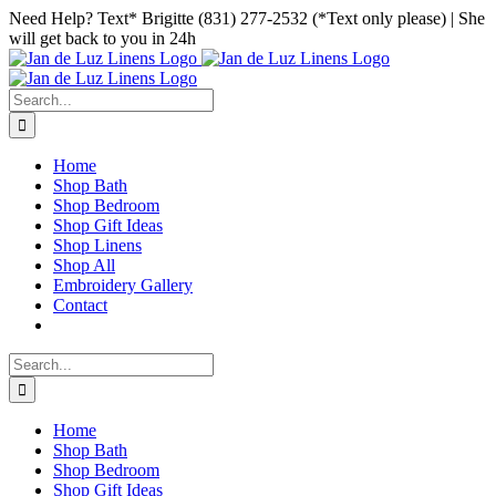
Skip
Facebook
Instagram
Pinterest
Need Help? Text* Brigitte (831) 277-2532 (*Text only please) | She
to
will get back to you in 24h
content
Search
for:
Home
Shop Bath
Shop Bedroom
Shop Gift Ideas
Shop Linens
Shop All
Embroidery Gallery
Contact
Search
for:
Home
Shop Bath
Shop Bedroom
Shop Gift Ideas