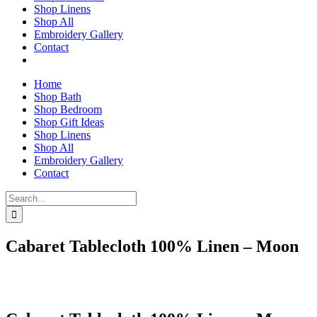
Shop Linens
Shop All
Embroidery Gallery
Contact
Home
Shop Bath
Shop Bedroom
Shop Gift Ideas
Shop Linens
Shop All
Embroidery Gallery
Contact
Search
for:
Cabaret Tablecloth 100% Linen – Moon