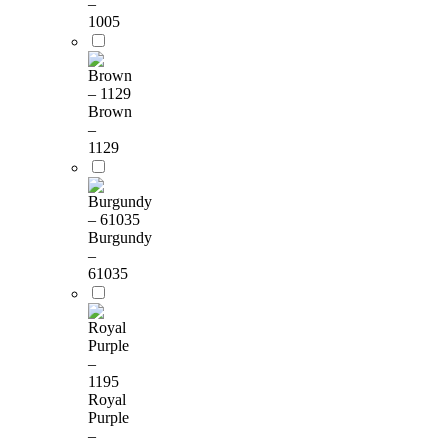
–
1005
Brown
–
1129
Burgundy
–
61035
Royal
Purple
–