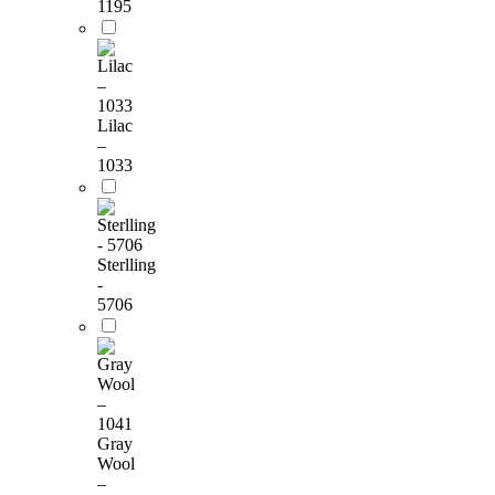
1195
Lilac
–
1033
Sterlling
-
5706
Gray
Wool
–