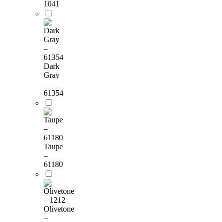
1041
Dark
Gray
–
61354
Taupe
–
61180
Olivetone
–