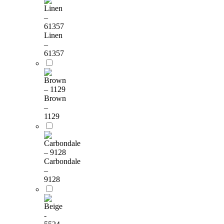
Linen
–
61357
Brown
–
1129
Carbondale
–
9128