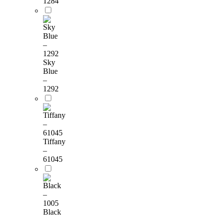
1284
Sky
Blue
–
1292
Tiffany
–
61045
Black