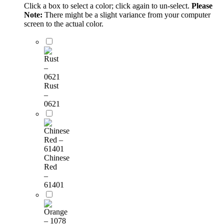
Click a box to select a color; click again to un-select.
Please
Note:
There might be a slight variance from your computer
screen to the actual color.
Rust
–
0621
Chinese
Red
–
61401