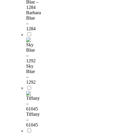
Barbara
Blue
–
1284
Sky
Blue
–
1292
Tiffany
–
61045