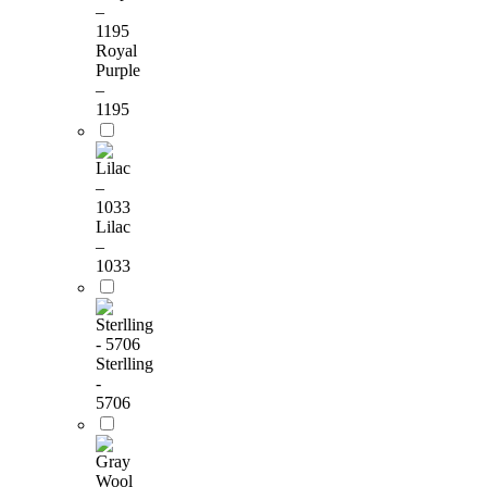
Royal
Purple
–
1195
Lilac
–
1033
Sterlling
-
5706