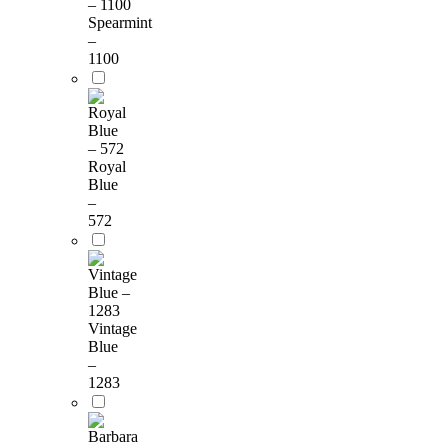
Spearmint
–
1100
Royal
Blue
–
572
Vintage
Blue
–
1283