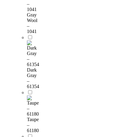
Gray
Wool
–
1041
Dark
Gray
–
61354
Taupe
–
61180