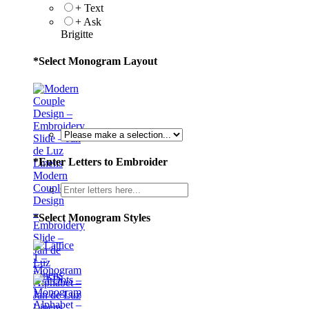
+ Text
+ Ask
Brigitte
*
Select Monogram Layout
*
Enter Letters to Embroider
Modern
Couple
Design
–
*
Select Monogram Styles
Embroidery
Slide –
Jan de
Luz
Linens