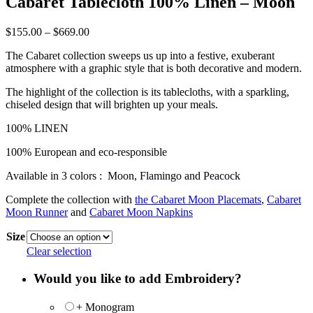
Cabaret Tablecloth 100% Linen – Moon
Price
$
155.00
–
$
669.00
range:
The Cabaret collection sweeps us up into a festive, exuberant
$155.00
atmosphere with a graphic style that is both decorative and modern.
through
$669.00
The highlight of the collection is its tablecloths, with a sparkling,
chiseled design that will brighten up your meals.
100% LINEN
100% European and eco-responsible
Available in 3 colors : Moon, Flamingo and Peacock
Complete the collection with
the Cabaret Moon Placemats
,
Cabaret
Moon Runner
and
Cabaret Moon Napkins
Size
Clear selection
Would you like to add Embroidery?
+ Monogram