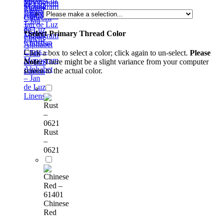
Monogram
de Luz
Alphabet
Linens
Cutwork
– Jan
1 –
de Luz
*
Select Primary Thread Color
Monogram
Linens
Christian
Alphabet
Cross –
Click a box to select a color; click again to un-select.
Please
– Jan
Monogram
Note:
There might be a slight variance from your computer
de Luz
Alphabet
screen to the actual color.
Linens
– Jan
de Luz
Linens
Rust
–
0621
Chinese
Red
–