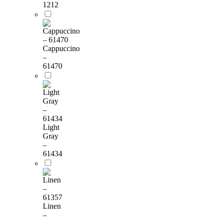
1212
Cappuccino
–
61470
Light
Gray
–
61434
Linen
–