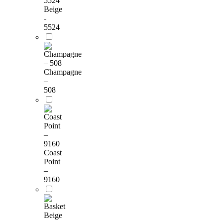
Beige
-
5524
Champagne
–
508
Coast
Point
–
9160