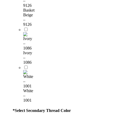
Basket
Beige
–
9126
Ivory
–
1086
White
–
1001
*
Select Secondary Thread Color