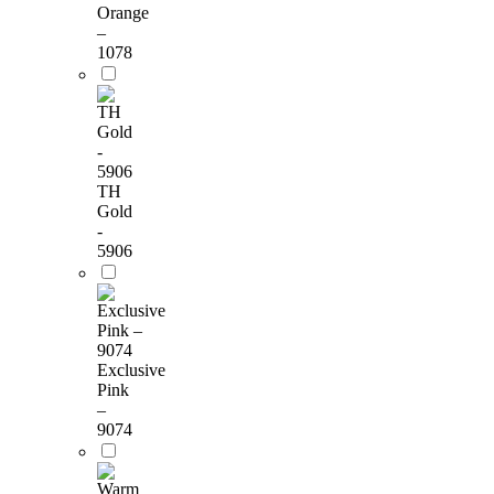
Orange
–
1078
TH
Gold
-
5906
Exclusive
Pink
–
9074