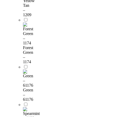
Yellow
Tan
–
1209
Forest
Green
–
1174
Green
–
61176