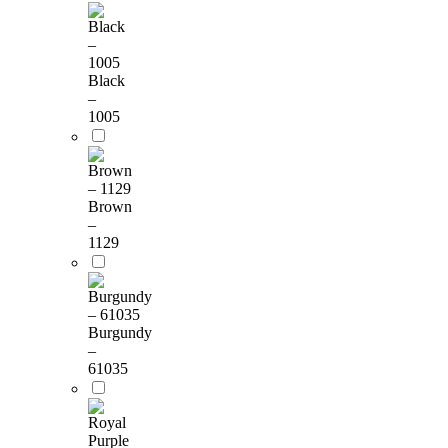
Black
–
1005
Brown
–
1129
Burgundy
–
61035