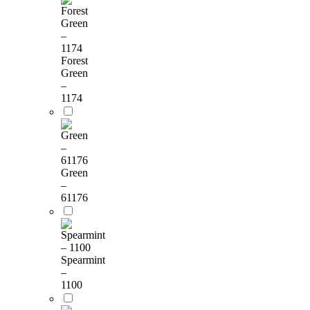
Forest
Green
–
1174
Green
–
61176
Spearmint
–
1100