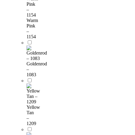
Warm
Pink
–
1154
Goldenrod
–
1083
Yellow
Tan
–
1209