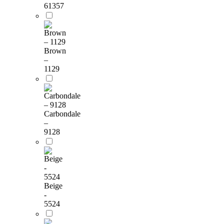
61357
Brown
–
1129
Carbondale
–
9128
Beige
-
5524