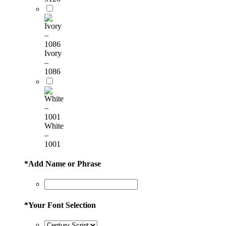
Ivory
–
1086
White
–
1001
*
Add Name or Phrase
*
Your Font Selection