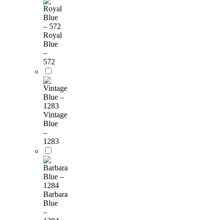
Royal
Blue
–
572
Vintage
Blue
–
1283
Barbara
Blue
–