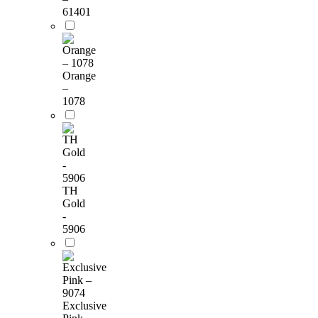
61401
Orange
–
1078
TH
Gold
-
5906
Exclusive