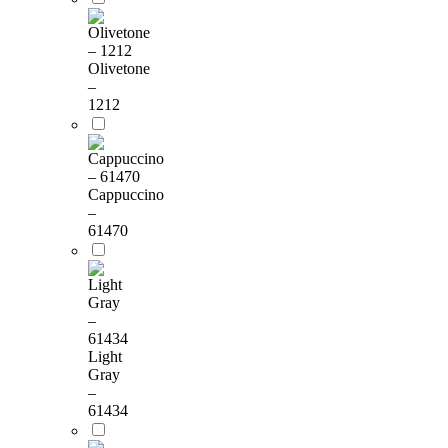
Olivetone
–
1212
Cappuccino
–
61470
Light
Gray
–
61434