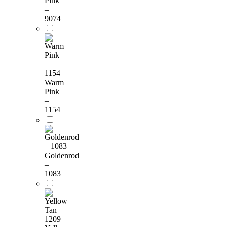
Pink
–
9074
Warm
Pink
–
1154
Goldenrod
–
1083