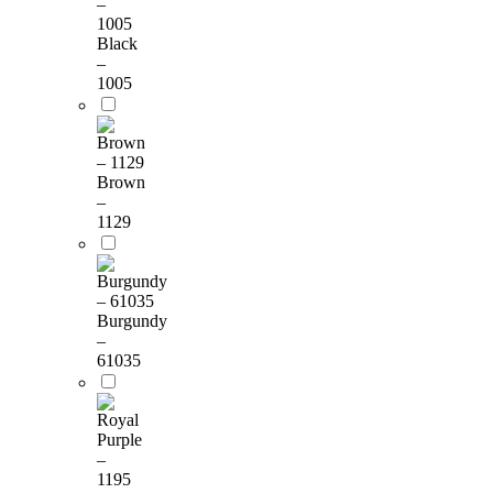
Black
–
1005
Brown
–
1129
Burgundy
–
61035