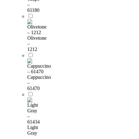
–
61180
Olivetone
–
1212
Cappuccino
–
61470
Light
Gray
–