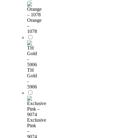
Orange
–
1078
TH
Gold
-
5906
Exclusive
Pink
–
9074