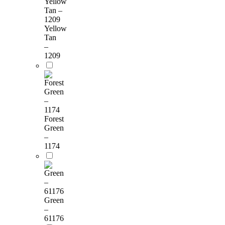
Yellow
Tan
–
1209
Forest
Green
–
1174
Green
–
61176