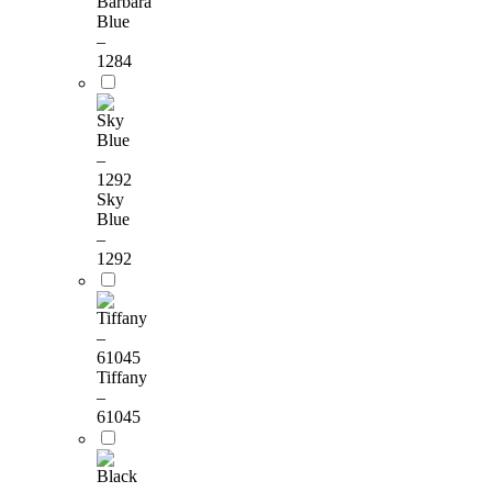
Barbara
Blue
–
1284
Sky
Blue
–
1292
Tiffany
–
61045