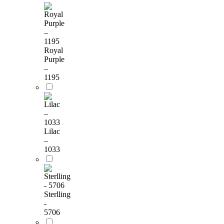
Royal
Purple
–
1195
Lilac
–
1033
Sterlling
-
5706