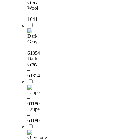
Gray
Wool
–
1041
Dark
Gray
–
61354
Taupe
–
61180