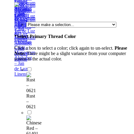
Monogram
– Jan
Golden
Alphabet
de Luz
Rome –
– Jan
Linens
Monogram
de Luz
Alphabet
Linens
Cutwork
– Jan
1 –
de Luz
*
Select Primary Thread Color
Monogram
Linens
Christian
Alphabet
Cross –
Click a box to select a color; click again to un-select.
Please
– Jan
Monogram
Note:
There might be a slight variance from your computer
de Luz
Alphabet
screen to the actual color.
Linens
– Jan
de Luz
Linens
Rust
–
0621