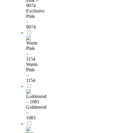
Exclusive
Pink
–
9074
Warm
Pink
–
1154
Goldenrod
–
1083