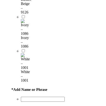
Beige
–
9126
Ivory
–
1086
White
–
1001
*
Add Name or Phrase