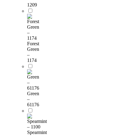
1209
Forest
Green
–
1174
Green
–
61176
Spearmint
–