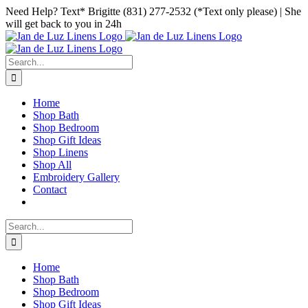
Skip
Facebook
Instagram
Pinterest
Need Help? Text* Brigitte (831) 277-2532 (*Text only please) | She
to
will get back to you in 24h
content
Search
for:
Home
Shop Bath
Shop Bedroom
Shop Gift Ideas
Shop Linens
Shop All
Embroidery Gallery
Contact
Search
for:
Home
Shop Bath
Shop Bedroom
Shop Gift Ideas