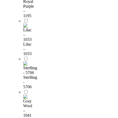
Royal
Purple
–
1195
Lilac
–
1033
Sterlling
-
5706