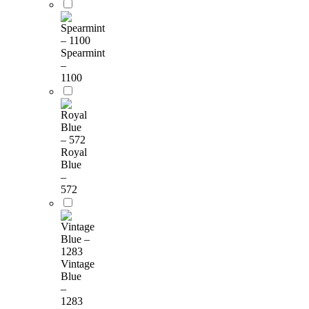
Spearmint
–
1100
Royal
Blue
–
572
Vintage
Blue
–
1283