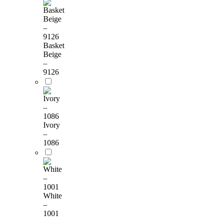
Basket
Beige
–
9126
Ivory
–
1086
White
–
1001