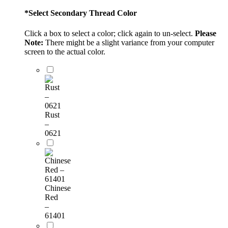
*
Select Secondary Thread Color
Click a box to select a color; click again to un-select.
Please
Note:
There might be a slight variance from your computer
screen to the actual color.
Rust
–
0621
Chinese
Red
–
61401