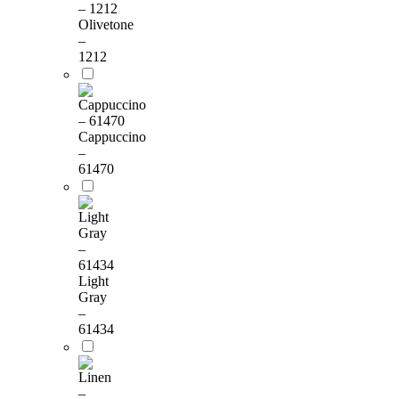
Olivetone
–
1212
Cappuccino
–
61470
Light
Gray
–
61434