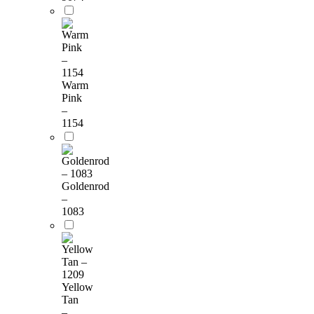
Warm
Pink
–
1154
Goldenrod
–
1083
Yellow
Tan
–