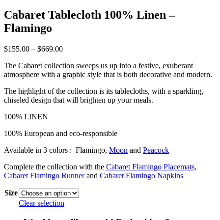
Cabaret Tablecloth 100% Linen –
Flamingo
Price
$
155.00
–
$
669.00
range:
The Cabaret collection sweeps us up into a festive, exuberant
$155.00
atmosphere with a graphic style that is both decorative and modern.
through
$669.00
The highlight of the collection is its tablecloths, with a sparkling,
chiseled design that will brighten up your meals.
100% LINEN
100% European and eco-responsible
Available in 3 colors : Flamingo,
Moon
and
Peacock
Complete the collection with the
Cabaret Flamingo Placemats
,
Cabaret Flamingo Runner
and
Cabaret Flamingo Napkins
Size
Clear selection