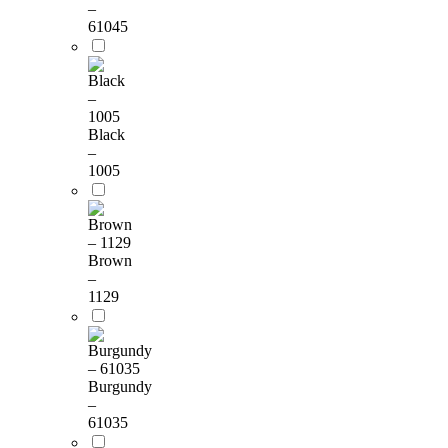
–
61045
Black
–
1005
Brown
–
1129
Burgundy
–
61035