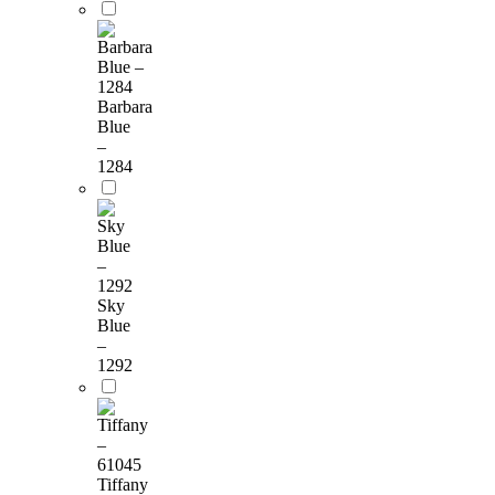
Barbara
Blue
–
1284
Sky
Blue
–
1292
Tiffany