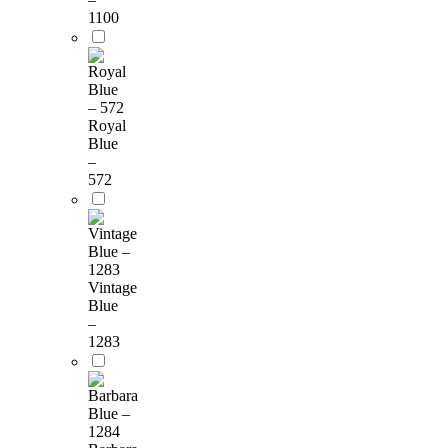
1100
Royal
Blue
–
572
Vintage
Blue
–
1283