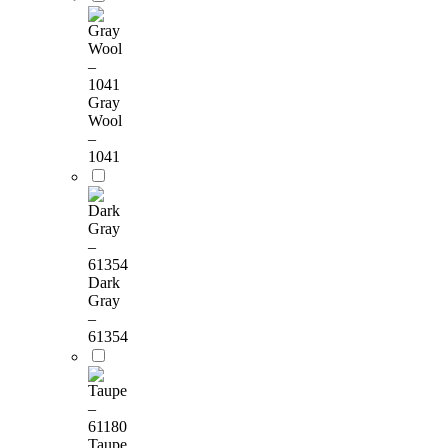
Gray
Wool
–
1041
Dark
Gray
–
61354
Taupe