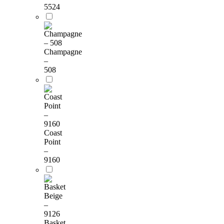
5524
Champagne
–
508
Coast
Point
–
9160
Basket