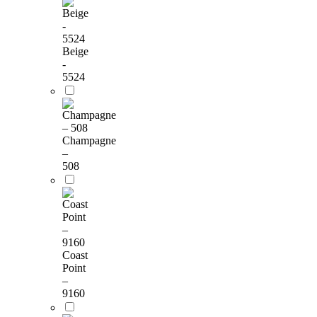
Beige
-
5524
Champagne
–
508
Coast
Point
–
9160