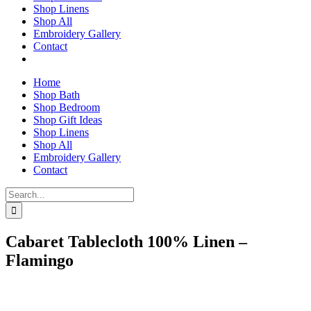
Shop Linens
Shop All
Embroidery Gallery
Contact
Home
Shop Bath
Shop Bedroom
Shop Gift Ideas
Shop Linens
Shop All
Embroidery Gallery
Contact
Search
for:
Cabaret Tablecloth 100% Linen –
Flamingo