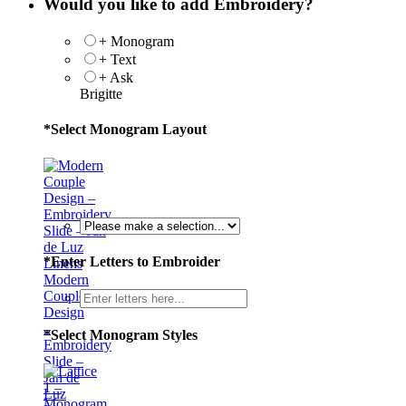
Would you like to add Embroidery?
+ Monogram
+ Text
+ Ask
Brigitte
*
Select Monogram Layout
*
Enter Letters to Embroider
Modern
Couple
Design
–
*
Select Monogram Styles
Embroidery
Slide –
Jan de
Luz