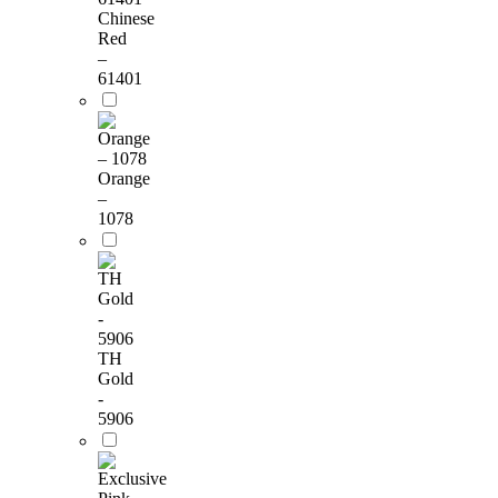
Chinese
Red
–
61401
Orange
–
1078
TH
Gold
-
5906