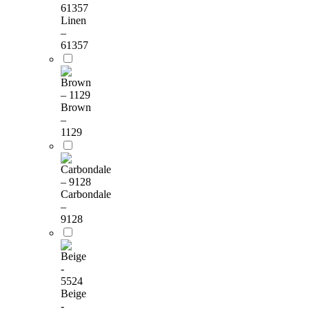
Linen
–
61357
Brown
–
1129
Carbondale
–
9128
Beige
-