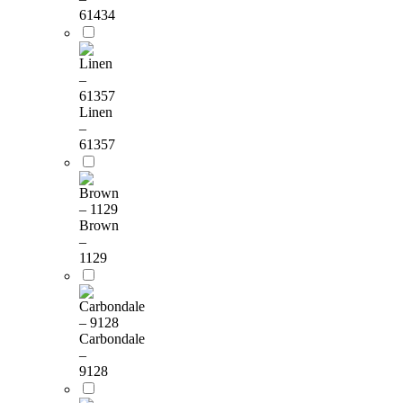
61434
Linen
–
61357
Brown
–
1129
Carbondale
–
9128