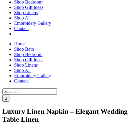
Shop Bedroom
Shop Gift Ideas
Shop Linens
Shop All
Embroidery Gallery
Contact
Home
Shop Bath
Shop Bedroom
Shop Gift Ideas
Shop Linens
Shop All
Embroidery Gallery
Contact
Search
for:
Luxury Linen Napkin – Elegant Wedding
Table Linen