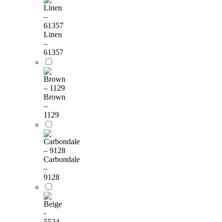
Linen
–
61357
Brown
–
1129
Carbondale
–
9128