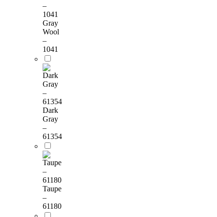
Gray
Wool
–
1041
Dark
Gray
–
61354
Taupe
–
61180