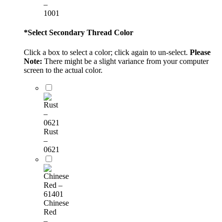
–
1001
*
Select Secondary Thread Color
Click a box to select a color; click again to un-select.
Please
Note:
There might be a slight variance from your computer
screen to the actual color.
Rust
–
0621
Chinese
Red
–