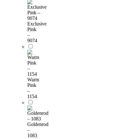
Exclusive
Pink
–
9074
Warm
Pink
–
1154
Goldenrod
–
1083