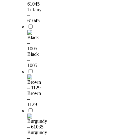
Tiffany
–
61045
Black
–
1005
Brown
–
1129
Burgundy
–