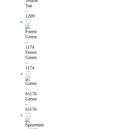
Yellow
Tan
–
1209
Forest
Green
–
1174
Green
–
61176