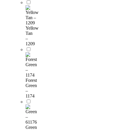
Yellow
Tan
–
1209
Forest
Green
–
1174
Green