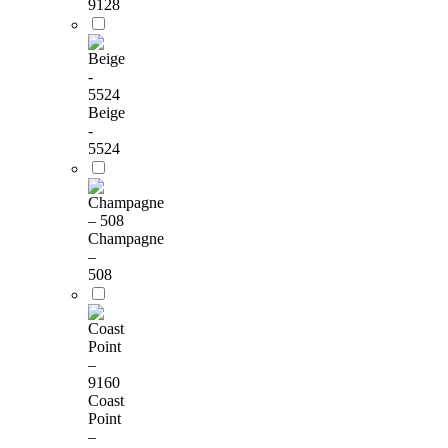
9128
Beige
-
5524
Champagne
–
508
Coast
Point
–