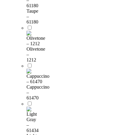
Taupe
–
61180
Olivetone
–
1212
Cappuccino
–
61470