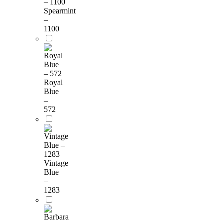
Spearmint
–
1100
Royal
Blue
–
572
Vintage
Blue
–
1283