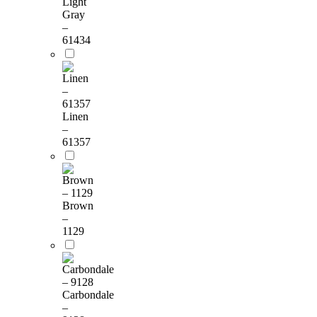
Light
Gray
–
61434
Linen
–
61357
Brown
–
1129
Carbondale
–