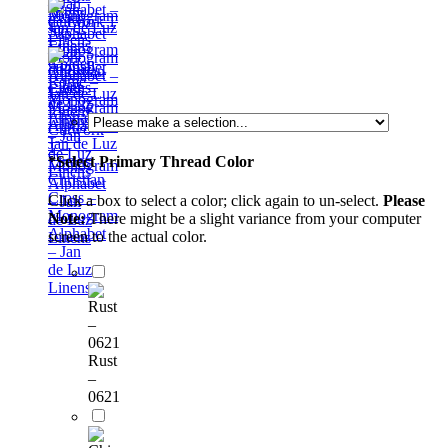
– Jan
Night
Monogram
de Luz
Sky –
Alphabet
Linens
Monogram
– Jan
Golden
Alphabet
de Luz
Rome –
– Jan
Linens
Monogram
de Luz
Alphabet
Linens
Cutwork
– Jan
1 –
de Luz
*
Select Primary Thread Color
Monogram
Linens
Christian
Alphabet
Cross –
Click a box to select a color; click again to un-select.
Please
– Jan
Monogram
Note:
There might be a slight variance from your computer
de Luz
Alphabet
screen to the actual color.
Linens
– Jan
de Luz
Linens
Rust
–
0621