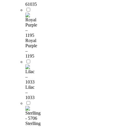
61035
Royal
Purple
–
1195
Lilac
–
1033
Sterlling
-