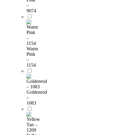
–
9074
Warm
Pink
–
1154
Goldenrod
–
1083