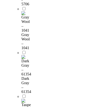
5706
Gray
Wool
–
1041
Dark
Gray
–
61354