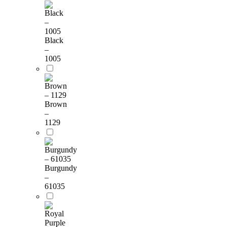
Black
–
1005
Brown
–
1129
Burgundy
–
61035