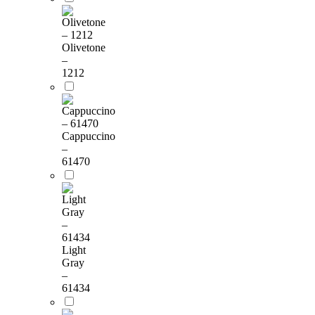
Olivetone
–
1212
Cappuccino
–
61470
Light
Gray
–
61434