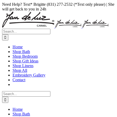
Skip
Facebook
Instagram
Pinterest
Need Help? Text* Brigitte (831) 277-2532 (*Text only please) | She
to
will get back to you in 24h
content
Search
for:
Home
Shop Bath
Shop Bedroom
Shop Gift Ideas
Shop Linens
Shop All
Embroidery Gallery
Contact
Search
for:
Home
Shop Bath