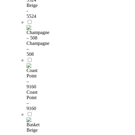
Beige
-
5524
Champagne
–
508
Coast
Point
–
9160