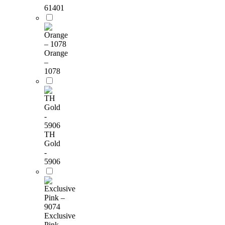
61401
Orange
–
1078
TH
Gold
-
5906
Exclusive
Pink