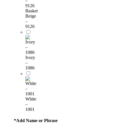
Basket
Beige
–
9126
Ivory
–
1086
White
–
1001
*
Add Name or Phrase