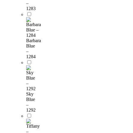
–
1283
Barbara
Blue
–
1284
Sky
Blue
–
1292