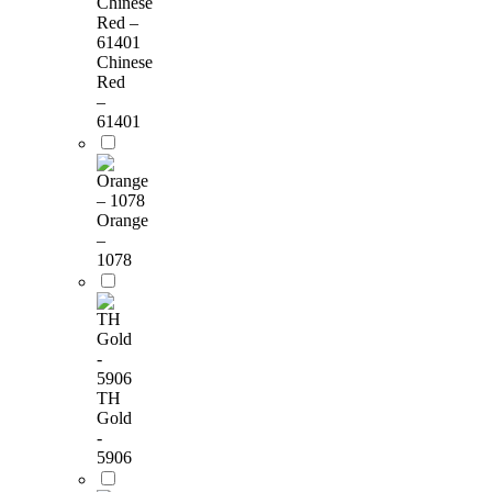
Chinese
Red
–
61401
Orange
–
1078
TH
Gold
-
5906