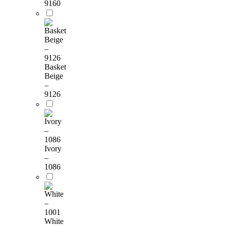
9160
Basket
Beige
–
9126
Ivory
–
1086
White