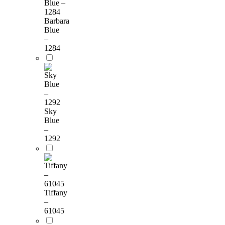
Barbara
Blue
–
1284
Sky
Blue
–
1292
Tiffany
–
61045