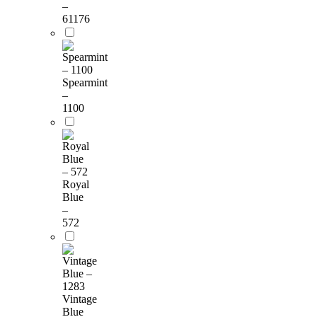
–
61176
Spearmint
–
1100
Royal
Blue
–
572
Vintage
Blue