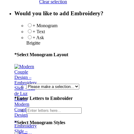
Clear selection
Would you like to add Embroidery?
+ Monogram
+ Text
+ Ask
Brigitte
*
Select Monogram Layout
*
Enter Letters to Embroider
Modern
Couple
Design
–
*
Select Monogram Styles
Embroidery
Slide –