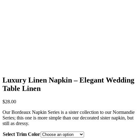
Luxury Linen Napkin – Elegant Wedding
Table Linen
$
28.00
Our Bordeaux Napkin Series is a sister collection to our Normandie
Series; this one is more simple than our decorated sister napkin, but
still as dressy.
Select Trim Color