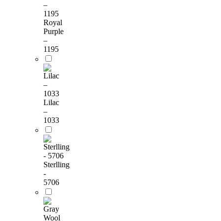
Royal
Purple
–
1195
Lilac
–
1033
Sterlling
-
5706