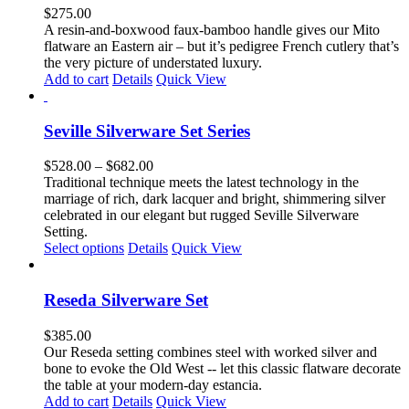
$
275.00
A resin-and-boxwood faux-bamboo handle gives our Mito
flatware an Eastern air – but it’s pedigree French cutlery that’s
the very picture of understated luxury.
Add to cart
Details
Quick View
Seville Silverware Set Series
Price
$
528.00
–
$
682.00
range:
Traditional technique meets the latest technology in the
$528.00
marriage of rich, dark lacquer and bright, shimmering silver
through
celebrated in our elegant but rugged Seville Silverware
$682.00
Setting.
This
Select options
Details
Quick View
product
has
multiple
Reseda Silverware Set
variants.
The
$
385.00
options
Our Reseda setting combines steel with worked silver and
may
bone to evoke the Old West -- let this classic flatware decorate
be
the table at your modern-day estancia.
chosen
Add to cart
Details
Quick View