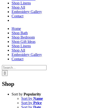
Shop Linens
Shop All
Embroidery Gallery
Contact
Home
Shop Bath
Shop Bedroom
Shop Gift Ideas
Shop Linens
Shop All
Embroidery Gallery
Contact
Search
for:
Shop
Sort by
Popularity
Sort by
Name
Sort by
Price
Sort by
Date