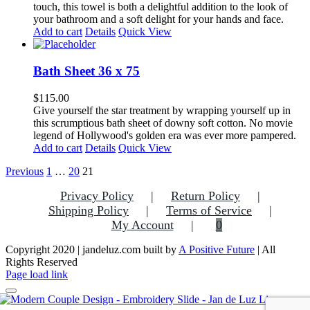
touch, this towel is both a delightful addition to the look of
your bathroom and a soft delight for your hands and face.
Add to cart
Details
Quick View
Bath Sheet 36 x 75
$
115.00
Give yourself the star treatment by wrapping yourself up in
this scrumptious bath sheet of downy soft cotton. No movie
legend of Hollywood's golden era was ever more pampered.
Add to cart
Details
Quick View
Previous
1
…
20
21
Privacy Policy
Return Policy
Shipping Policy
Terms of Service
My Account
0
Copyright 2020 | jandeluz.com built by
A Positive Future
| All
Rights Reserved
Facebook
Instagram
Pinterest
Page load link