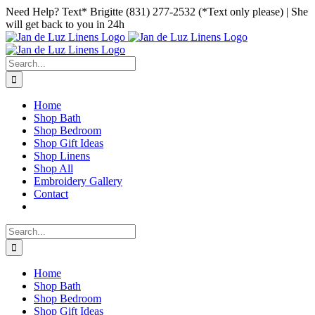
Skip
Facebook
Instagram
Pinterest
Need Help? Text* Brigitte (831) 277-2532 (*Text only please) | She
to
will get back to you in 24h
content
Search
for:
Home
Shop Bath
Shop Bedroom
Shop Gift Ideas
Shop Linens
Shop All
Embroidery Gallery
Contact
Search
for:
Home
Shop Bath
Shop Bedroom
Shop Gift Ideas