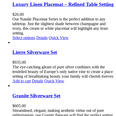
Luxury Linen Placemat – Refined Table Setting
$
26.00
Our Natalie Placemat Series is the perfect addition to any
tabletop. Just the slightest shade between champagne and
ivory, this cream or white placemat will highlight any feast
setting.
This
Select options
Details
Quick View
product
has
multiple
Lierre Silverware Set
variants.
The
$
935.00
options
The eye-catching gleam of pure silver combines with the
may
tendriled beauty of Europe’s only native vine to create a place
be
setting of breathtaking beauty your family will cherish forever.
chosen
Add to cart
Details
Quick View
on
the
product
Granite Silverware Set
page
$
605.00
Streamlined, elegant, making aesthetic virtue out of pure
utilitarianism, our Granite flatware will find the perfect setting