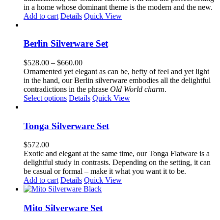
in a home whose dominant theme is the modern and the new.
Add to cart
Details
Quick View
Berlin Silverware Set
Price
$
528.00
–
$
660.00
range:
Ornamented yet elegant as can be, hefty of feel and yet light
$528.00
in the hand, our Berlin silverware embodies all the delightful
through
contradictions in the phrase
Old World charm
.
This
$660.00
Select options
Details
Quick View
product
has
multiple
Tonga Silverware Set
variants.
The
$
572.00
options
Exotic and elegant at the same time, our Tonga Flatware is a
may
delightful study in contrasts. Depending on the setting, it can
be
be casual or formal – make it what you want it to be.
chosen
Add to cart
Details
Quick View
on
the
product
Mito Silverware Set
page