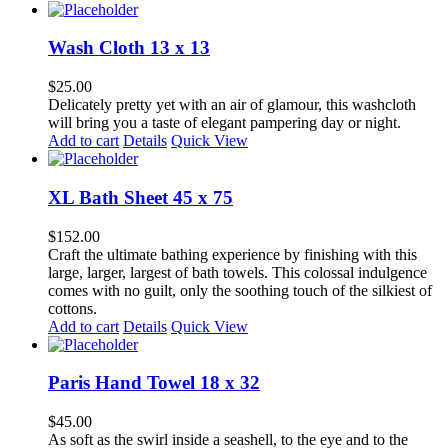
on
the
product
Wash Cloth 13 x 13
page
$
25.00
Delicately pretty yet with an air of glamour, this washcloth
will bring you a taste of elegant pampering day or night.
Add to cart
Details
Quick View
XL Bath Sheet 45 x 75
$
152.00
Craft the ultimate bathing experience by finishing with this
large, larger, largest of bath towels. This colossal indulgence
comes with no guilt, only the soothing touch of the silkiest of
cottons.
Add to cart
Details
Quick View
Paris Hand Towel 18 x 32
$
45.00
As soft as the swirl inside a seashell, to the eye and to the