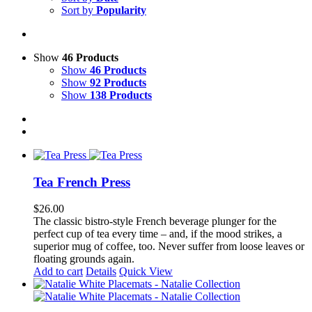
Sort by
Popularity
Show
46 Products
Show
46 Products
Show
92 Products
Show
138 Products
Tea French Press
$
26.00
The classic bistro-style French beverage plunger for the
perfect cup of tea every time – and, if the mood strikes, a
superior mug of coffee, too. Never suffer from loose leaves or
floating grounds again.
Add to cart
Details
Quick View