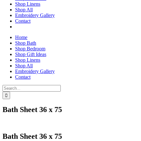
Shop Linens
Shop All
Embroidery Gallery
Contact
Home
Shop Bath
Shop Bedroom
Shop Gift Ideas
Shop Linens
Shop All
Embroidery Gallery
Contact
Search
for:
Bath Sheet 36 x 75
Bath Sheet 36 x 75