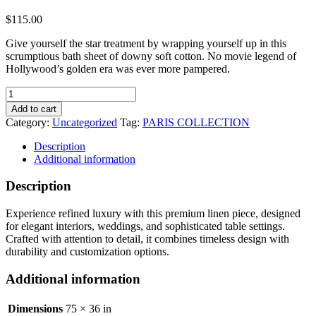
$
115.00
Give yourself the star treatment by wrapping yourself up in this
scrumptious bath sheet of downy soft cotton. No movie legend of
Hollywood’s golden era was ever more pampered.
Bath
Sheet
Add to cart
36
Category:
Uncategorized
Tag:
PARIS COLLECTION
x
75
Description
quantity
Additional information
Description
Experience refined luxury with this premium linen piece, designed
for elegant interiors, weddings, and sophisticated table settings.
Crafted with attention to detail, it combines timeless design with
durability and customization options.
Additional information
Dimensions
75 × 36 in