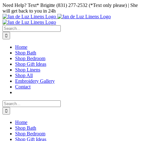
Skip
Facebook
Instagram
Pinterest
Need Help? Text* Brigitte (831) 277-2532 (*Text only please) | She
to
will get back to you in 24h
content
Search
for:
Home
Shop Bath
Shop Bedroom
Shop Gift Ideas
Shop Linens
Shop All
Embroidery Gallery
Contact
Search
for:
Home
Shop Bath
Shop Bedroom
Shop Gift Ideas