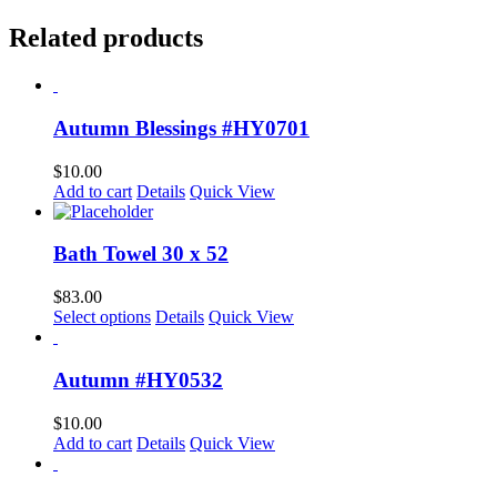
Related products
Autumn Blessings #HY0701
$
10.00
Add to cart
Details
Quick View
Bath Towel 30 x 52
$
83.00
Select options
Details
Quick View
Autumn #HY0532
$
10.00
Add to cart
Details
Quick View