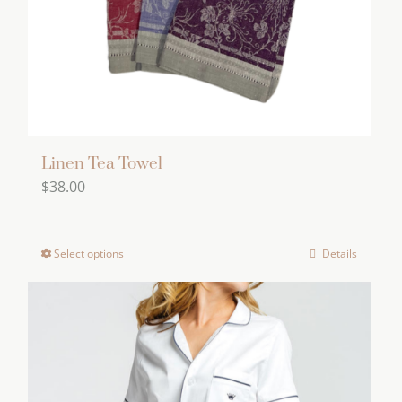
Linen Tea Towel
$
38.00
Select options
Details
This
product
has
multiple
variants.
The