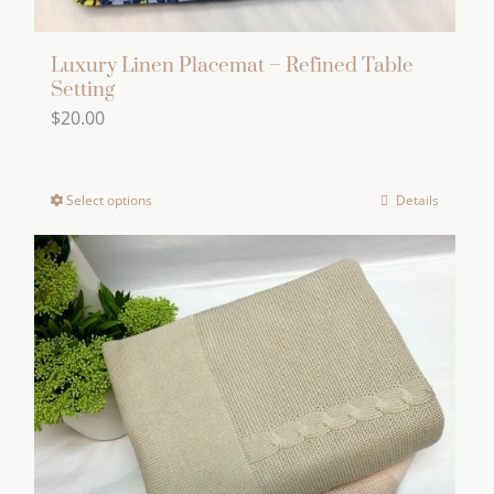
Luxury Linen Placemat – Refined Table
Setting
$
20.00
Select options
Details
This
product
has
multiple
variants.
The
options
may
be
chosen