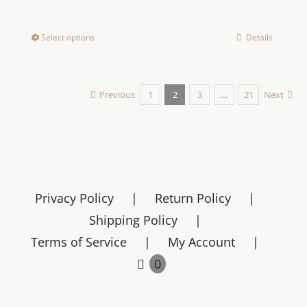
Select options
Details
This
product
has
Previous
1
2
3
…
21
Next
multiple
variants.
The
options
may
be
Privacy Policy
Return Policy
chosen
Shipping Policy
on
Terms of Service
My Account
the
0
product
page