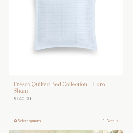
options
may
be
chosen
on
the
product
page
Fresco Quilted Bed Collection – Euro
Sham
$
140.00
Select options
Details
This
product