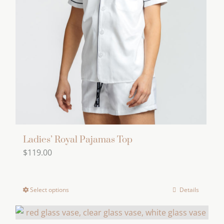
options
may
be
chosen
on
the
product
page
Ladies’ Royal Pajamas Top
$
119.00
Select options
Details
This
product
has