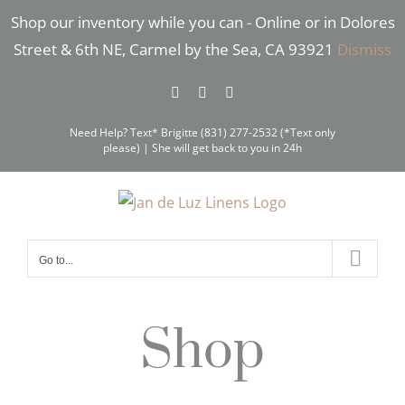
Skip
Shop our inventory while you can - Online or in Dolores
to
Street & 6th NE, Carmel by the Sea, CA 93921
Dismiss
content
Facebook
Instagram
Pinterest
Need Help? Text* Brigitte (831) 277-2532 (*Text only
please) | She will get back to you in 24h
Go to...
Shop