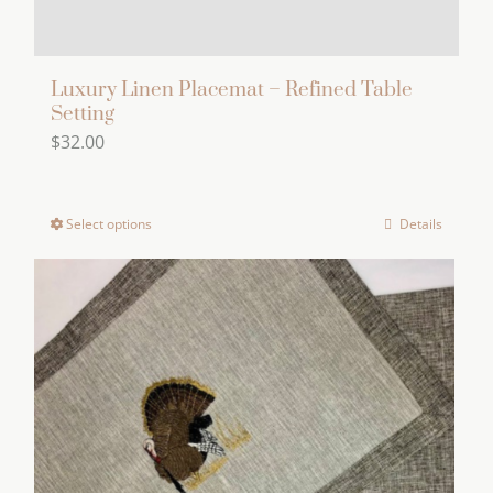
page
Luxury Linen Placemat – Refined Table
Setting
$
32.00
Select options
Details
This
product
has
multiple
variants.
The
options
may
be