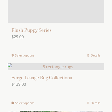
product
page
Plush Puppy Series
$
29.00
Select options
Details
This
product
has
multiple
Serge Lesage Rug Collections
$
139.00
variants.
The
options
Select options
Details
This
may
product