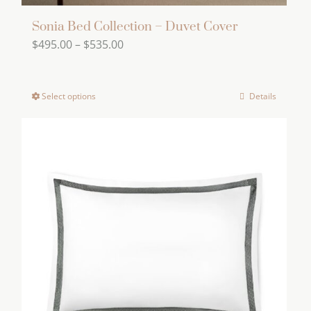
Sonia Bed Collection – Duvet Cover
Price
$
495.00
–
$
535.00
range:
$495.00
Select options
Details
This
through
product
$535.00
has
multiple
variants.
The
options
may
be
chosen
on