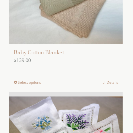
on
the
product
page
Baby Cotton Blanket
$
139.00
Select options
Details
This
product
has
multiple
variants.
The