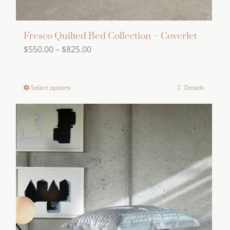
Fresco Quilted Bed Collection – Coverlet
Price
$
550.00
–
$
825.00
range:
$550.00
Select options
Details
This
through
product
$825.00
has
multiple
variants.
The
options
may
be
chosen