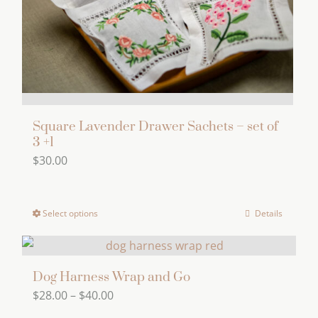
options
may
be
chosen
on
the
product
Square Lavender Drawer Sachets – set of
page
3 +1
$
30.00
Select options
Details
This
product
has
multiple
Dog Harness Wrap and Go
Price
$
28.00
–
$
40.00
variants.
range:
The