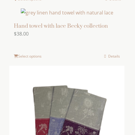
This
product
has
multiple
Hand towel with lace Becky collection
$
38.00
variants.
The
options
Select options
Details
may
be
chosen
on
the
product
page