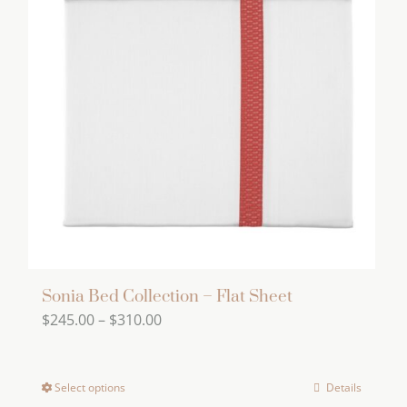
The
options
may
be
chosen
on
the
product
page
Sonia Bed Collection – Flat Sheet
Price
$
245.00
–
$
310.00
range:
$245.00
Select options
Details
This
through