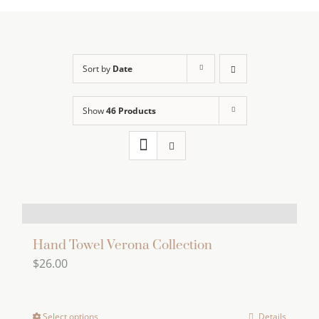
Sort by
Date
Show
46 Products
Hand Towel Verona Collection
$
26.00
Select options
Details