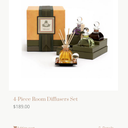
4-Piece Room Diffusers Set
$
189.00
Add to cart
Details