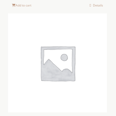
Add to cart
Details