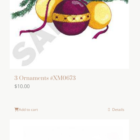
3 Ornaments #XM0673
$
10.00
Add to cart
Details