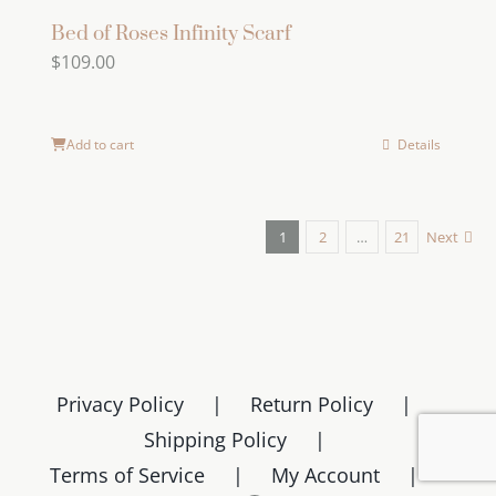
Bed of Roses Infinity Scarf
$
109.00
Add to cart
Details
1
2
…
21
Next
Privacy Policy
Return Policy
Shipping Policy
Terms of Service
My Account