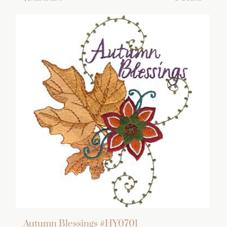
Autumn Blessings #HY0701