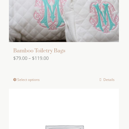
product
page
Bamboo Toiletry Bags
Price
$
79.00
–
$
119.00
range:
$79.00
Select options
Details
This
through
product
$119.00
has
multiple
variants.
The