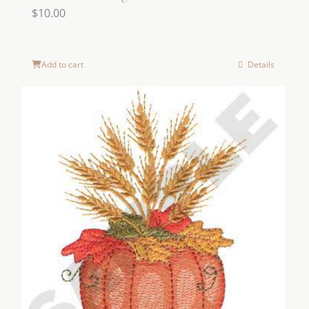
$
10.00
Add to cart
Details