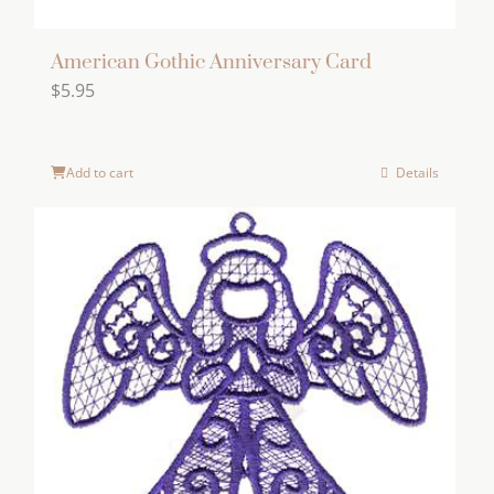
American Gothic Anniversary Card
$
5.95
Add to cart
Details