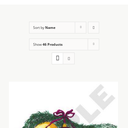
Sort by
Name
Show
46 Products