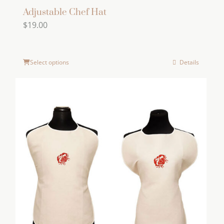
Adjustable Chef Hat
$
19.00
Select options
Details