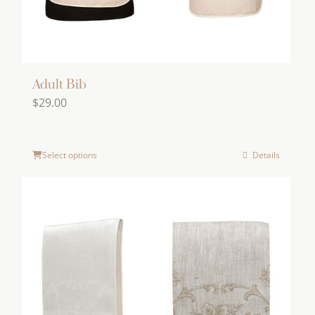
Adult Bib
$
29.00
Select options
Details