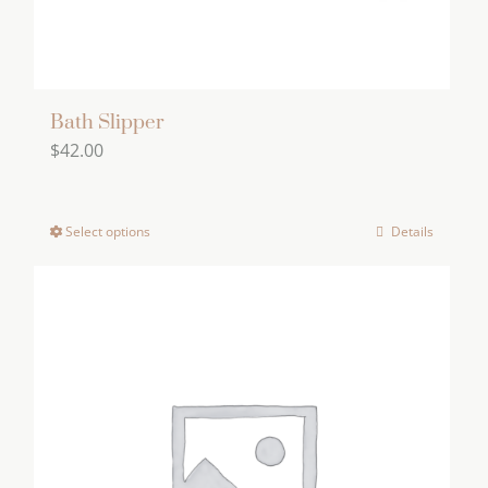
Bath Slipper
$
42.00
Select options
Details
This
product
has
multiple
variants.
The
options
may
be