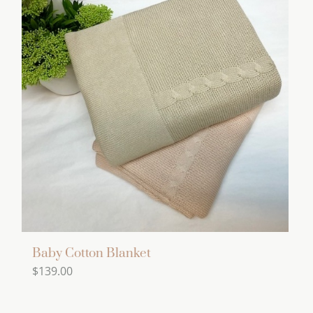
multiple
variants.
The
options
may
be
chosen
on
the
product
page
Baby Cotton Blanket
$
139.00