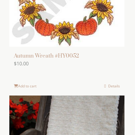
Autumn Wreath #HY0052
$
10.00
Add to cart
Details