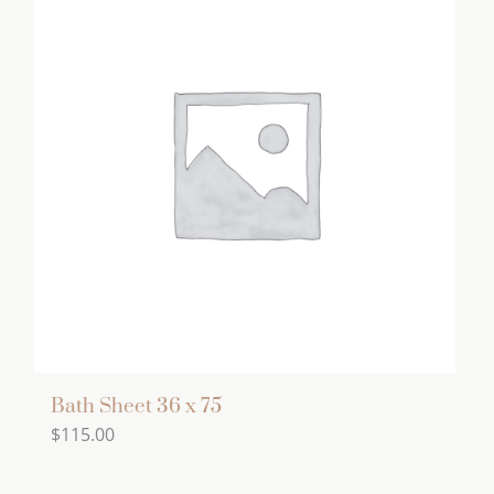
Bath Sheet 36 x 75
$
115.00