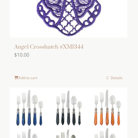
Angel Crosshatch #XM1344
$
10.00
Add to cart
Details