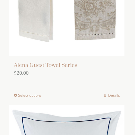
Alena Guest Towel Series
$
20.00
Select options
Details
This
product
has
multiple
variants.