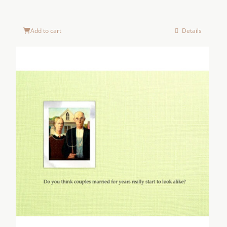
Add to cart
Details