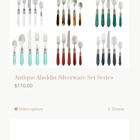
Antique Aladdin Silverware Set Series
$
110.00
Select options
Details
This
product
has
multiple