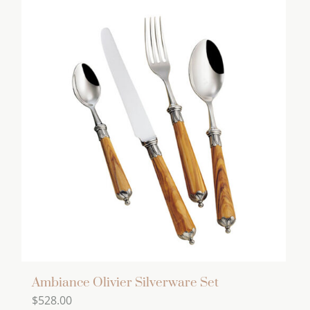
has
multiple
variants.
The
options
may
be
chosen
on
the
product
page
Ambiance Olivier Silverware Set
$
528.00