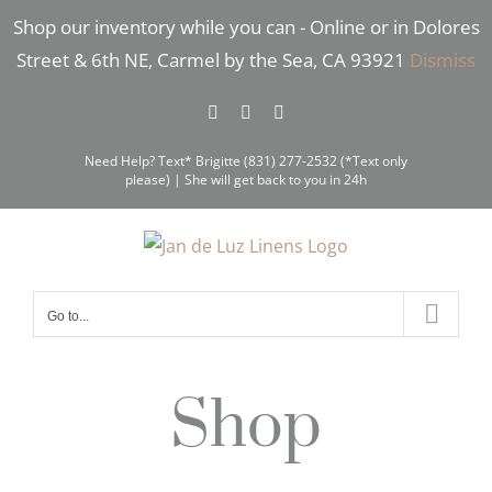
Skip
Shop our inventory while you can - Online or in Dolores
to
Street & 6th NE, Carmel by the Sea, CA 93921
Dismiss
content
Facebook
Instagram
Pinterest
Need Help? Text* Brigitte (831) 277-2532 (*Text only
please) | She will get back to you in 24h
Go to...
Shop