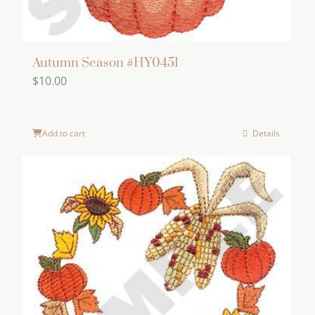
Autumn Season #HY0451
$
10.00
Add to cart
Details