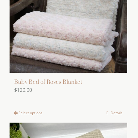
Baby Bed of Roses Blanket
$
120.00
Select options
Details
This
product
has