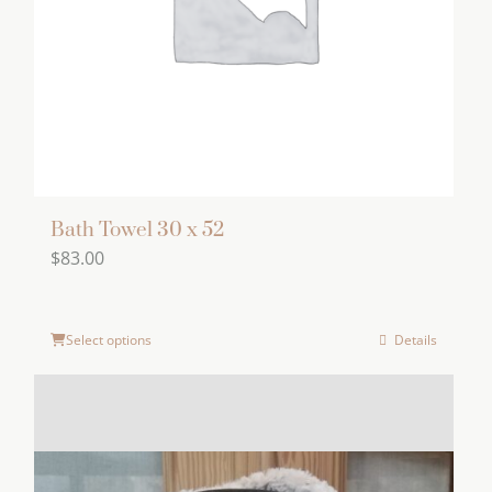
chosen
on
the
product
page
Bath Towel 30 x 52
$
83.00
Select options
Details