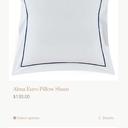
The
options
may
be
chosen
on
the
product
page
Alma Euro Pillow Sham
$
130.00
Select options
Details
This
product