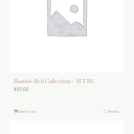
options
may
be
chosen
on
the
product
page
Bastide Bed Collection – M T BC
$
55.00
Add to cart
Details