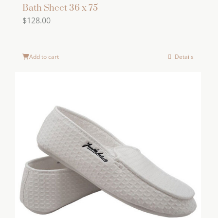
Bath Sheet 36 x 75
$
128.00
Add to cart
Details