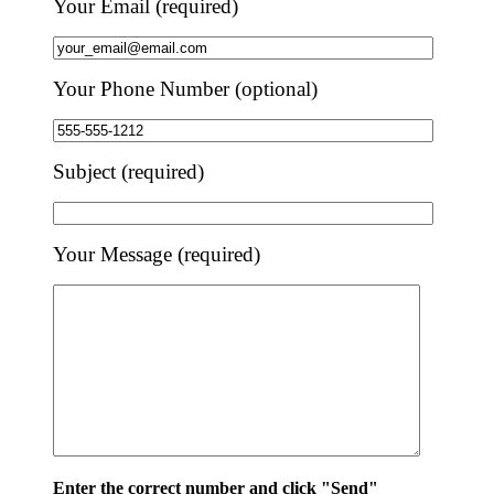
Your Email (required)
Your Phone Number (optional)
Subject (required)
Your Message (required)
Enter the correct number and click "Send"