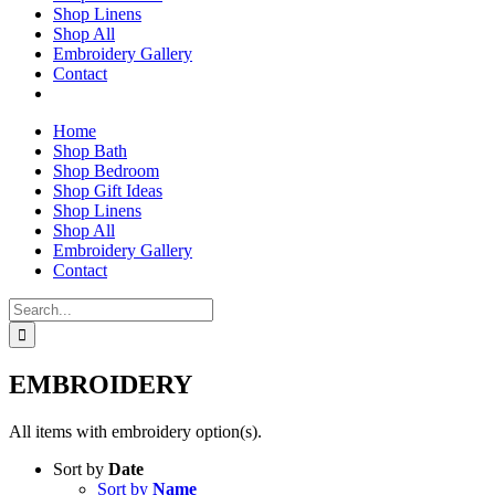
Shop Linens
Shop All
Embroidery Gallery
Contact
Home
Shop Bath
Shop Bedroom
Shop Gift Ideas
Shop Linens
Shop All
Embroidery Gallery
Contact
Search
for:
EMBROIDERY
All items with embroidery option(s).
Sort by
Date
Sort by
Name