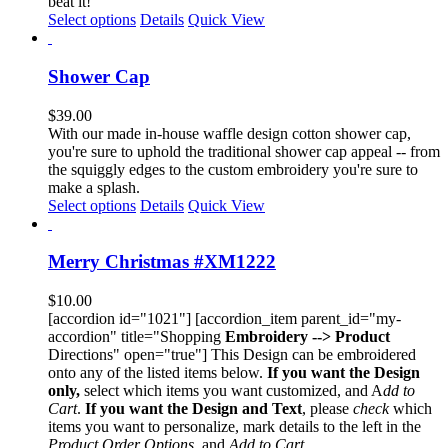
beat it!
page
This
Select options
Details
Quick View
product
has
multiple
Shower Cap
variants.
The
$
39.00
options
With our made in-house waffle design cotton shower cap,
may
you're sure to uphold the traditional shower cap appeal -- from
be
the squiggly edges to the custom embroidery you're sure to
chosen
make a splash.
on
Select options
Details
Quick View
the
product
page
Merry Christmas #XM1222
$
10.00
[accordion id="1021"] [accordion_item parent_id="my-
accordion" title="Shopping
Embroidery --> Product
Directions" open="true"] This Design can be embroidered
onto any of the listed items below.
If you want the Design
only,
select which items you want customized, and A
dd to
Cart
.
If you want the Design and Text
, please
check
which
items you want to personalize, mark details to the left in the
Product Order Options,
and
Add to Cart
.