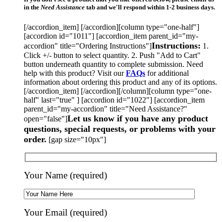
in the
Need Assistance
tab and we'll respond within 1-2 business days.
[/accordion_item] [/accordion][column type="one-half"]
[accordion id="1011"] [accordion_item parent_id="my-
Instructions:
accordion" title="Ordering Instructions"]
1.
Click +/- button to select quantity. 2. Push "Add to Cart"
button underneath quantity to complete submission. Need
help with this product? Visit our
FAQs
for additional
information about ordering this product and any of its options.
[/accordion_item] [/accordion][/column][column type="one-
half" last="true" ] [accordion id="1022"] [accordion_item
parent_id="my-accordion" title="Need Assistance?"
Let us know if you have any product
open="false"]
questions, special requests, or problems with your
order.
[gap size="10px"]
Your Name (required)
Your Email (required)