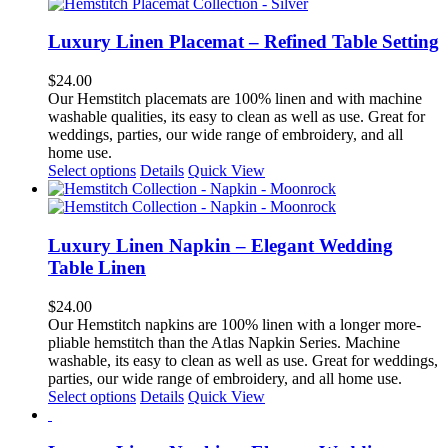
has
multiple
variants.
Luxury Linen Placemat – Refined Table Setting
The
options
$
24.00
may
Our Hemstitch placemats are 100% linen and with machine
be
washable qualities, its easy to clean as well as use. Great for
chosen
weddings, parties, our wide range of embroidery, and all
on
home use.
the
This
Select options
Details
Quick View
product
product
page
has
multiple
variants.
Luxury Linen Napkin – Elegant Wedding
The
Table Linen
options
may
$
24.00
be
Our Hemstitch napkins are 100% linen with a longer more-
chosen
pliable hemstitch than the Atlas Napkin Series. Machine
on
washable, its easy to clean as well as use. Great for weddings,
the
parties, our wide range of embroidery, and all home use.
product
This
Select options
Details
Quick View
page
product
has