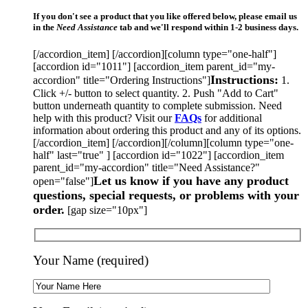
If you don't see a product that you like offered below, please email us
in the
Need Assistance
tab and we'll respond within 1-2 business days.
[/accordion_item] [/accordion][column type="one-half"]
[accordion id="1011"] [accordion_item parent_id="my-
Instructions:
accordion" title="Ordering Instructions"]
1.
Click +/- button to select quantity. 2. Push "Add to Cart"
button underneath quantity to complete submission. Need
help with this product? Visit our
FAQs
for additional
information about ordering this product and any of its options.
[/accordion_item] [/accordion][/column][column type="one-
half" last="true" ] [accordion id="1022"] [accordion_item
parent_id="my-accordion" title="Need Assistance?"
Let us know if you have any product
open="false"]
questions, special requests, or problems with your
order.
[gap size="10px"]
Your Name (required)