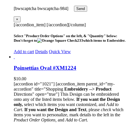
[bwscaptcha bwscaptcha-984]
×
[/accordion_item] [/accordion][/column]
Select "Product Order Options" on the left, & "Quantity" below:
Don't forget to
which items to Embroider.
Add to cart
Details
Quick View
Poinsettias Oval #XM1224
$
10.00
[accordion id="1021"] [accordion_item parent_id="my-
accordion" title="Shopping
Embroidery --> Product
Directions" open="true"] This Design can be embroidered
onto any of the listed items below.
If you want the Design
only,
select which items you want customized, and A
dd to
Cart
.
If you want the Design and Text
, please
check
which
items you want to personalize, mark details to the left in the
Product Order Options,
and
Add to Cart
.