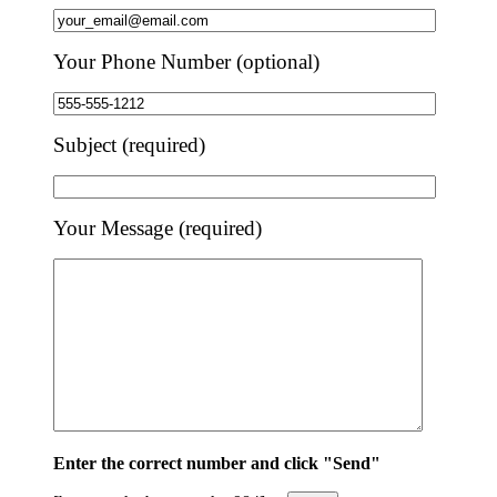
Your Phone Number (optional)
Subject (required)
Your Message (required)
Enter the correct number and click "Send"