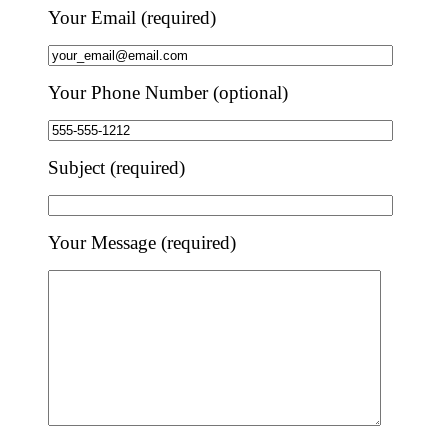
Your Email (required)
Your Phone Number (optional)
Subject (required)
Your Message (required)