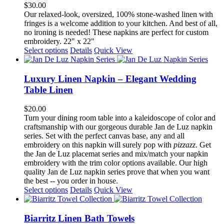
options
$
30.00
may
Our relaxed-look, oversized, 100% stone-washed linen with
be
fringes is a welcome addition to your kitchen. And best of all,
chosen
no ironing is needed! These napkins are perfect for custom
on
embroidery. 22" x 22"
the
This
Select options
Details
Quick View
product
product
page
has
multiple
Luxury Linen Napkin – Elegant Wedding
variants.
Table Linen
The
options
$
20.00
may
Turn your dining room table into a kaleidoscope of color and
be
craftsmanship with our gorgeous durable Jan de Luz napkin
chosen
series. Set with the perfect canvas base, any and all
on
embroidery on this napkin will surely pop with
pizzazz
. Get
the
the Jan de Luz placemat series and mix/match your napkin
product
embroidery with the trim color options available. Our high
page
quality Jan de Luz napkin series prove that when you want
the best -- you order in house.
This
Select options
Details
Quick View
product
has
multiple
Biarritz Linen Bath Towels