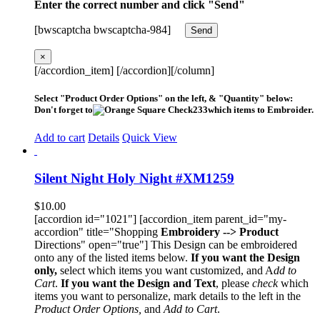
Enter the correct number and click "Send"
[bwscaptcha bwscaptcha-984]
×
[/accordion_item] [/accordion][/column]
Select "Product Order Options" on the left, & "Quantity" below:
Don't forget to
which items to Embroider.
Add to cart
Details
Quick View
Silent Night Holy Night #XM1259
$
10.00
[accordion id="1021"] [accordion_item parent_id="my-
accordion" title="Shopping
Embroidery --> Product
Directions" open="true"] This Design can be embroidered
onto any of the listed items below.
If you want the Design
only,
select which items you want customized, and A
dd to
Cart
.
If you want the Design and Text
, please
check
which
items you want to personalize, mark details to the left in the
Product Order Options,
and
Add to Cart
.