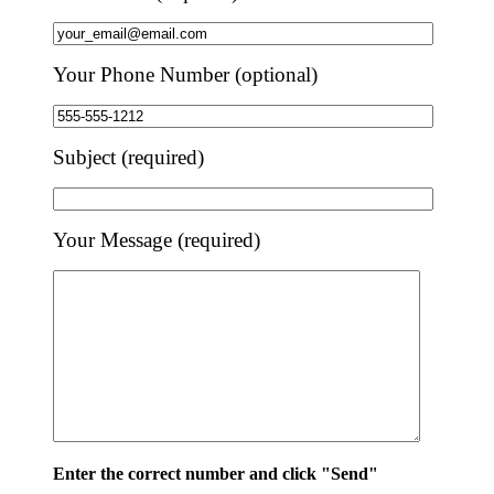
Your Phone Number (optional)
Subject (required)
Your Message (required)
Enter the correct number and click "Send"