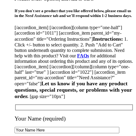
If you don't see a product that you like offered below, please email us
in the
Need Assistance
tab and we'll respond within 1-2 business days.
[/accordion_item] [/accordion][column type="one-half"]
[accordion id="1011"] [accordion_item parent_id="my-
Instructions:
accordion" title="Ordering Instructions"]
1.
Click +/- button to select quantity. 2. Push "Add to Cart"
button underneath quantity to complete submission. Need
help with this product? Visit our
FAQs
for additional
information about ordering this product and any of its options.
[/accordion_item] [/accordion][/column][column type="one-
half" last="true" ] [accordion id="1022"] [accordion_item
parent_id="my-accordion" title="Need Assistance?"
Let us know if you have any product
open="false"]
questions, special requests, or problems with your
order.
[gap size="10px"]
Your Name (required)