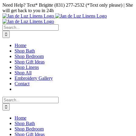
Skip
Facebook
Instagram
Pinterest
Need Help? Text* Brigitte (831) 277-2532 (*Text only please) | She
to
will get back to you in 24h
content
Search
for:
Home
Shop Bath
Shop Bedroom
Shop Gift Ideas
Shop Linens
Shop All
Embroidery Gallery
Contact
Search
for:
Home
Shop Bath
Shop Bedroom
Shop Gift Ideas