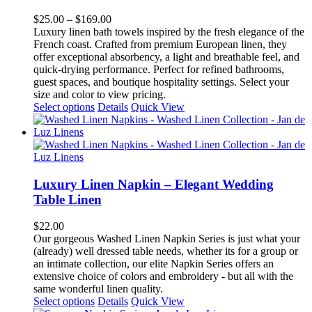
variants.
The
Price
$
25.00
–
$
169.00
options
range:
Luxury linen bath towels inspired by the fresh elegance of the
may
$25.00
French coast. Crafted from premium European linen, they
be
through
offer exceptional absorbency, a light and breathable feel, and
chosen
$169.00
quick-drying performance. Perfect for refined bathrooms,
on
guest spaces, and boutique hospitality settings. Select your
the
size and color to view pricing.
product
This
Select options
Details
Quick View
page
product
has
multiple
variants.
The
options
Luxury Linen Napkin – Elegant Wedding
may
Table Linen
be
chosen
$
22.00
on
Our gorgeous Washed Linen Napkin Series is just what your
the
(already) well dressed table needs, whether its for a group or
product
an intimate collection, our elite Napkin Series offers an
page
extensive choice of colors and embroidery - but all with the
same wonderful linen quality.
This
Select options
Details
Quick View