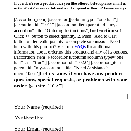
If you don't see a product that you like offered below, please email us
in the
Need Assistance
tab and we'll respond within 1-2 business days.
[/accordion_item] [/accordion][column type="one-half"]
[accordion id="1011"] [accordion_item parent_id="my-
Instructions:
accordion" title="Ordering Instructions"]
1.
Click +/- button to select quantity. 2. Push "Add to Cart"
button underneath quantity to complete submission. Need
help with this product? Visit our
FAQs
for additional
information about ordering this product and any of its options.
[/accordion_item] [/accordion][/column][column type="one-
half" last="true" ] [accordion id="1022"] [accordion_item
parent_id="my-accordion" title="Need Assistance?"
Let us know if you have any product
open="false"]
questions, special requests, or problems with your
order.
[gap size="10px"]
Your Name (required)
Your Email (required)