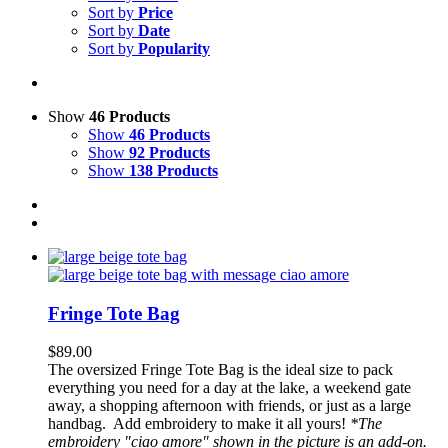
Sort by
Price
Sort by
Date
Sort by
Popularity
Show
46 Products
Show
46 Products
Show
92 Products
Show
138 Products
Fringe Tote Bag
$
89.00
The oversized Fringe Tote Bag is the ideal size to pack
everything you need for a day at the lake, a weekend gate
away, a shopping afternoon with friends, or just as a large
handbag.
Add embroidery to make it all yours!
*The
embroidery "ciao amore" shown in the picture is an add-on.