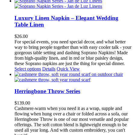
product
has
multiple
variants.
Luxury Linen Napkin – Elegant Wedding
The
Table Linen
options
may
$
26.00
be
For special events, you need special decor, and what better
chosen
way to bring people together than with easy cooler talk - your
on
gorgeous table setting and dashing Soprano Napkins! Made
the
from high-quality linen, and in red or blue paisley design,
product
these Soprano napkins are just the thing for special dinner.
page
This
Select options
Details
Quick View
product
has
multiple
variants.
Herringbone Throw Series
The
options
$
139.00
may
Cashmere-warm when you need it as a wrap, supple and
be
flowing when hung over a chair or folded across a sofa, our
chosen
Herringbone Throw is one of our most versatile and popular
on
offerings. The soft cotton blend is lightweight enough to be
the
used all year long. And with custom embroidery, you can't
product