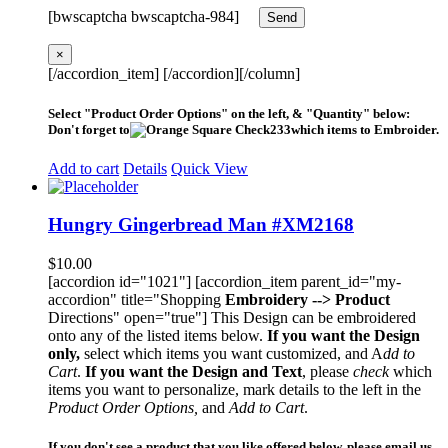
[bwscaptcha bwscaptcha-984]
×
[/accordion_item] [/accordion][/column]
Select "Product Order Options" on the left, & "Quantity" below:
Don't forget to
which items to Embroider.
Add to cart
Details
Quick View
Hungry Gingerbread Man #XM2168
$
10.00
[accordion id="1021"] [accordion_item parent_id="my-
accordion" title="Shopping
Embroidery --> Product
Directions" open="true"] This Design can be embroidered
onto any of the listed items below.
If you want the Design
only,
select which items you want customized, and A
dd to
Cart
.
If you want the Design and Text
, please
check
which
items you want to personalize, mark details to the left in the
Product Order Options,
and
Add to Cart
.
If you don't see a product that you like offered below, please email us