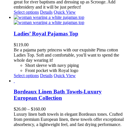
on
great for river baptisms and dressing up as Scrooge.
Add
the
embroidery and it will be just perfect!
product
This
Select options
Details
Quick View
page
product
has
multiple
variants.
Ladies’ Royal Pajamas Top
The
options
$
119.00
may
Be a pajama party princess with our exquisite
Pima cotton
be
Ladies Top. Soft and comfortable,
you'll want to spend the
chosen
whole day wearing it!
on
Short sleeve with navy piping
the
Front pocket with Royal logo
product
This
Select options
Details
Quick View
page
product
has
multiple
Bordeaux Linen Bath Towels-Luxury
variants.
European Collection
The
options
Price
$
26.00
–
$
160.00
may
range:
Luxury linen bath towels in elegant Bordeaux tones. Crafted
be
$26.00
from premium European linen, these towels offer exceptional
chosen
through
absorbency, a lightweight feel, and fast drying performance.
on