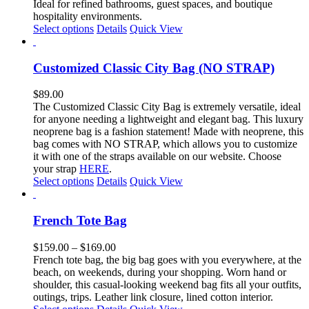
$160.00
Ideal for refined bathrooms, guest spaces, and boutique
the
hospitality environments.
product
This
Select options
Details
Quick View
page
product
has
multiple
Customized Classic City Bag (NO STRAP)
variants.
The
$
89.00
options
The Customized Classic City Bag is extremely versatile, ideal
may
for anyone needing a lightweight and elegant bag.
This luxury
be
neoprene bag is a fashion statement!
Made with neoprene, this
chosen
bag comes with NO STRAP, which allows you to customize
on
it with one of the straps available on our website. Choose
the
your strap
HERE
.
product
This
Select options
Details
Quick View
page
product
has
multiple
French Tote Bag
variants.
The
Price
$
159.00
–
$
169.00
options
range:
French tote bag, the big bag goes with you everywhere, at the
may
$159.00
beach, on weekends, during your shopping. Worn hand or
be
through
shoulder, this casual-looking weekend bag fits all your outfits,
chosen
$169.00
outings, trips. Leather link closure, lined cotton interior.
on
This