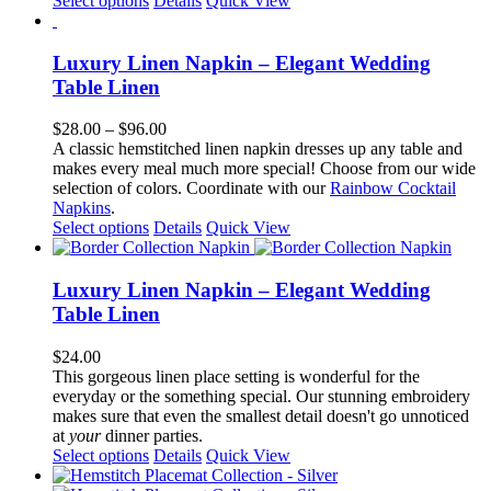
Select options
Details
Quick View
the
product
product
has
page
multiple
Luxury Linen Napkin – Elegant Wedding
variants.
Table Linen
The
options
Price
$
28.00
–
$
96.00
may
range:
A classic hemstitched linen napkin dresses up any table and
be
$28.00
makes every meal much more special! Choose from our wide
chosen
through
selection of colors. Coordinate with our
Rainbow Cocktail
on
$96.00
Napkins
.
the
This
Select options
Details
Quick View
product
product
page
has
multiple
Luxury Linen Napkin – Elegant Wedding
variants.
Table Linen
The
options
$
24.00
may
This gorgeous linen place setting is wonderful for the
be
everyday or the something special. Our stunning embroidery
chosen
makes sure that even the smallest detail doesn't go unnoticed
on
at
your
dinner parties.
the
This
Select options
Details
Quick View
product
product
page