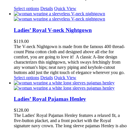
Select options
Details
Quick View
Ladies’ Royal V-neck Nightgown
$
119.00
The V-neck Nightgown is made from the famous 400 thread-
count Pima cotton cloth and designed above all else for
comfort, you are going to love it!
A classic A-line design
characterizes this nightgown, which sways fetchingly from
any woman's hips; neat navy piping and keyhole-cutout
buttons add just the right touch of elegance wherever you go.
This
Select options
Details
Quick View
product
has
multiple
variants.
Ladies’ Royal Pajamas Henley
The
options
$
128.00
may
The
Ladies' Royal Pajamas
H
enley
features a relaxed fit, a
be
five-button placket, and a front pocket with the Royal
chosen
signature navy crown. The long sleeve pajamas Henley is also