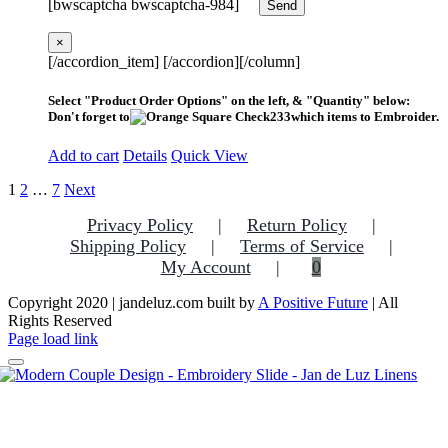
[bwscaptcha bwscaptcha-984]
×
[/accordion_item] [/accordion][/column]
Select "Product Order Options" on the left, & "Quantity" below:
Don't forget to
which items to Embroider.
Add to cart
Details
Quick View
1
2
…
7
Next
Privacy Policy
Return Policy
Shipping Policy
Terms of Service
My Account
0
Copyright 2020 | jandeluz.com built by
A Positive Future
| All
Rights Reserved
Facebook
Instagram
Pinterest
Page load link
Go
to
Top