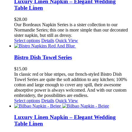
multiple
Luxury Linen Napkin – Elegant Wedding
variants.
Table Linen
The
options
$
28.00
may
Our Bordeaux Napkin Series is a sister collection to our
be
Normandie Series; this one is more simple than our decorated
chosen
sister napkin, but still as dressy.
on
This
Select options
Details
Quick View
the
product
product
has
page
multiple
Bistro Dish Towel Series
variants.
The
$
15.00
options
In classic red or blue stripes, our french-styled Bistro Dish
may
Towel Series are quite the soft addition to any kitchen; 100%
be
cotton and large enough to cover any spill, their awesome
chosen
absorptive power is always welcomed. And with our custom
on
embroidery, the possibilities are endless.
the
This
Select options
Details
Quick View
product
product
page
has
multiple
Luxury Linen Napkin – Elegant Wedding
variants.
Table Linen
The