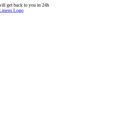
ill get back to you in 24h