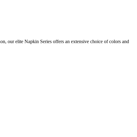
on, our elite Napkin Series offers an extensive choice of colors and