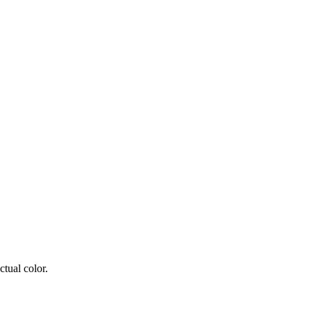
tual color.