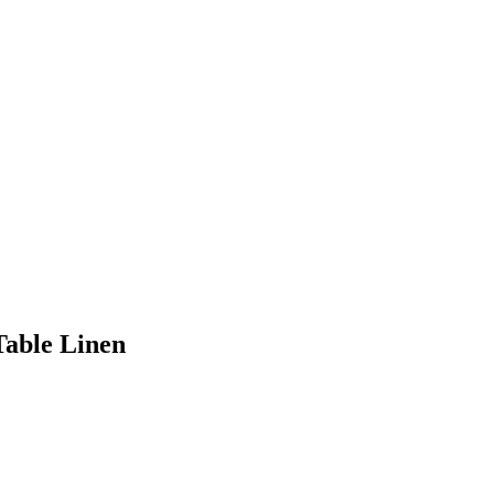
Table Linen