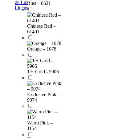
de Luz
Rust – 0621
Linens
Chinese Red –
61401
Orange – 1078
TH Gold - 5906
Exclusive Pink –
9074
Warm Pink –
1154