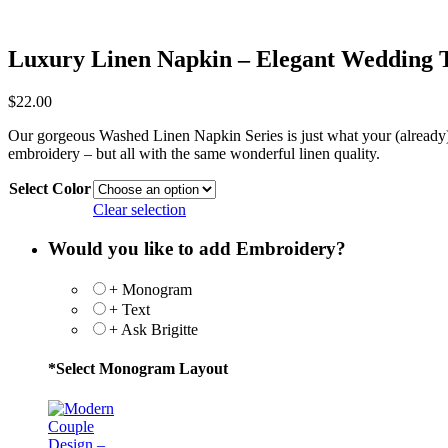
Luxury Linen Napkin – Elegant Wedding 
$
22.00
Our gorgeous Washed Linen Napkin Series is just what your (already) we
embroidery – but all with the same wonderful linen quality.
Select Color
Clear selection
Would you like to add Embroidery?
+ Monogram
+ Text
+ Ask Brigitte
*
Select Monogram Layout