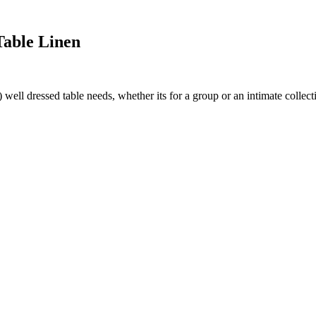
Table Linen
ll dressed table needs, whether its for a group or an intimate collecti