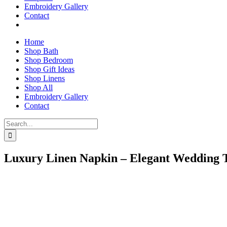
Embroidery Gallery
Contact
Home
Shop Bath
Shop Bedroom
Shop Gift Ideas
Shop Linens
Shop All
Embroidery Gallery
Contact
Search
for:
Luxury Linen Napkin – Elegant Wedding 