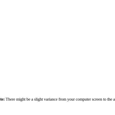
te:
There might be a slight variance from your computer screen to the ac