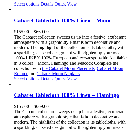
This
Select options
Details
Quick View
product
has
multiple
Cabaret Tablecloth 100% Linen – Moon
variants.
The
Price
$
155.00
–
$
669.00
options
range:
The Cabaret collection sweeps us up into a festive, exuberant
may
$155.00
atmosphere with a graphic style that is both decorative and
be
through
modern. The highlight of the collection is its tablecloths, with
chosen
$669.00
a sparkling, chiseled design that will brighten up your meals.
on
100% LINEN 100% European and eco-responsible Available
the
in 3 colors : Moon, Flamingo and Peacock Complete the
product
collection with
the Cabaret Moon Placemats
,
Cabaret Moon
page
Runner
and
Cabaret Moon Napkins
This
Select options
Details
Quick View
product
has
multiple
Cabaret Tablecloth 100% Linen – Flamingo
variants.
The
Price
$
155.00
–
$
669.00
options
range:
The Cabaret collection sweeps us up into a festive, exuberant
may
$155.00
atmosphere with a graphic style that is both decorative and
be
through
modern. The highlight of the collection is its tablecloths, with
chosen
$669.00
a sparkling, chiseled design that will brighten up your meals.