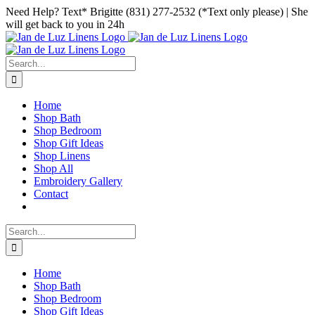
Skip
Facebook
Instagram
Pinterest
Need Help? Text* Brigitte (831) 277-2532 (*Text only please) | She
to
will get back to you in 24h
content
Search
for:
Home
Shop Bath
Shop Bedroom
Shop Gift Ideas
Shop Linens
Shop All
Embroidery Gallery
Contact
Search
for:
Home
Shop Bath
Shop Bedroom
Shop Gift Ideas