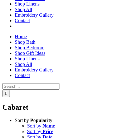
Shop Linens
Shop All
Embroidery Gallery
Contact
Home
Shop Bath
Shop Bedroom
Shop Gift Ideas
Shop Linens
Shop All
Embroidery Gallery
Contact
Search
for:
Cabaret
Sort by
Popularity
Sort by
Name
Sort by
Price
Sort by
Date