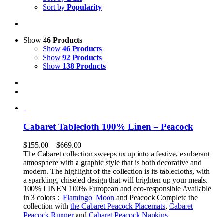
Sort by
Popularity
Show
46 Products
Show
46 Products
Show
92 Products
Show
138 Products
Cabaret Tablecloth 100% Linen – Peacock
Price
$
155.00
–
$
669.00
range:
The Cabaret collection sweeps us up into a festive, exuberant
$155.00
atmosphere with a graphic style that is both decorative and
through
modern. The highlight of the collection is its tablecloths, with
$669.00
a sparkling, chiseled design that will brighten up your meals.
100% LINEN 100% European and eco-responsible Available
in 3 colors :
Flamingo
,
Moon
and Peacock Complete the
collection with
the Cabaret Peacock Placemats
,
Cabaret
Peacock Runner
and
Cabaret Peacock Napkins