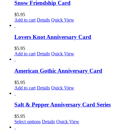
Snow Friendship Card
$
5.95
Add to cart
Details
Quick View
Lovers Knot Anniversary Card
$
5.95
Add to cart
Details
Quick View
American Gothic Anniversary Card
$
5.95
Add to cart
Details
Quick View
Salt & Pepper Anniversary Card Series
$
5.95
This
Select options
Details
Quick View
product
has