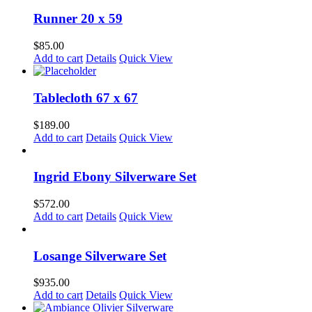
has
chosen
multiple
Runner 20 x 59
on
variants.
the
The
$
85.00
product
options
Add to cart
Details
Quick View
page
may
be
chosen
Tablecloth 67 x 67
on
the
$
189.00
product
Add to cart
Details
Quick View
page
Ingrid Ebony Silverware Set
$
572.00
Add to cart
Details
Quick View
Losange Silverware Set
$
935.00
Add to cart
Details
Quick View