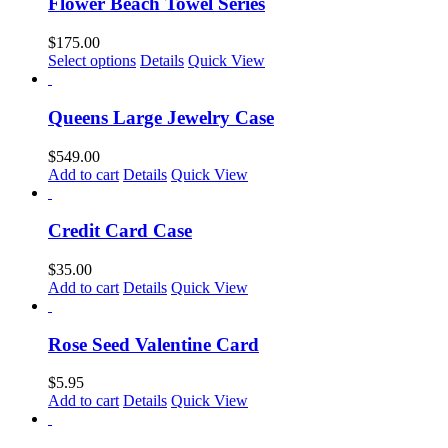
multiple
Flower Beach Towel Series
variants.
The
$
175.00
options
This
Select options
Details
Quick View
may
product
be
has
chosen
multiple
Queens Large Jewelry Case
on
variants.
the
The
$
549.00
product
options
Add to cart
Details
Quick View
page
may
be
chosen
Credit Card Case
on
the
$
35.00
product
Add to cart
Details
Quick View
page
Rose Seed Valentine Card
$
5.95
Add to cart
Details
Quick View