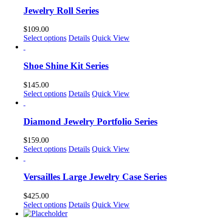
Jewelry Roll Series
$
109.00
This
Select options
Details
Quick View
product
has
multiple
Shoe Shine Kit Series
variants.
The
$
145.00
options
This
Select options
Details
Quick View
may
product
be
has
chosen
multiple
Diamond Jewelry Portfolio Series
on
variants.
the
The
$
159.00
product
options
This
Select options
Details
Quick View
page
may
product
be
has
chosen
multiple
Versailles Large Jewelry Case Series
on
variants.
the
The
$
425.00
product
options
This
Select options
Details
Quick View
page
may
product
be