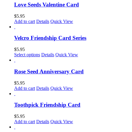
multiple
Love Seeds Valentine Card
variants.
The
$
5.95
options
Add to cart
Details
Quick View
may
be
chosen
Velcro Friendship Card Series
on
the
$
5.95
product
This
Select options
Details
Quick View
page
product
has
multiple
Rose Seed Anniversary Card
variants.
The
$
5.95
options
Add to cart
Details
Quick View
may
be
chosen
Toothpick Friendship Card
on
the
$
5.95
product
Add to cart
Details
Quick View
page