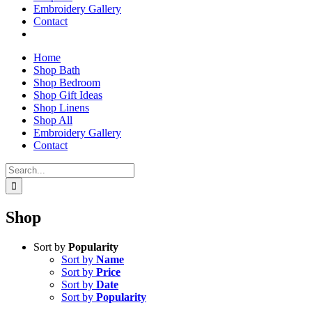
Embroidery Gallery
Contact
Home
Shop Bath
Shop Bedroom
Shop Gift Ideas
Shop Linens
Shop All
Embroidery Gallery
Contact
Search
for:
Shop
Sort by
Popularity
Sort by
Name
Sort by
Price
Sort by
Date
Sort by
Popularity