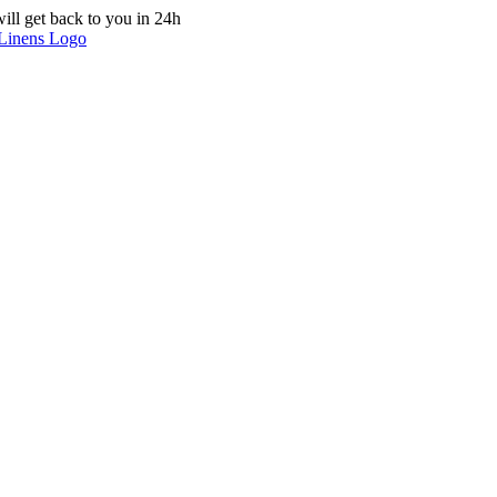
ill get back to you in 24h