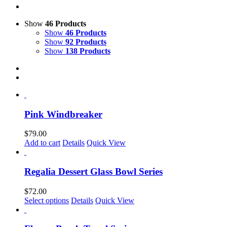
Show
46 Products
Show
46 Products
Show
92 Products
Show
138 Products
Pink Windbreaker
$
79.00
Add to cart
Details
Quick View
Regalia Dessert Glass Bowl Series
$
72.00
This
Select options
Details
Quick View
product
has