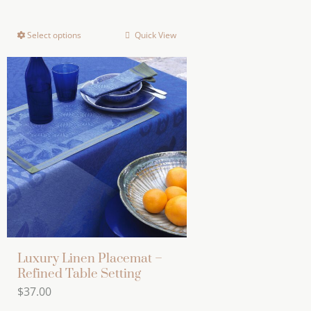
range:
$155.00
Select options
Quick View
This
through
product
$755.00
has
multiple
variants.
The
options
may
be
chosen
on
the
Luxury Linen Placemat –
product
Refined Table Setting
page
$
37.00