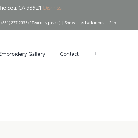
 the Sea, CA 93921
Dismiss
 (831) 277-2532 (*Text only please) | She will get back to you in 24h
Embroidery Gallery
Contact