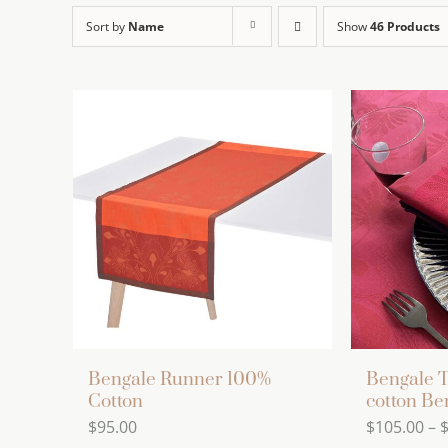
Sort by
Name
Show
46 Products
Bengale Runner 100%
Bengale T
Cotton
cotton Be
$
95.00
$
105.00
–