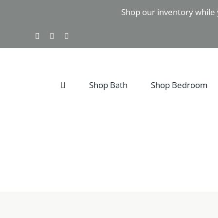
Skip
Shop our inventory while 
to
content
Facebook
Instagram
Pinterest
Shop Bath
Shop Bedroom