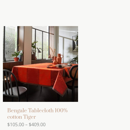
Bengale Tablecloth 100%
cotton Tiger
Price
$
105.00
–
$
409.00