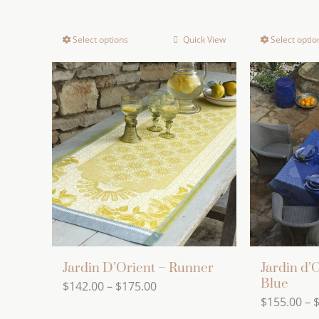
Select options
Quick View
Select optio
This
product
has
multiple
variants.
The
options
may
be
chosen
on
the
Jardin D’Orient – Runner
Jardin d’
product
Blue
Price
$
142.00
–
$
175.00
page
$
155.00
–
range: