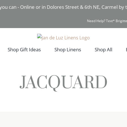
you can - Online or in Dolores Street & 6th NE, Carmel by
Need Help? Text* Brigitte
Shop Gift Ideas
Shop Linens
Shop All
JACQUARD