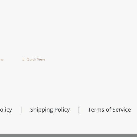
ns
Quick View
This
product
has
multiple
variants.
The
olicy
Shipping Policy
Terms of Service
options
may
be