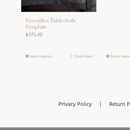
Versailles Tablecloth
Graphite
$
375.00
Select options
Quick View
Select optio
This
product
has
multiple
variants.
The
Privacy Policy
Return P
options
may
be