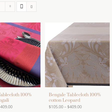
ablecloth 100%
Bengale Tablecloth 100%
ngali
cotton Leopard
Price
Price
$
409.00
$
105.00
–
$
409.00