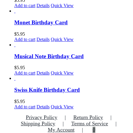
$
5.95
Add to cart
Details
Quick View
Monet Birthday Card
$
5.95
Add to cart
Details
Quick View
Musical Note Birthday Card
$
5.95
Add to cart
Details
Quick View
Swiss Knife Birthday Card
$
5.95
Add to cart
Details
Quick View
Privacy Policy
Return Policy
Shipping Policy
Terms of Service
My Account
0