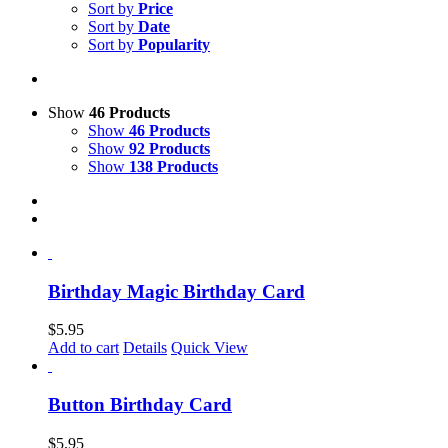
Sort by
Price
Sort by
Date
Sort by
Popularity
Show
46 Products
Show
46 Products
Show
92 Products
Show
138 Products
Birthday Magic Birthday Card
$
5.95
Add to cart
Details
Quick View
Button Birthday Card
$
5.95