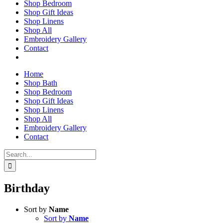
Shop Bedroom
Shop Gift Ideas
Shop Linens
Shop All
Embroidery Gallery
Contact
Home
Shop Bath
Shop Bedroom
Shop Gift Ideas
Shop Linens
Shop All
Embroidery Gallery
Contact
Search
for:
Birthday
Sort by
Name
Sort by
Name