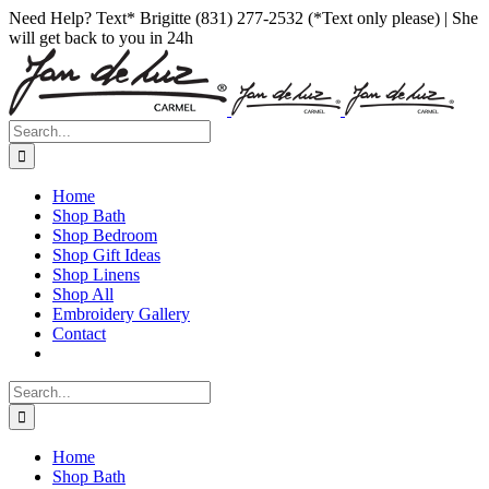
Skip
Facebook
Instagram
Pinterest
Need Help? Text* Brigitte (831) 277-2532 (*Text only please) | She
to
will get back to you in 24h
content
Search
for:
Home
Shop Bath
Shop Bedroom
Shop Gift Ideas
Shop Linens
Shop All
Embroidery Gallery
Contact
Search
for:
Home
Shop Bath