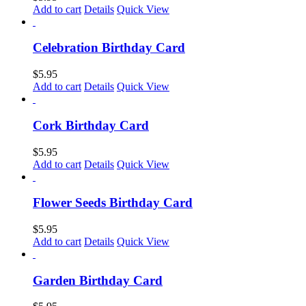
Add to cart
Details
Quick View
Celebration Birthday Card
$
5.95
Add to cart
Details
Quick View
Cork Birthday Card
$
5.95
Add to cart
Details
Quick View
Flower Seeds Birthday Card
$
5.95
Add to cart
Details
Quick View
Garden Birthday Card