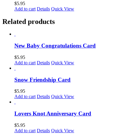
$
5.95
Add to cart
Details
Quick View
Related products
New Baby Congratulations Card
$
5.95
Add to cart
Details
Quick View
Snow Friendship Card
$
5.95
Add to cart
Details
Quick View
Lovers Knot Anniversary Card
$
5.95
Add to cart
Details
Quick View