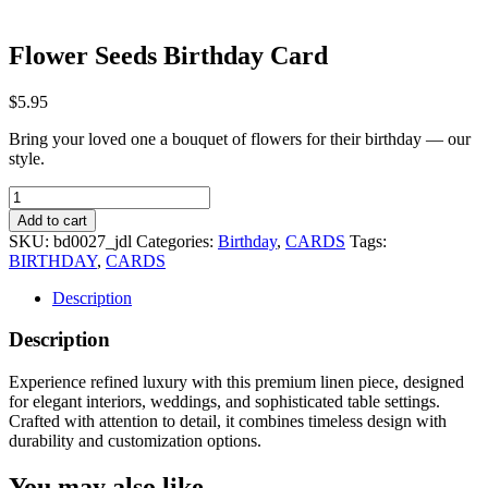
Flower Seeds Birthday Card
$
5.95
Bring your loved one a bouquet of flowers for their birthday — our
style.
Flower
Seeds
Add to cart
Birthday
SKU:
bd0027_jdl
Categories:
Birthday
,
CARDS
Tags:
Card
BIRTHDAY
,
CARDS
quantity
Description
Description
Experience refined luxury with this premium linen piece, designed
for elegant interiors, weddings, and sophisticated table settings.
Crafted with attention to detail, it combines timeless design with
durability and customization options.
You may also like…