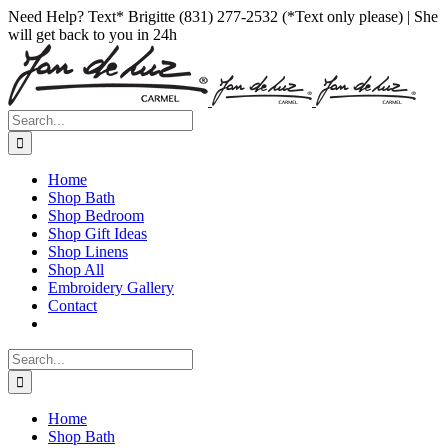
Skip
Facebook
Instagram
Pinterest
Need Help? Text* Brigitte (831) 277-2532 (*Text only please) | She
to
will get back to you in 24h
content
Search
for:
Home
Shop Bath
Shop Bedroom
Shop Gift Ideas
Shop Linens
Shop All
Embroidery Gallery
Contact
Search
for:
Home
Shop Bath