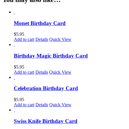
Monet Birthday Card
$
5.95
Add to cart
Details
Quick View
Birthday Magic Birthday Card
$
5.95
Add to cart
Details
Quick View
Celebration Birthday Card
$
5.95
Add to cart
Details
Quick View
Swiss Knife Birthday Card