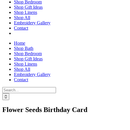
Shop Bedroom
Shop Gift Ideas
Shop Linens
Shop All
Embroidery Gallery
Contact
Home
Shop Bath
Shop Bedroom
Shop Gift Ideas
Shop Linens
Shop All
Embroidery Gallery
Contact
Search
for:
Flower Seeds Birthday Card