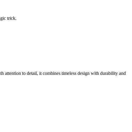
gic trick.
h attention to detail, it combines timeless design with durability and