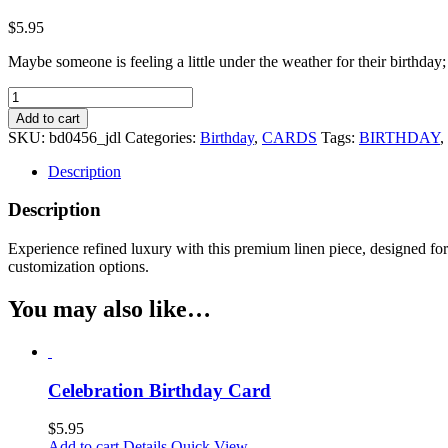
$
5.95
Maybe someone is feeling a little under the weather for their birthday;
Birthday
Magic
Add to cart
Birthday
SKU:
bd0456_jdl
Categories:
Birthday
,
CARDS
Tags:
BIRTHDAY
,
Card
quantity
Description
Description
Experience refined luxury with this premium linen piece, designed for e
customization options.
You may also like…
Celebration Birthday Card
$
5.95
Add to cart
Details
Quick View