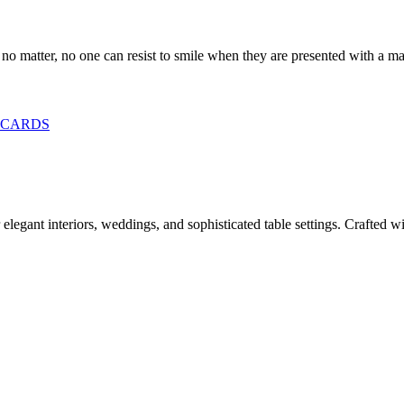
 no matter, no one can resist to smile when they are presented with a ma
CARDS
legant interiors, weddings, and sophisticated table settings. Crafted wit