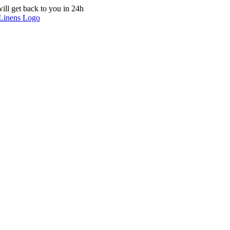
ill get back to you in 24h