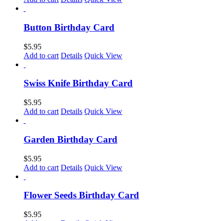
Button Birthday Card
$
5.95
Add to cart
Details
Quick View
Swiss Knife Birthday Card
$
5.95
Add to cart
Details
Quick View
Garden Birthday Card
$
5.95
Add to cart
Details
Quick View
Flower Seeds Birthday Card
$
5.95