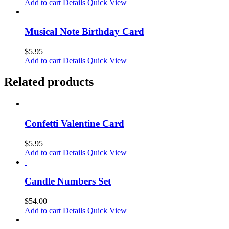
Add to cart
Details
Quick View
Musical Note Birthday Card
$
5.95
Add to cart
Details
Quick View
Related products
Confetti Valentine Card
$
5.95
Add to cart
Details
Quick View
Candle Numbers Set
$
54.00
Add to cart
Details
Quick View