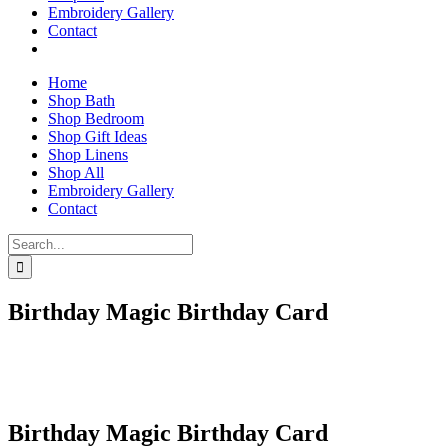
Embroidery Gallery
Contact
Home
Shop Bath
Shop Bedroom
Shop Gift Ideas
Shop Linens
Shop All
Embroidery Gallery
Contact
Search
for:
Birthday Magic Birthday Card
Birthday Magic Birthday Card