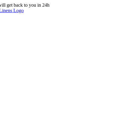
ill get back to you in 24h