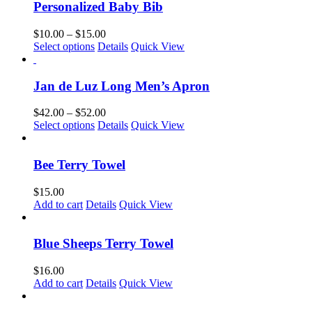
chosen
multiple
Personalized Baby Bib
on
variants.
the
The
Price
$
10.00
–
$
15.00
product
options
This
range:
Select options
Details
Quick View
page
may
product
$10.00
be
has
through
chosen
multiple
$15.00
Jan de Luz Long Men’s Apron
on
variants.
the
The
Price
$
42.00
–
$
52.00
product
options
This
range:
Select options
Details
Quick View
page
may
product
$42.00
be
has
through
chosen
multiple
$52.00
Bee Terry Towel
on
variants.
the
The
$
15.00
product
options
Add to cart
Details
Quick View
page
may
be
chosen
Blue Sheeps Terry Towel
on
the
$
16.00
product
Add to cart
Details
Quick View
page