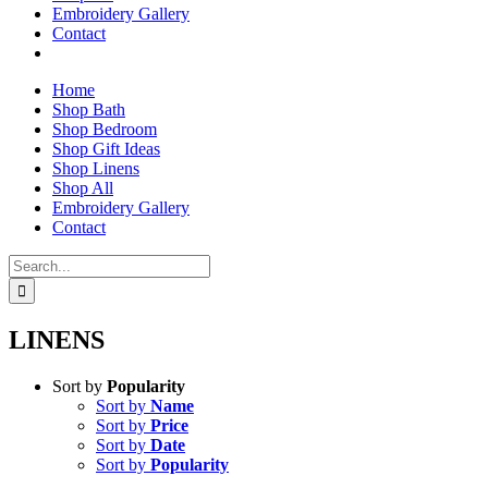
Embroidery Gallery
Contact
Home
Shop Bath
Shop Bedroom
Shop Gift Ideas
Shop Linens
Shop All
Embroidery Gallery
Contact
Search
for:
LINENS
Sort by
Popularity
Sort by
Name
Sort by
Price
Sort by
Date
Sort by
Popularity