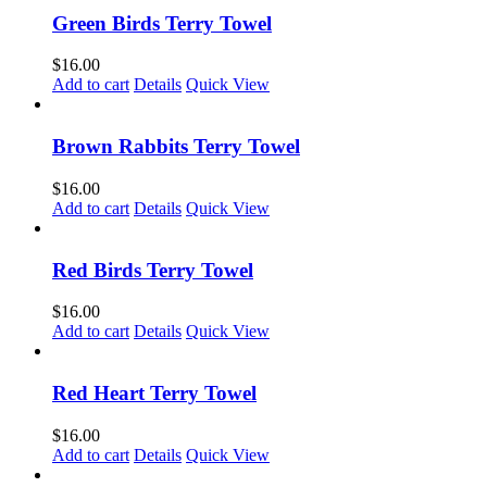
Green Birds Terry Towel
$
16.00
Add to cart
Details
Quick View
Brown Rabbits Terry Towel
$
16.00
Add to cart
Details
Quick View
Red Birds Terry Towel
$
16.00
Add to cart
Details
Quick View
Red Heart Terry Towel
$
16.00
Add to cart
Details
Quick View