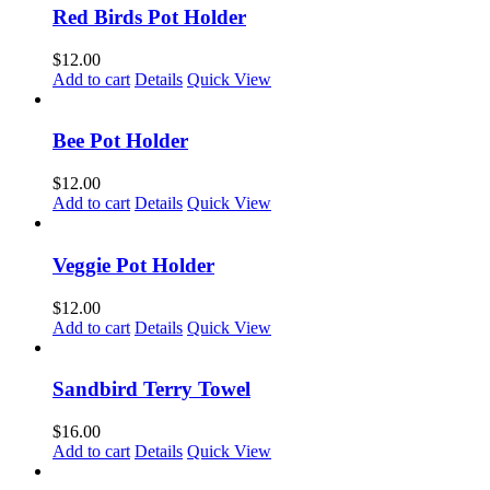
Red Birds Pot Holder
$
12.00
Add to cart
Details
Quick View
Bee Pot Holder
$
12.00
Add to cart
Details
Quick View
Veggie Pot Holder
$
12.00
Add to cart
Details
Quick View
Sandbird Terry Towel
$
16.00
Add to cart
Details
Quick View