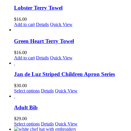
Lobster Terry Towel
$
16.00
Add to cart
Details
Quick View
Green Heart Terry Towel
$
16.00
Add to cart
Details
Quick View
Jan de Luz Striped Children Apron Series
$
30.00
This
Select options
Details
Quick View
product
has
multiple
Adult Bib
variants.
The
$
29.00
options
Select options
Details
Quick View
may