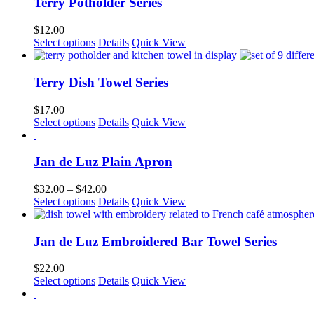
multiple
Terry Potholder Series
on
variants.
the
The
$
12.00
product
options
This
Select options
Details
Quick View
page
may
product
be
has
chosen
multiple
Terry Dish Towel Series
on
variants.
the
The
$
17.00
product
options
This
Select options
Details
Quick View
page
may
product
be
has
chosen
multiple
Jan de Luz Plain Apron
on
variants.
the
The
Price
$
32.00
–
$
42.00
product
options
This
range:
Select options
Details
Quick View
page
may
product
$32.00
be
has
through
chosen
multiple
$42.00
Jan de Luz Embroidered Bar Towel Series
on
variants.
the
The
$
22.00
product
options
This
Select options
Details
Quick View
page
may
product
be
has