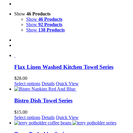
Show
46 Products
Show
46 Products
Show
92 Products
Show
138 Products
Flax Linen Washed Kitchen Towel Series
$
28.00
This
Select options
Details
Quick View
product
has
multiple
Bistro Dish Towel Series
variants.
The
$
15.00
options
This
Select options
Details
Quick View
may
product
be
has
chosen