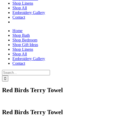
Shop Linens
Shop All
Embroidery Gallery
Contact
Home
Shop Bath
Shop Bedroom
Shop Gift Ideas
Shop Linens
Shop All
Embroidery Gallery
Contact
Search
for:
Red Birds Terry Towel
Red Birds Terry Towel