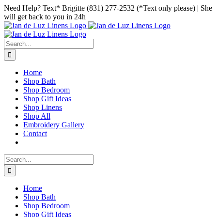
Skip
Facebook
Instagram
Pinterest
Need Help? Text* Brigitte (831) 277-2532 (*Text only please) | She
to
will get back to you in 24h
content
Search
for:
Home
Shop Bath
Shop Bedroom
Shop Gift Ideas
Shop Linens
Shop All
Embroidery Gallery
Contact
Search
for:
Home
Shop Bath
Shop Bedroom
Shop Gift Ideas