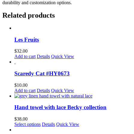
durability and customization options.
Related products
Les Fruits
$
32.00
Add to cart
Details
Quick View
Scaredy Cat #HY0673
$
10.00
Add to cart
Details
Quick View
Hand towel with lace Becky collection
$
38.00
Select options
Details
Quick View