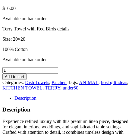
$
16.00
Available on backorder
Terry Towel with Red Birds details
Size: 20×20
100% Cotton
Available on backorder
Red
Birds
Add to cart
Terry
Categories:
Dish Towels
,
Kitchen
Tags:
ANIMAL
,
host gift ideas
,
Towel
KITCHEN TOWEL
,
TERRY
,
under50
quantity
Description
Description
Experience refined luxury with this premium linen piece, designed
for elegant interiors, weddings, and sophisticated table settings.
Crafted with attention to detail, it combines timeless design with