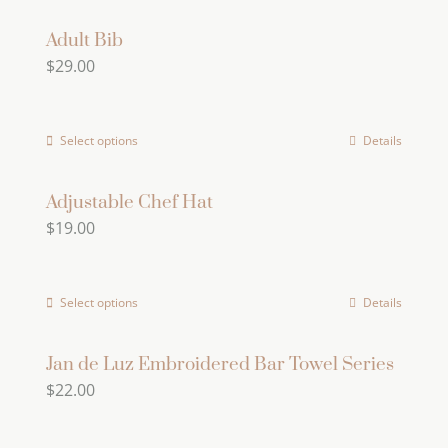
product
may
page
has
Adult Bib
be
$
29.00
multiple
chosen
variants.
on
The
the
Select options
Details
options
product
may
page
Adjustable Chef Hat
be
$
19.00
chosen
on
the
Select options
Details
product
page
Jan de Luz Embroidered Bar Towel Series
$
22.00