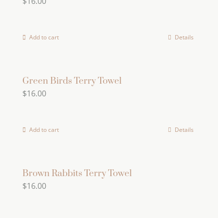
$
16.00
Add to cart
Details
Green Birds Terry Towel
$
16.00
Add to cart
Details
Brown Rabbits Terry Towel
$
16.00