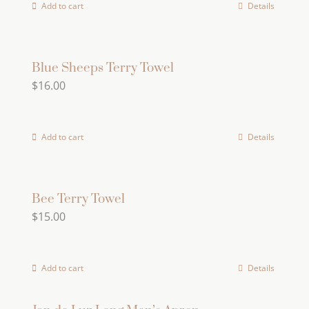
Add to cart
Details
Blue Sheeps Terry Towel
$
16.00
Add to cart
Details
Bee Terry Towel
$
15.00
Add to cart
Details