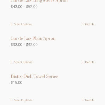
Jan de Luz Long Men’s Apron
Price
$
42.00
–
$
52.00
range:
$42.00
Select options
Details
This
through
product
$52.00
has
Jan de Luz Plain Apron
Price
$
32.00
–
$
42.00
multiple
range:
variants.
$32.00
The
Select options
Details
This
through
options
product
$42.00
may
has
Bistro Dish Towel Series
be
$
15.00
multiple
chosen
variants.
on
The
the
Select options
Details
This
options
product