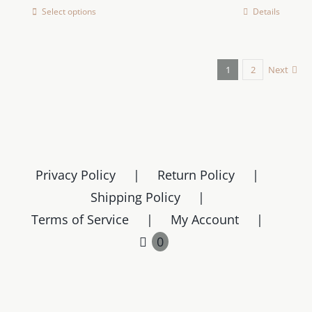
Select options
Details
This
product
has
1
2
Next
multiple
variants.
The
options
may
be
Privacy Policy
Return Policy
chosen
Shipping Policy
on
Terms of Service
My Account
the
0
product
page