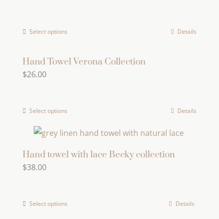
The
options
Select options
Details
This
may
product
be
has
Hand Towel Verona Collection
chosen
$
26.00
multiple
on
variants.
the
The
product
Select options
Details
This
options
page
product
may
has
be
multiple
Hand towel with lace Becky collection
chosen
$
38.00
variants.
on
The
the
options
product
Select options
Details
may
page