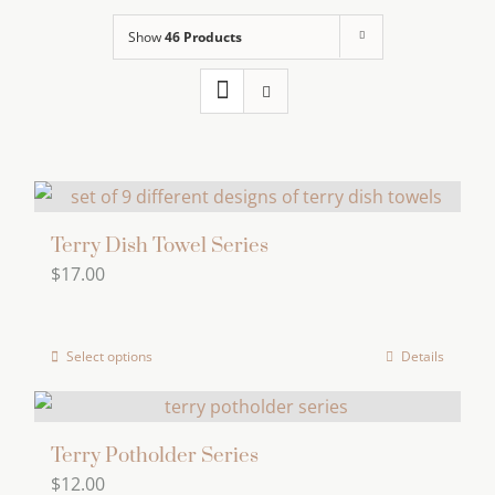
Show
46 Products
Terry Dish Towel Series
$
17.00
Select options
Details
This
product
has
multiple
Terry Potholder Series
$
12.00
variants.