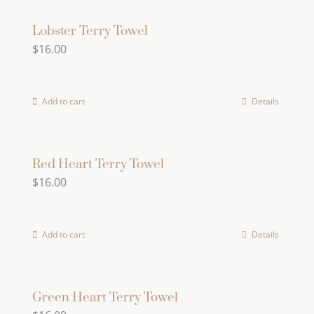
Lobster Terry Towel
$
16.00
Add to cart
Details
Red Heart Terry Towel
$
16.00
Add to cart
Details
Green Heart Terry Towel