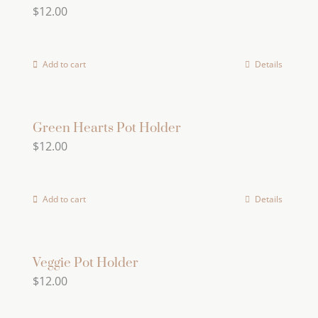
$
12.00
the
product
page
Add to cart
Details
Green Hearts Pot Holder
$
12.00
Add to cart
Details
Veggie Pot Holder
$
12.00