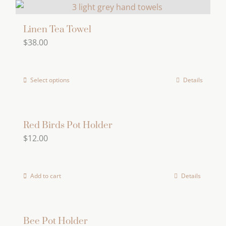
be
chosen
Linen Tea Towel
on
$
38.00
the
product
page
Select options
Details
This
product
has
multiple
Red Birds Pot Holder
$
12.00
variants.
The
options
Add to cart
Details
may
be
chosen
Bee Pot Holder
on