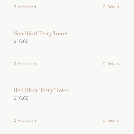
Add to cart
Details
Sandbird Terry Towel
$
16.00
Add to cart
Details
Red Birds Terry Towel
$
16.00
Add to cart
Details