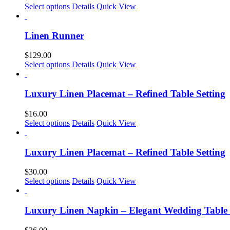
Select options
Details
Quick View
Linen Runner
$
129.00
Select options
Details
Quick View
Luxury Linen Placemat – Refined Table Setting
$
16.00
This
Select options
Details
Quick View
product
has
multiple
Luxury Linen Placemat – Refined Table Setting
variants.
The
$
30.00
options
This
Select options
Details
Quick View
may
product
be
has
chosen
multiple
Luxury Linen Napkin – Elegant Wedding Table
on
variants.
the
The