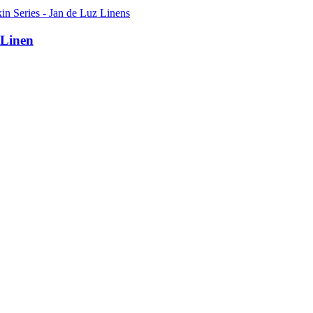
 Linen