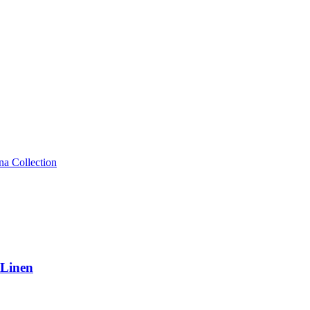
 Linen