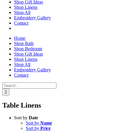
Shop Gift Ideas
Shop Linens
Shop All
Embroidery Gallery
Contact
Home
Shop Bath
Shop Bedroom
Shop Gift Ideas
Shop Linens
Shop All
Embroidery Gallery
Contact
Search
for:
Table Linens
Sort by
Date
Sort by
Name
Sort by
Price