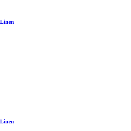
 Linen
 Linen