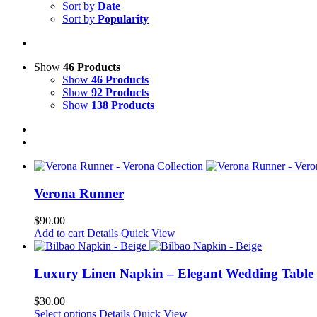
Sort by
Date
Sort by
Popularity
Show
46 Products
Show
46 Products
Show
92 Products
Show
138 Products
Verona Runner
$
90.00
Add to cart
Details
Quick View
Luxury Linen Napkin – Elegant Wedding Table
$
30.00
This
Select options
Details
Quick View