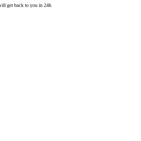
ill get back to you in 24h