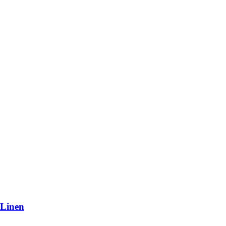
 Linen