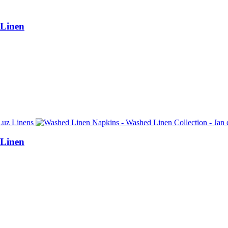
 Linen
 Linen