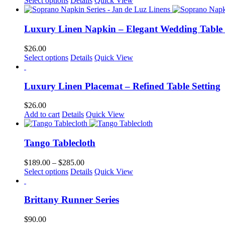
Select options
Details
Quick View
page
may
product
be
has
chosen
multiple
Luxury Linen Napkin – Elegant Wedding Table
on
variants.
the
The
$
26.00
product
options
This
Select options
Details
Quick View
page
may
product
be
has
chosen
multiple
Luxury Linen Placemat – Refined Table Setting
on
variants.
the
The
$
26.00
product
options
Add to cart
Details
Quick View
page
may
be
chosen
Tango Tablecloth
on
the
Price
$
189.00
–
$
285.00
product
This
range:
Select options
Details
Quick View
page
product
$189.00
has
through
multiple
$285.00
Brittany Runner Series
variants.
The
$
90.00