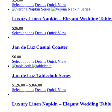
$
26.00
product
options
This
Select options
Details
Quick View
page
may
product
be
has
chosen
multiple
Luxury Linen Napkin – Elegant Wedding Table
on
variants.
the
The
$
26.00
product
options
This
Select options
Details
Quick View
page
may
product
be
has
chosen
multiple
Jan de Luz Casual Coaster
on
variants.
the
The
$
6.00
product
options
Select options
Details
Quick View
page
may
be
chosen
Jan de Luz Tablecloth Series
on
the
Price
$
126.00
–
$
366.00
product
This
range:
Select options
Details
Quick View
page
product
$126.00
has
through
multiple
$366.00
Luxury Linen Napkin – Elegant Wedding Table
variants.
The