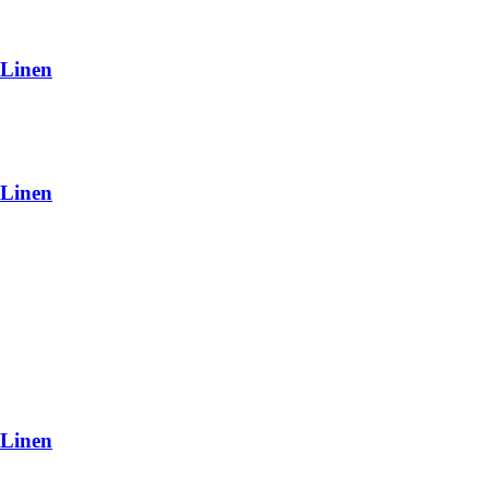
 Linen
 Linen
 Linen