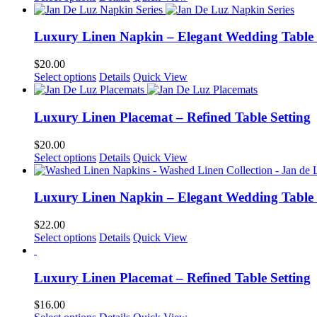
product
has
multiple
Luxury Linen Napkin – Elegant Wedding Table
variants.
The
$
20.00
options
This
Select options
Details
Quick View
may
product
be
has
chosen
multiple
Luxury Linen Placemat – Refined Table Setting
on
variants.
the
The
$
20.00
product
options
This
Select options
Details
Quick View
page
may
product
be
has
chosen
multiple
Luxury Linen Napkin – Elegant Wedding Table
on
variants.
the
The
$
22.00
product
options
This
Select options
Details
Quick View
page
may
product
be
has
chosen
multiple
Luxury Linen Placemat – Refined Table Setting
on
variants.
the
The
$
16.00
product
options
This