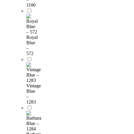
1100
Royal
Blue
–
572
Vintage
Blue
–
1283