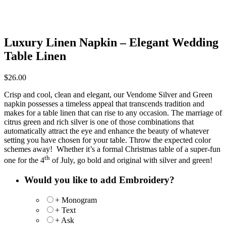
Luxury Linen Napkin – Elegant Wedding
Table Linen
$
26.00
Crisp and cool, clean and elegant, our Vendome Silver and Green
napkin possesses a timeless appeal that transcends tradition and
makes for a table linen that can rise to any occasion. The marriage of
citrus green and rich silver is one of those combinations that
automatically attract the eye and enhance the beauty of whatever
setting you have chosen for your table. Throw the expected color
schemes away! Whether it’s a formal Christmas table of a super-fun
th
one for the 4
of July, go bold and original with silver and green!
Would you like to add Embroidery?
+ Monogram
+ Text
+ Ask