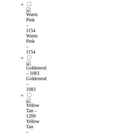
Warm
Pink
–
1154
Goldenrod
–
1083
Yellow
Tan
–