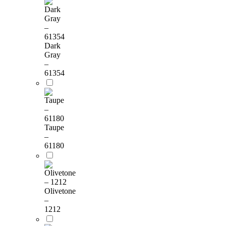
Dark
Gray
–
61354
Taupe
–
61180
Olivetone
–
1212