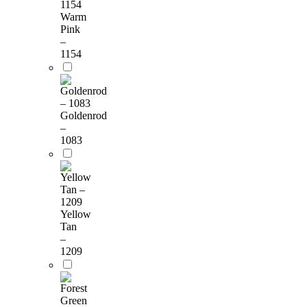
Warm
Pink
–
1154
Goldenrod
–
1083
Yellow
Tan
–
1209