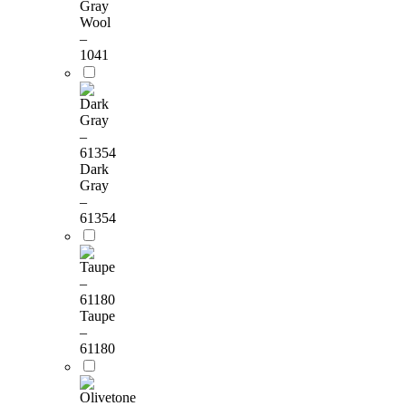
Gray
Wool
–
1041
Dark
Gray
–
61354
Taupe
–
61180