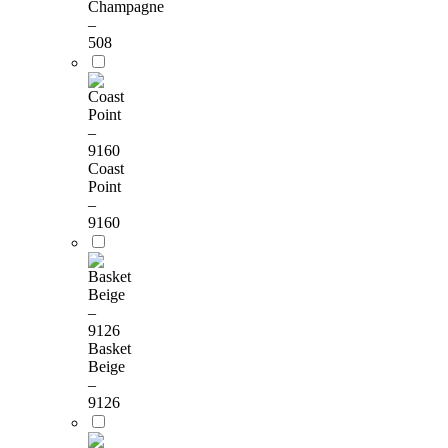
Champagne
–
508
Coast
Point
–
9160
Basket
Beige
–
9126