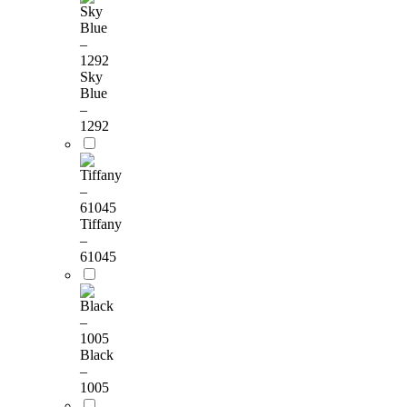
Sky
Blue
–
1292
Tiffany
–
61045
Black
–
1005