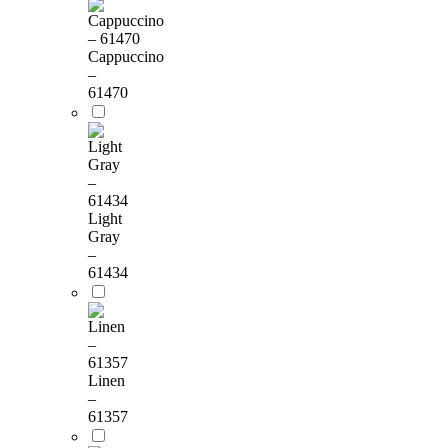
Cappuccino
–
61470
Light
Gray
–
61434
Linen
–
61357