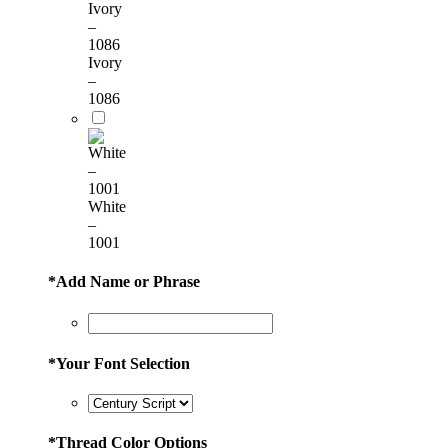
Ivory
–
1086
White
–
1001
*
Add Name or Phrase
*
Your Font Selection
*
Thread Color Options