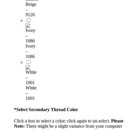
Beige
–
9126
Ivory
–
1086
White
–
1001
*
Select Secondary Thread Color
Click a box to select a color; click again to un-select.
Please
Note:
There might be a slight variance from your computer