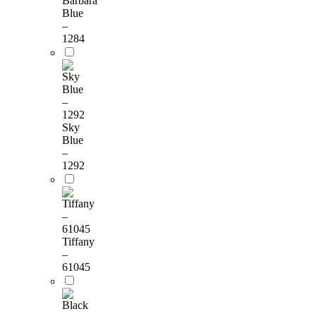
Barbara
Blue
–
1284
Sky
Blue
–
1292
Tiffany
–
61045