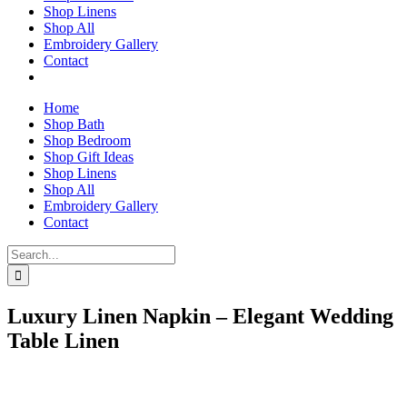
Shop Linens
Shop All
Embroidery Gallery
Contact
Home
Shop Bath
Shop Bedroom
Shop Gift Ideas
Shop Linens
Shop All
Embroidery Gallery
Contact
Search
for:
Luxury Linen Napkin – Elegant Wedding
Table Linen