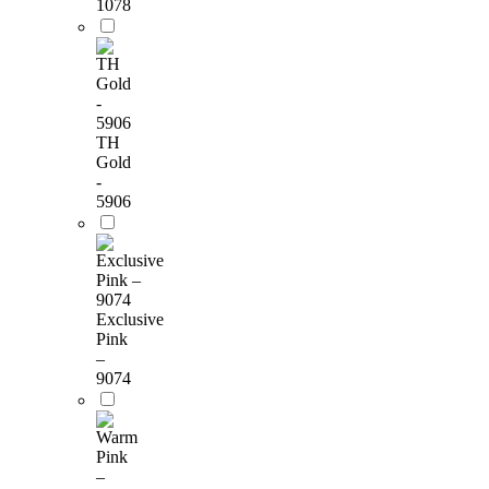
1078
TH
Gold
-
5906
Exclusive
Pink
–
9074