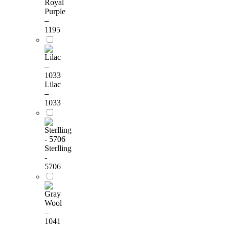
Royal
Purple
–
1195
Lilac
–
1033
Sterlling
-
5706