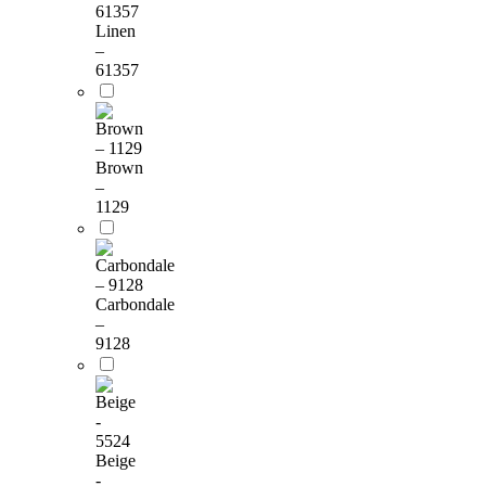
Linen
–
61357
Brown
–
1129
Carbondale
–
9128
Beige
-