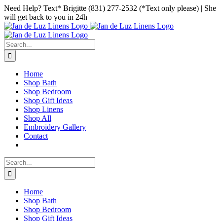
Skip
Facebook
Instagram
Pinterest
Need Help? Text* Brigitte (831) 277-2532 (*Text only please) | She
to
will get back to you in 24h
content
Search
for:
Home
Shop Bath
Shop Bedroom
Shop Gift Ideas
Shop Linens
Shop All
Embroidery Gallery
Contact
Search
for:
Home
Shop Bath
Shop Bedroom
Shop Gift Ideas