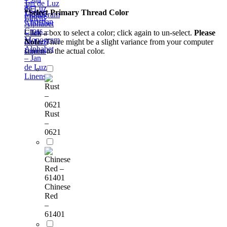
1 –
de Luz
*
Select Primary Thread Color
Monogram
Linens
Christian
Alphabet
Cross –
Click a box to select a color; click again to un-select.
Please
– Jan
Monogram
Note:
There might be a slight variance from your computer
de Luz
Alphabet
screen to the actual color.
Linens
– Jan
de Luz
Linens
Rust
–
0621
Chinese
Red
–
61401