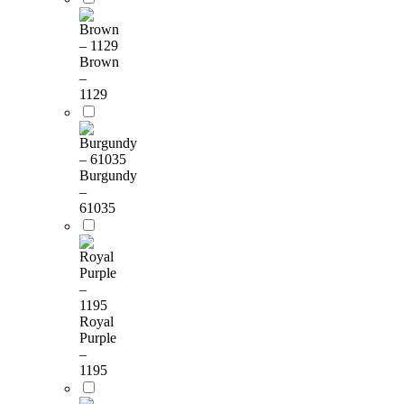
Brown
–
1129
Burgundy
–
61035
Royal
Purple
–
1195