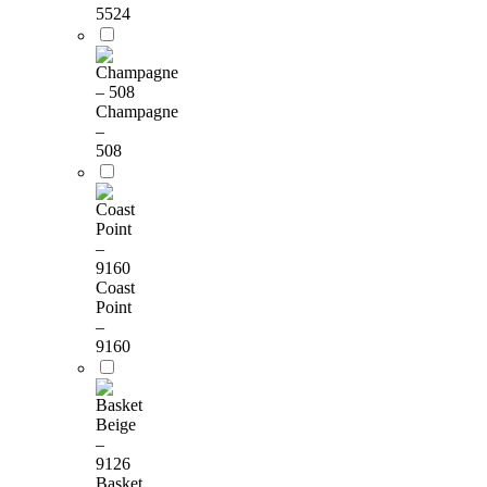
5524
Champagne
–
508
Coast
Point
–
9160
Basket