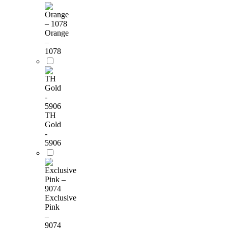
Orange
–
1078
TH
Gold
-
5906
Exclusive
Pink
–
9074