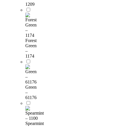
1209
Forest
Green
–
1174
Green
–
61176
Spearmint
–