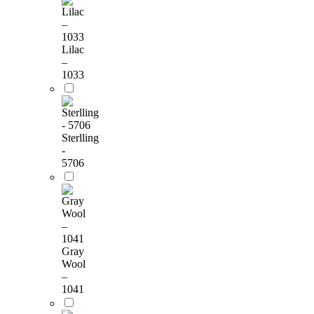
Lilac
–
1033
Sterlling
-
5706
Gray
Wool
–
1041