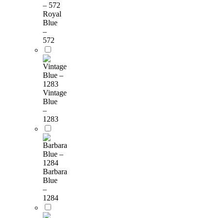
Royal
Blue
–
572
Vintage
Blue
–
1283
Barbara
Blue
–
1284