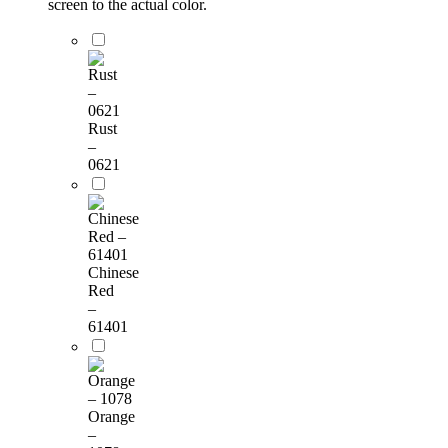
screen to the actual color.
Rust
–
0621
Chinese
Red
–
61401
Orange
–