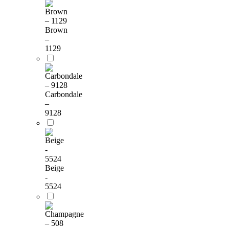
Brown
–
1129
Carbondale
–
9128
Beige
-
5524