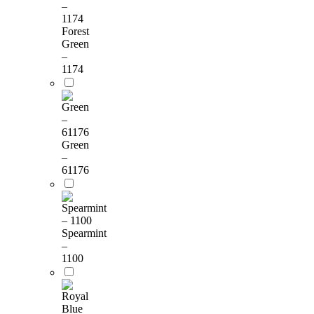
Forest
Green
–
1174
Green
–
61176
Spearmint
–
1100