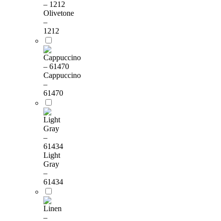
Olivetone
–
1212
Cappuccino
–
61470
Light
Gray
–
61434