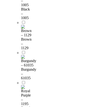
Black
–
1005
Brown
–
1129
Burgundy
–
61035