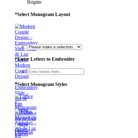
Brigitte
*
Select Monogram Layout
*
Enter Letters to Embroider
Modern
Couple
Design
–
*
Select Monogram Styles
Embroidery
Slide –
Jan de
Luz
Linens
Lattice
1 –