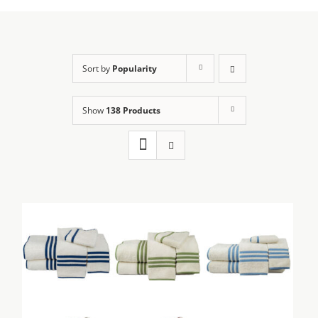
Sort by
Popularity
Show
138 Products