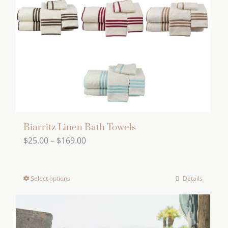
Biarritz Linen Bath Towels
Price
$
25.00
–
$
169.00
range:
$25.00
Select options
Details
This
through
product
$169.00
has
multiple