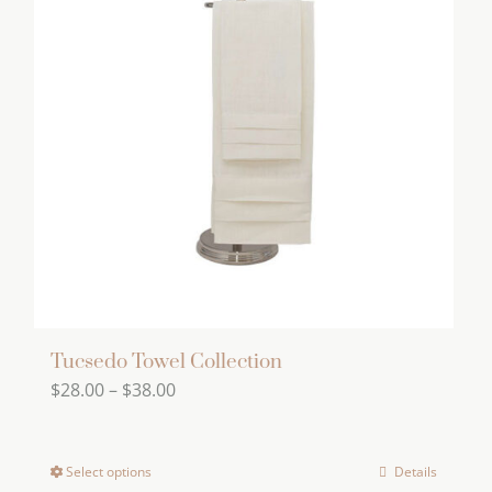
variants.
The
options
may
be
chosen
on
the
product
page
Tucsedo Towel Collection
Price
$
28.00
–
$
38.00
range:
$28.00
Select options
Details
This
through