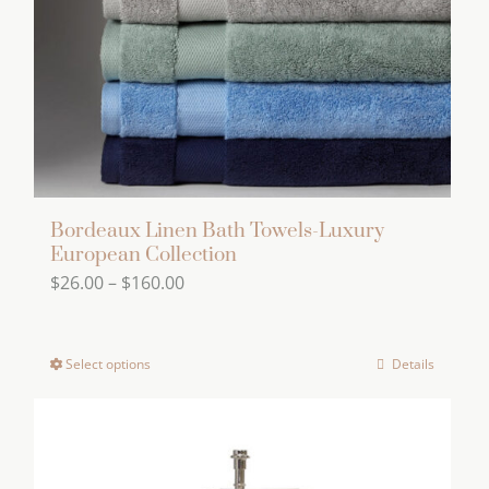
on
the
product
page
Bordeaux Linen Bath Towels-Luxury
European Collection
Price
$
26.00
–
$
160.00
range:
$26.00
Select options
Details
This
through
product
$160.00
has
multiple