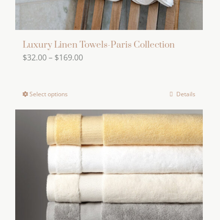
page
Luxury Linen Towels-Paris Collection
Price
$
32.00
–
$
169.00
range:
$32.00
Select options
Details
This
through
product
$169.00
has
multiple
variants.
The
options
may
be
chosen