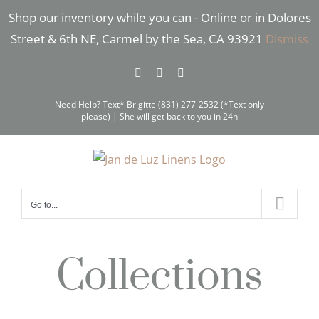
Skip
Shop our inventory while you can - Online or in Dolores
to
Street & 6th NE, Carmel by the Sea, CA 93921
Dismiss
content
Facebook
Instagram
Pinterest
Need Help? Text* Brigitte (831) 277-2532 (*Text only
please) | She will get back to you in 24h
Go to...
Collections