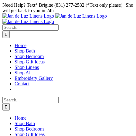
Skip
Facebook
Instagram
Pinterest
Need Help? Text* Brigitte (831) 277-2532 (*Text only please) | She
to
will get back to you in 24h
content
Search
for:
Home
Shop Bath
Shop Bedroom
Shop Gift Ideas
Shop Linens
Shop All
Embroidery Gallery
Contact
Search
for:
Home
Shop Bath
Shop Bedroom
Shop Gift Ideas