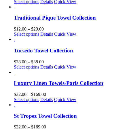
This
range:
Select options
Details
Quick View
may
product
$25.00
be
has
through
chosen
multiple
$169.00
Traditional Pique Towel Collection
on
variants.
the
The
Price
$
12.00
–
$
29.00
product
options
This
range:
Select options
Details
Quick View
page
may
product
$12.00
be
has
through
chosen
multiple
$29.00
Tucsedo Towel Collection
on
variants.
the
The
Price
$
28.00
–
$
38.00
product
options
This
range:
Select options
Details
Quick View
page
may
product
$28.00
be
has
through
chosen
multiple
$38.00
Luxury Linen Towels-Paris Collection
on
variants.
the
The
Price
$
32.00
–
$
169.00
product
options
This
range:
Select options
Details
Quick View
page
may
product
$32.00
be
has
through
chosen
multiple
$169.00
St Tropez Towel Collection
on
variants.
the
The
Price
$
22.00
–
$
169.00
product