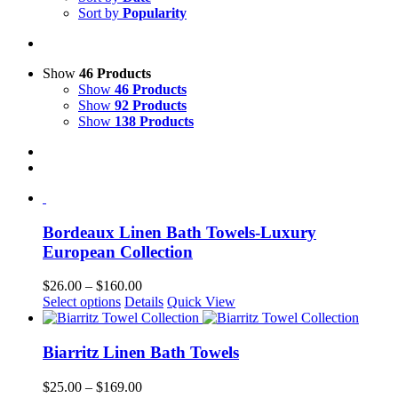
Sort by
Popularity
Show
46 Products
Show
46 Products
Show
92 Products
Show
138 Products
Bordeaux Linen Bath Towels-Luxury
European Collection
Price
$
26.00
–
$
160.00
This
range:
Select options
Details
Quick View
product
$26.00
has
through
multiple
$160.00
Biarritz Linen Bath Towels
variants.
The
Price
$
25.00
–
$
169.00
options