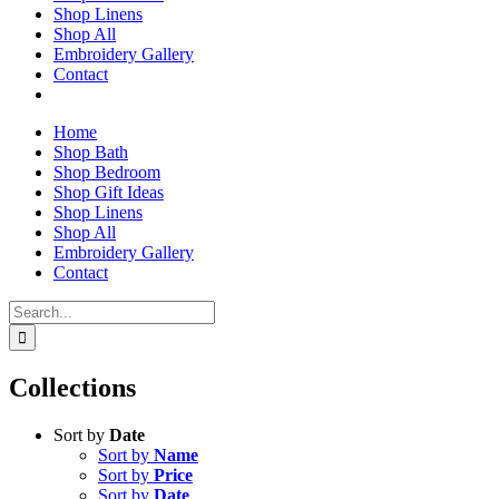
Shop Linens
Shop All
Embroidery Gallery
Contact
Home
Shop Bath
Shop Bedroom
Shop Gift Ideas
Shop Linens
Shop All
Embroidery Gallery
Contact
Search
for:
Collections
Sort by
Date
Sort by
Name
Sort by
Price
Sort by
Date