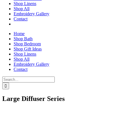
Shop Linens
Shop All
Embroidery Gallery
Contact
Home
Shop Bath
Shop Bedroom
Shop Gift Ideas
Shop Linens
Shop All
Embroidery Gallery
Contact
Search
for:
Large Diffuser Series