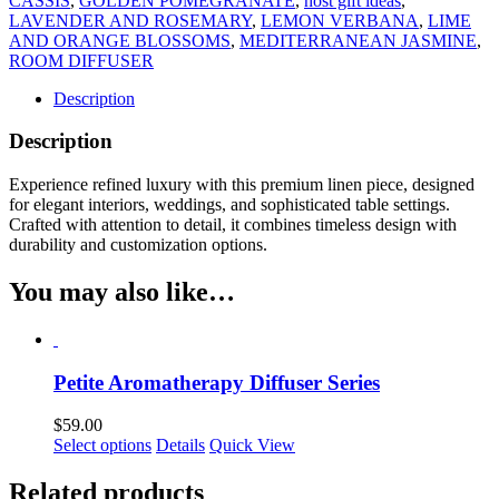
CASSIS
,
GOLDEN POMEGRANATE
,
host gift ideas
,
LAVENDER AND ROSEMARY
,
LEMON VERBANA
,
LIME
AND ORANGE BLOSSOMS
,
MEDITERRANEAN JASMINE
,
ROOM DIFFUSER
Description
Description
Experience refined luxury with this premium linen piece, designed
for elegant interiors, weddings, and sophisticated table settings.
Crafted with attention to detail, it combines timeless design with
durability and customization options.
You may also like…
Petite Aromatherapy Diffuser Series
$
59.00
This
Select options
Details
Quick View
product
has
Related products