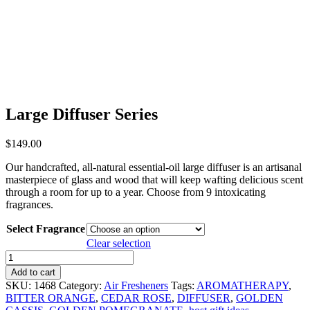
Large Diffuser Series
$
149.00
Our handcrafted, all-natural essential-oil large diffuser is an artisanal
masterpiece of glass and wood that will keep wafting delicious scent
through a room for up to a year. Choose from 9 intoxicating
fragrances.
Select Fragrance
Clear selection
Large
Diffuser
Add to cart
Series
SKU:
1468
Category:
Air Fresheners
Tags:
AROMATHERAPY
,
quantity
BITTER ORANGE
,
CEDAR ROSE
,
DIFFUSER
,
GOLDEN