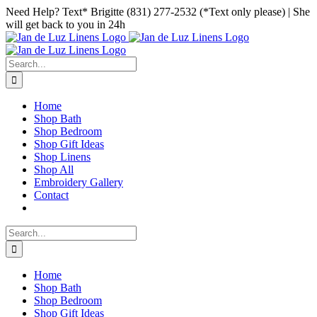
Skip
Facebook
Instagram
Pinterest
Need Help? Text* Brigitte (831) 277-2532 (*Text only please) | She
to
will get back to you in 24h
content
Search
for:
Home
Shop Bath
Shop Bedroom
Shop Gift Ideas
Shop Linens
Shop All
Embroidery Gallery
Contact
Search
for:
Home
Shop Bath
Shop Bedroom
Shop Gift Ideas