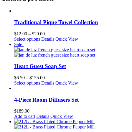
multiple
variants.
The
options
Traditional Pique Towel Collection
may
be
chosen
Price
$
12.00
–
$
29.00
on
This
range:
Select options
Details
Quick View
the
product
$12.00
Sale!
product
has
through
page
multiple
$29.00
variants.
The
Heart Guest Soap Set
options
may
Price
$
6.50
–
$
155.00
be
This
range:
Select options
Details
Quick View
chosen
product
$6.50
on
has
through
the
multiple
$155.00
4-Piece Room Diffusers Set
product
variants.
page
The
$
189.00
options
Add to cart
Details
Quick View
may
be
chosen