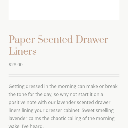
Paper Scented Drawer
Liners
$
28.00
Getting dressed in the morning can make or break
the tone for the day, so why not start it on a
positive note with our lavender scented drawer
liners lining your dresser cabinet. Sweet smelling
lavender calms the chaotic calling of the morning
wake, I’ve heard.