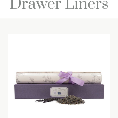
Drawer Liners