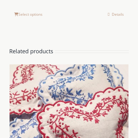
Select options
Details
Related products