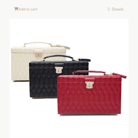
Add to cart
Details