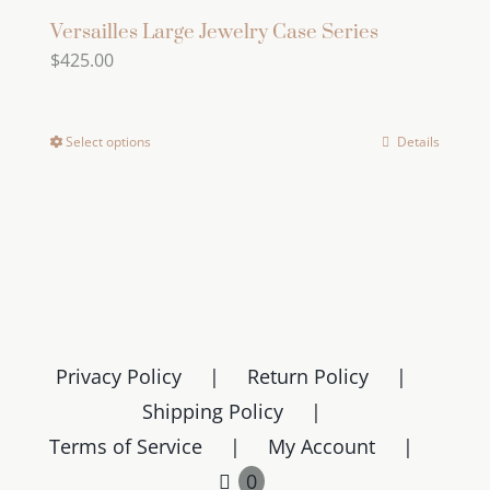
Versailles Large Jewelry Case Series
$
425.00
Select options
Details
This
product
has
multiple
variants.
The
options
may
Privacy Policy
Return Policy
be
Shipping Policy
chosen
Terms of Service
My Account
on
0
the