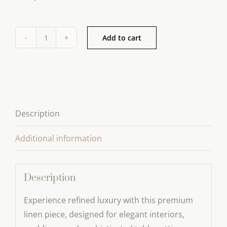
Add to cart
Paper
Scented
Drawer
Liners
quantity
Description
Additional information
Description
Experience refined luxury with this premium
linen piece, designed for elegant interiors,