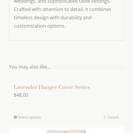
weddings, and sophisticated table settings.
Crafted with attention to detail, it combines
timeless design with durability and
customization options.
You may also like…
Lavender Hanger Cover Series
$
48.00
Select options
Details
This
product