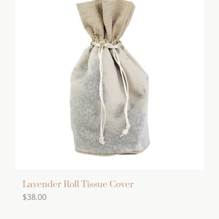
Lavender Roll Tissue Cover
$
38.00