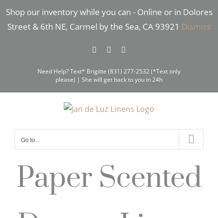
Skip
Shop our inventory while you can - Online or in Dolores
to
Street & 6th NE, Carmel by the Sea, CA 93921
Dismiss
content
Facebook
Instagram
Pinterest
Need Help? Text* Brigitte (831) 277-2532 (*Text only
please) | She will get back to you in 24h
Go to...
Paper Scented