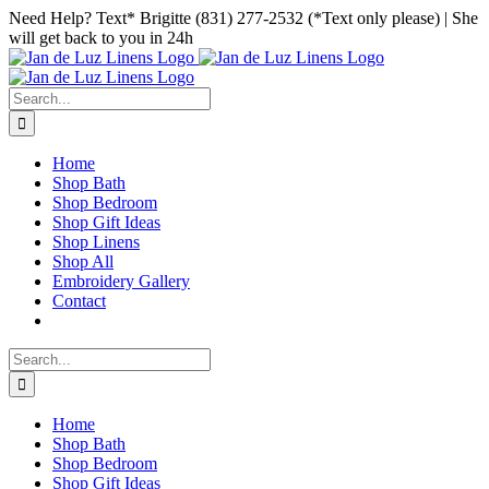
Skip
Facebook
Instagram
Pinterest
Need Help? Text* Brigitte (831) 277-2532 (*Text only please) | She
to
will get back to you in 24h
content
Search
for:
Home
Shop Bath
Shop Bedroom
Shop Gift Ideas
Shop Linens
Shop All
Embroidery Gallery
Contact
Search
for:
Home
Shop Bath
Shop Bedroom
Shop Gift Ideas