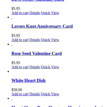
$
5.95
Add to cart
Details
Quick View
Lovers Knot Anniversary Card
$
5.95
Add to cart
Details
Quick View
Rose Seed Valentine Card
$
5.95
Add to cart
Details
Quick View
White Heart Dish
$
58.00
Add to cart
Details
Quick View