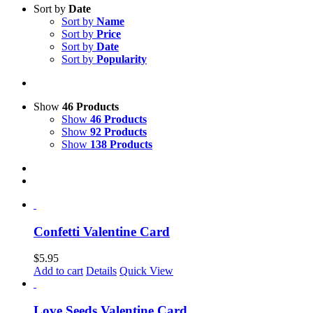
Sort by
Date
Sort by
Name
Sort by
Price
Sort by
Date
Sort by
Popularity
Show
46 Products
Show
46 Products
Show
92 Products
Show
138 Products
Confetti Valentine Card
$
5.95
Add to cart
Details
Quick View
Love Seeds Valentine Card