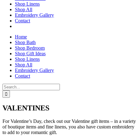
Shop Linens
Shop All
Embroidery Gallery
Contact
Home
Shop Bath
Shop Bedroom
Shop Gift Ideas
Shop Linens
Shop All
Embroidery Gallery
Contact
Search
for:
VALENTINES
For Valentine’s Day, check out our Valentine gift items – in a variety
of boutique items and fine linens, you also have custom embroidery
to add to your romantic gift.