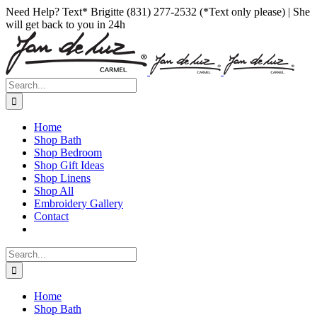
Skip
Facebook
Instagram
Pinterest
Need Help? Text* Brigitte (831) 277-2532 (*Text only please) | She
to
will get back to you in 24h
content
Search
for:
Home
Shop Bath
Shop Bedroom
Shop Gift Ideas
Shop Linens
Shop All
Embroidery Gallery
Contact
Search
for:
Home
Shop Bath