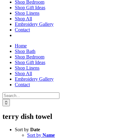
Shop Bedroom
Shop Gift Ideas
Shop Linens
Shop All
Embroidery Gallery
Contact
Home
Shop Bath
Shop Bedroom
Shop Gift Ideas
Shop Linens
Shop All
Embroidery Gallery
Contact
Search
for:
terry dish towel
Sort by
Date
Sort by
Name