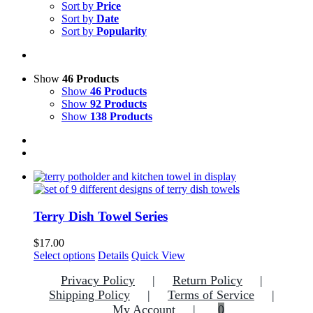
Sort by
Price
Sort by
Date
Sort by
Popularity
Show
46 Products
Show
46 Products
Show
92 Products
Show
138 Products
Terry Dish Towel Series
$
17.00
This
Select options
Details
Quick View
product
Privacy Policy
Return Policy
has
multiple
Shipping Policy
Terms of Service
variants.
My Account
0