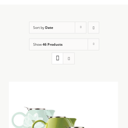
Sort by
Date
Show
46 Products