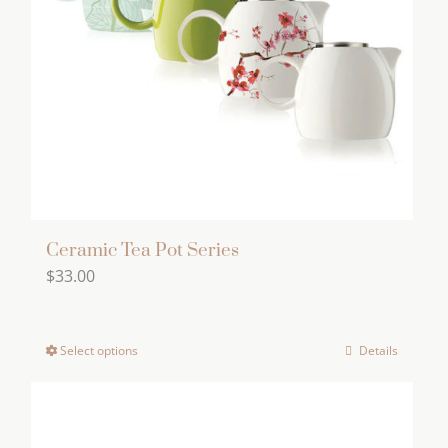
Ceramic Tea Pot Series
$
33.00
Select options
Details
This
product
has
multiple