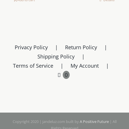
Privacy Policy
Return Policy
Shipping Policy
Terms of Service
My Account
0
Copyright 2020 | jandeluz.com built by
A Positive Future
| All
Rights Reserved