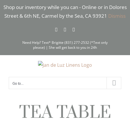
Skip
Shop our inventory while you can - Online or in Dolores
to
Street & 6th NE, Carmel by the Sea, CA 93921
Dismiss
content
Facebook
Instagram
Pinterest
Need Help? Text* Brigitte (831) 277-2532 (*Text only
please) | She will get back to you in 24h
Go to...
TEA TABLE