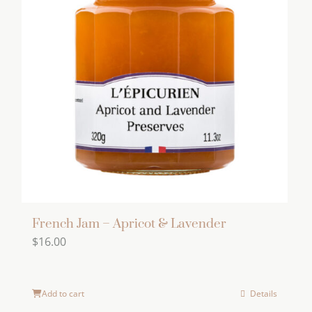
French Jam – Apricot & Lavender
$
16.00
Add to cart
Details