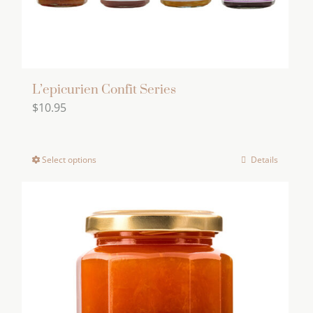
L’epicurien Confit Series
$
10.95
Select options
Details
This
product
has
multiple
variants.
The
options
may