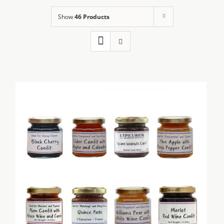
Show
46 Products