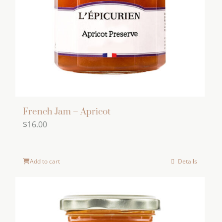
be
chosen
on
the
product
page
French Jam – Apricot
$
16.00
Add to cart
Details