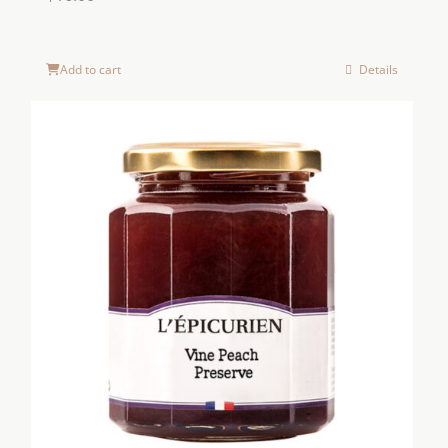
Add to cart
Details