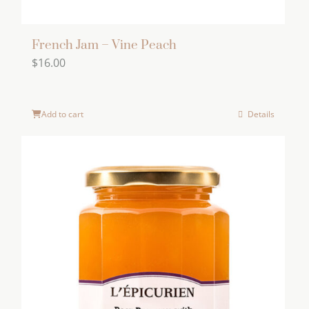
French Jam – Vine Peach
$
16.00
Add to cart
Details