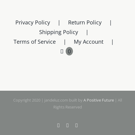
Privacy Policy
Return Policy
Shipping Policy
Terms of Service
My Account
0
Copyright 2020 | jandeluz.com built by
A Positive Future
| All
Rights Reserved
Facebook
Instagram
Pinterest