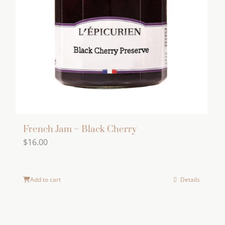
French Jam – Black Cherry
$
16.00
Add to cart
Details