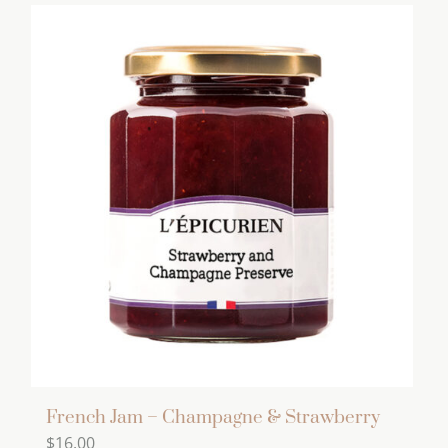
French Jam – Champagne & Strawberry
$
16.00