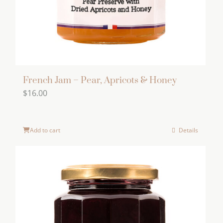
French Jam – Pear, Apricots & Honey
$
16.00
Add to cart
Details