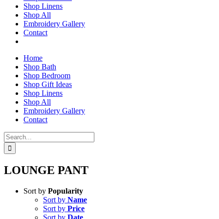
Shop Linens
Shop All
Embroidery Gallery
Contact
Home
Shop Bath
Shop Bedroom
Shop Gift Ideas
Shop Linens
Shop All
Embroidery Gallery
Contact
Search
for:
LOUNGE PANT
Sort by
Popularity
Sort by
Name
Sort by
Price
Sort by
Date