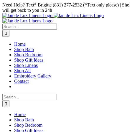
Skip
Facebook
Instagram
Pinterest
Need Help? Text* Brigitte (831) 277-2532 (*Text only please) | She
to
will get back to you in 24h
content
Search
for:
Home
Shop Bath
Shop Bedroom
Shop Gift Ideas
Shop Linens
Shop All
Embroidery Gallery
Contact
Search
for:
Home
Shop Bath
Shop Bedroom
Shop Gift Ideas