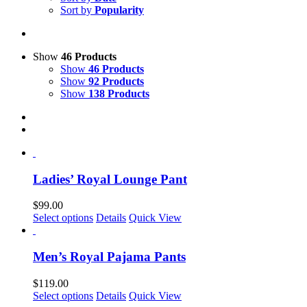
Sort by
Popularity
Show
46 Products
Show
46 Products
Show
92 Products
Show
138 Products
Ladies’ Royal Lounge Pant
$
99.00
This
Select options
Details
Quick View
product
has
multiple
Men’s Royal Pajama Pants
variants.
The
$
119.00
options
This
Select options
Details
Quick View
may