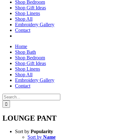
Shop Bedroom
Shop Gift Ideas
Shop Linens
Shop All
Embroidery Gallery
Contact
Home
Shop Bath
Shop Bedroom
Shop Gift Ideas
Shop Linens
Shop All
Embroidery Gallery
Contact
Search
for:
LOUNGE PANT
Sort by
Popularity
Sort by
Name