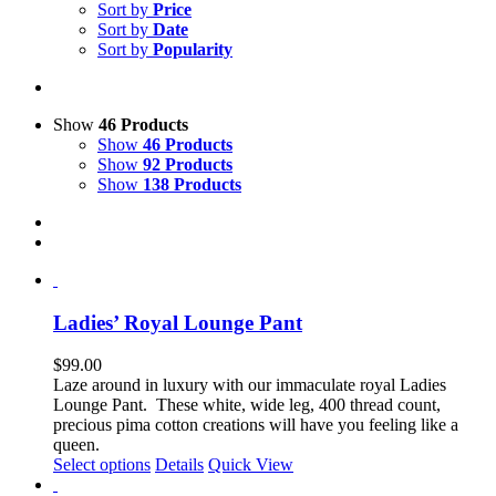
Sort by
Price
Sort by
Date
Sort by
Popularity
Show
46 Products
Show
46 Products
Show
92 Products
Show
138 Products
Ladies’ Royal Lounge Pant
$
99.00
Laze around in luxury with our immaculate royal Ladies
Lounge Pant. These white, wide leg, 400 thread count,
precious pima cotton creations will have you feeling like a
queen.
This
Select options
Details
Quick View
product