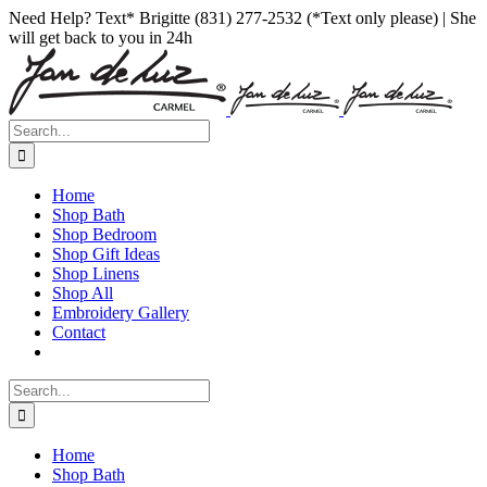
Skip
Facebook
Instagram
Pinterest
Need Help? Text* Brigitte (831) 277-2532 (*Text only please) | She
to
will get back to you in 24h
content
Search
for:
Home
Shop Bath
Shop Bedroom
Shop Gift Ideas
Shop Linens
Shop All
Embroidery Gallery
Contact
Search
for:
Home
Shop Bath